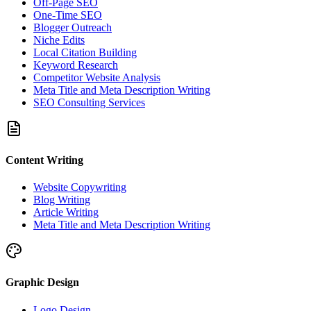
Off-Page SEO
One-Time SEO
Blogger Outreach
Niche Edits
Local Citation Building
Keyword Research
Competitor Website Analysis
Meta Title and Meta Description Writing
SEO Consulting Services
Content Writing
Website Copywriting
Blog Writing
Article Writing
Meta Title and Meta Description Writing
Graphic Design
Logo Design