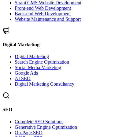
Strapi CMS Website Development
Front-end Web Development
Back-end Web Development
Website Maintenance and Support
Digital Marketing
Digital Marketing
Search Engine Optimization
Social Media Marketing
Google Ads
AI SEO
Digital Marketing Consultancy
SEO
Complete SEO Solutions
Generative Engine Optimization
On-Page SEO