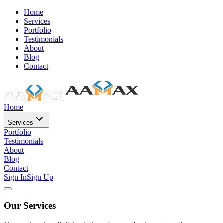
Home
Services
Portfolio
Testimonials
About
Blog
Contact
Home
Services
Portfolio
Testimonials
About
Blog
Contact
Sign In
Sign Up
Our Services