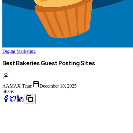
Digital Marketing
Best Bakeries Guest Posting Sites
AAMAX Team
December 10, 2025
Share:
In today’s competitive digital marketplace, bakeries and small food-
businesses must do more than bake delicious items — they need
strong online visibility to stay ahead. Guest posting is one of the