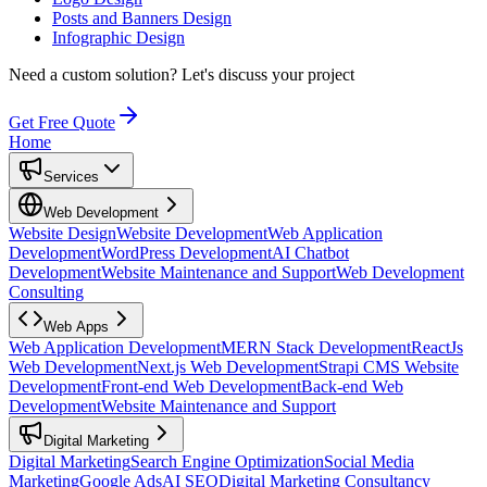
Posts and Banners Design
Infographic Design
Need a custom solution?
Let's discuss your project
Get Free Quote
Home
Services
Web Development
Website Design
Website Development
Web Application
Development
WordPress Development
AI Chatbot
Development
Website Maintenance and Support
Web Development
Consulting
Web Apps
Web Application Development
MERN Stack Development
ReactJs
Web Development
Next.js Web Development
Strapi CMS Website
Development
Front-end Web Development
Back-end Web
Development
Website Maintenance and Support
Digital Marketing
Digital Marketing
Search Engine Optimization
Social Media
Marketing
Google Ads
AI SEO
Digital Marketing Consultancy