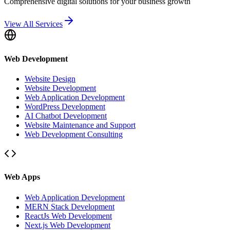
Comprehensive digital solutions for your business growth
View All Services
Web Development
Website Design
Website Development
Web Application Development
WordPress Development
AI Chatbot Development
Website Maintenance and Support
Web Development Consulting
Web Apps
Web Application Development
MERN Stack Development
ReactJs Web Development
Next.js Web Development