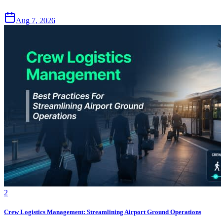
Aug 7, 2026
2
Crew Logistics Management: Streamlining Airport Ground Operations