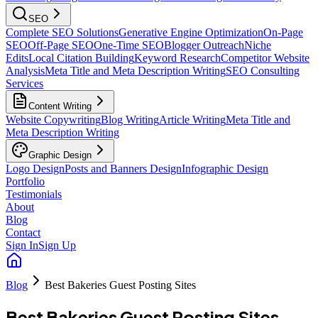
SEO
Complete SEO Solutions
Generative Engine Optimization
On-Page
SEO
Off-Page SEO
One-Time SEO
Blogger Outreach
Niche
Edits
Local Citation Building
Keyword Research
Competitor Website
Analysis
Meta Title and Meta Description Writing
SEO Consulting
Services
Content Writing
Website Copywriting
Blog Writing
Article Writing
Meta Title and
Meta Description Writing
Graphic Design
Logo Design
Posts and Banners Design
Infographic Design
Portfolio
Testimonials
About
Blog
Contact
Sign In
Sign Up
Blog
Best Bakeries Guest Posting Sites
Best Bakeries Guest Posting Sites