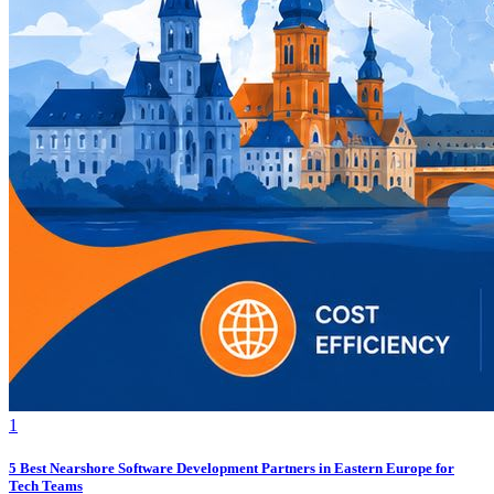
1
5 Best Nearshore Software Development Partners in Eastern Europe for
Tech Teams