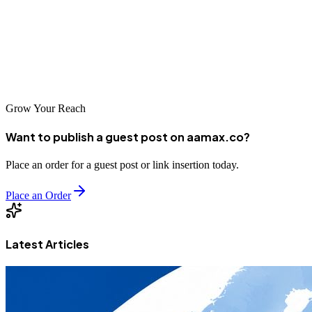
backlinks, and long-term SEO performance — without managing
outreach yourself.
With the right strategy, your bakery can rise above competitors,
attract more customers, and build a reputation that lasts.
Grow Your Reach
Want to publish a guest post on aamax.co?
Place an order for a guest post or link insertion today.
Place an Order
Latest Articles