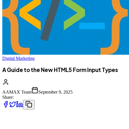
Digital Marketing
A Guide to the New HTML5 Form Input Types
AAMAX Team
September 9, 2025
Share:
Forms are one of the most essential components of web
development. They allow users to interact with websites, submit