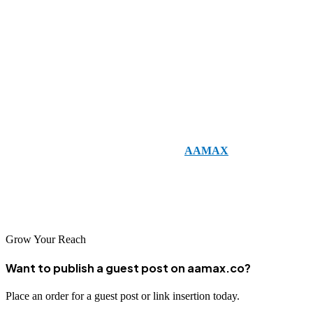
The new HTML5 form input types have revolutionized how
developers create forms. They improve usability, reduce errors, and
provide mobile-friendly experiences that align with today’s digital
expectations. By implementing these input types, businesses can
ensure that their websites are modern, efficient, and user-friendly.
For companies looking to create responsive, modern websites with
optimized forms, consider working with
AAMAX
.
AAMAX is a
full-service digital marketing company offering
Web Development,
Digital Marketing, and SEO Services
to help businesses thrive in
the digital age.
Grow Your Reach
Want to publish a guest post on aamax.co?
Place an order for a guest post or link insertion today.