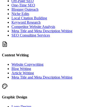
Off-Page SEO
One-Time SEO
Blogger Outreach
Niche Edits
Local Citation Building
Keyword Research
Competitor Website Analysis
Meta Title and Meta Description Writing
SEO Consulting Services
Content Writing
Website Copywriting
Blog Writing
Article Writing
Meta Title and Meta Description Writing
Graphic Design
Logo Design