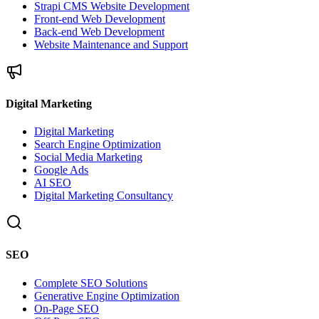
Strapi CMS Website Development
Front-end Web Development
Back-end Web Development
Website Maintenance and Support
Digital Marketing
Digital Marketing
Search Engine Optimization
Social Media Marketing
Google Ads
AI SEO
Digital Marketing Consultancy
SEO
Complete SEO Solutions
Generative Engine Optimization
On-Page SEO