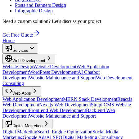
Posts and Banners Design
Infographic Design
Need a custom solution?
Let's discuss your project
Get Free Quote
Home
Services
Web Development
Website Design
Website Development
Web Application
Development
WordPress Development
AI Chatbot
Development
Website Maintenance and Support
Web Development
Consulting
Web Apps
Web Application Development
MERN Stack Development
ReactJs
Web Development
Next.js Web Development
Strapi CMS Website
Development
Front-end Web Development
Back-end Web
Development
Website Maintenance and Support
Digital Marketing
Digital Marketing
Search Engine Optimization
Social Media
Marketing
Google Ads
AI SEO
Digital Marketing Consultancy