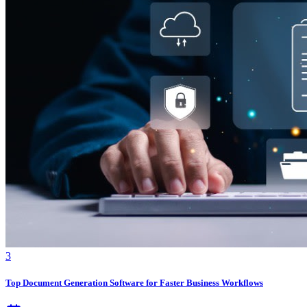
3
Top Document Generation Software for Faster Business Workflows