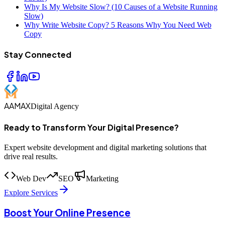
Why Is My Website Slow? (10 Causes of a Website Running
Slow)
Why Write Website Copy? 5 Reasons Why You Need Web
Copy
Stay Connected
AAMAX
Digital Agency
Ready to Transform Your Digital Presence?
Expert website development and digital marketing solutions that
drive real results.
Web Dev
SEO
Marketing
Explore Services
Boost Your Online Presence