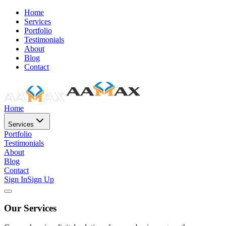
Home
Services
Portfolio
Testimonials
About
Blog
Contact
Home
Services
Portfolio
Testimonials
About
Blog
Contact
Sign In
Sign Up
Our Services