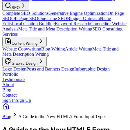
SEO
Complete SEO Solutions
Generative Engine Optimization
On-Page
SEO
Off-Page SEO
One-Time SEO
Blogger Outreach
Niche
Edits
Local Citation Building
Keyword Research
Competitor Website
Analysis
Meta Title and Meta Description Writing
SEO Consulting
Services
Content Writing
Website Copywriting
Blog Writing
Article Writing
Meta Title and
Meta Description Writing
Graphic Design
Logo Design
Posts and Banners Design
Infographic Design
Portfolio
Testimonials
About
Blog
Contact
Sign In
Sign Up
Blog
A Guide to the New HTML5 Form Input Types
A Guide to the New HTML5 Form