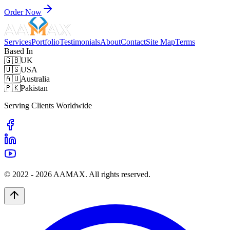
Order Now
Services
Portfolio
Testimonials
About
Contact
Site Map
Terms
Based In
🇬🇧
UK
🇺🇸
USA
🇦🇺
Australia
🇵🇰
Pakistan
Serving Clients Worldwide
© 2022 -
2026
AAMAX. All rights reserved.