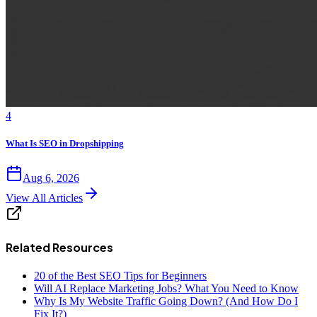
4
What Is SEO in Dropshipping
Aug 6, 2026
View All Articles
Related Resources
20 of the Best SEO Tips for Beginners
Will AI Replace Marketing Jobs? What You Need to Know
Why Is My Website Traffic Going Down? (And How Do I
Fix It?)