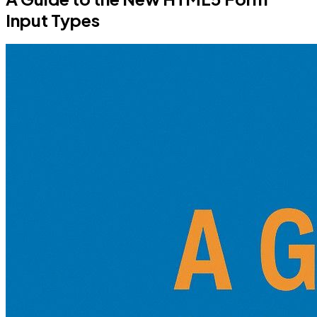
Input Types