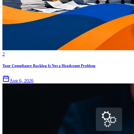
2
Your Compliance Backlog Is Not a Headcount Problem
Aug 6, 2026