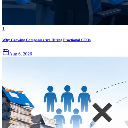
1
Why Growing Companies Are Hiring Fractional CTOs
Aug 6, 2026