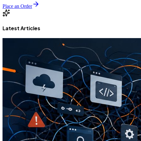
Place an Order
Latest Articles