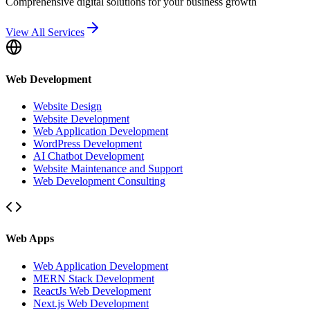
Comprehensive digital solutions for your business growth
View All Services
Web Development
Website Design
Website Development
Web Application Development
WordPress Development
AI Chatbot Development
Website Maintenance and Support
Web Development Consulting
Web Apps
Web Application Development
MERN Stack Development
ReactJs Web Development
Next.js Web Development