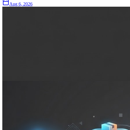
Aug 6, 2026