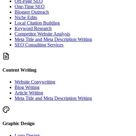
Off-Page SEO
One-Time SEO
Blogger Outreach
Niche Edits
Local Citation Building
Keyword Research
Competitor Website Analysis
Meta Title and Meta Description Writing
SEO Consulting Services
Content Writing
Website Copywriting
Blog Writing
Article Writing
Meta Title and Meta Description Writing
Graphic Design
Logo Design