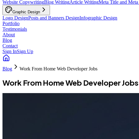
Website Copywriting
Blog Writing
Article Writing
Meta Title and Meta
Graphic Design
Logo Design
Posts and Banners Design
Infographic Design
Portfolio
Testimonials
About
Blog
Contact
Sign In
Sign Up
Blog
Work From Home Web Developer Jobs
Work From Home Web Developer Jobs