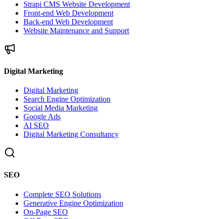
Strapi CMS Website Development
Front-end Web Development
Back-end Web Development
Website Maintenance and Support
Digital Marketing
Digital Marketing
Search Engine Optimization
Social Media Marketing
Google Ads
AI SEO
Digital Marketing Consultancy
SEO
Complete SEO Solutions
Generative Engine Optimization
On-Page SEO