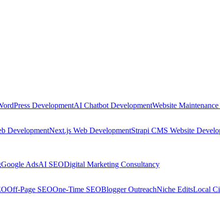
WordPress Development
AI Chatbot Development
Website Maintenance
eb Development
Next.js Web Development
Strapi CMS Website Devel
g
Google Ads
AI SEO
Digital Marketing Consultancy
EO
Off-Page SEO
One-Time SEO
Blogger Outreach
Niche Edits
Local Ci