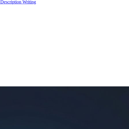
 Description Writing