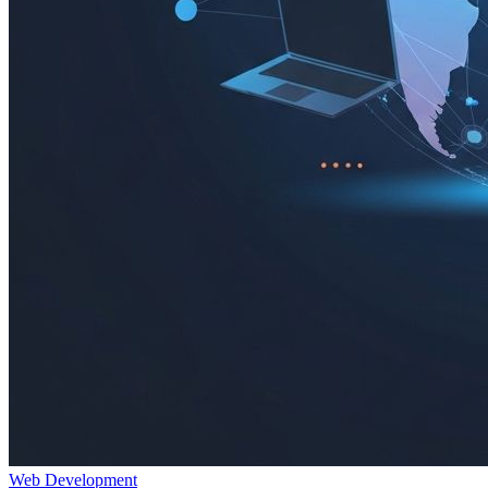
Web Development