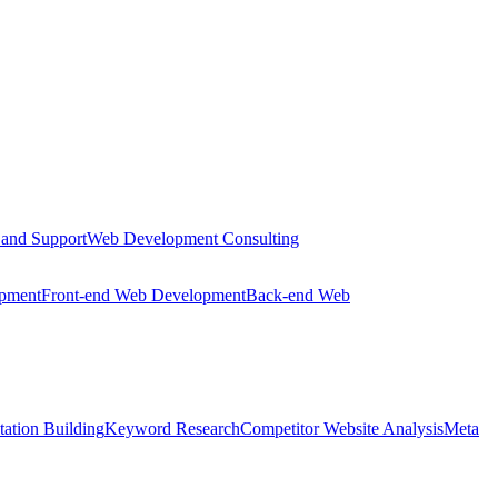
 and Support
Web Development Consulting
opment
Front-end Web Development
Back-end Web
tation Building
Keyword Research
Competitor Website Analysis
Meta