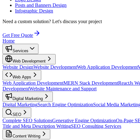
Posts and Banners Design
Infographic Design
Need a custom solution?
Let's discuss your project
Get Free Quote
Home
Services
Web Development
Website Design
Website Development
Web Application Development
Web Apps
Web Application Development
MERN Stack Development
ReactJs W
Development
Website Maintenance and Support
Digital Marketing
Digital Marketing
Search Engine Optimization
Social Media Marketin
SEO
Complete SEO Solutions
Generative Engine Optimization
On-Page S
Title and Meta Description Writing
SEO Consulting Services
Content Writing