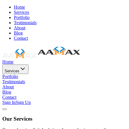
Home
Services
Portfolio
Testimonials
About
Blog
Contact
Home
Services
Portfolio
Testimonials
About
Blog
Contact
Sign In
Sign Up
Our Services