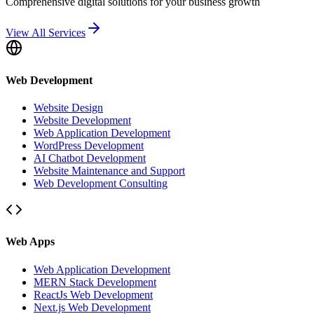
Comprehensive digital solutions for your business growth
View All Services
Web Development
Website Design
Website Development
Web Application Development
WordPress Development
AI Chatbot Development
Website Maintenance and Support
Web Development Consulting
Web Apps
Web Application Development
MERN Stack Development
ReactJs Web Development
Next.js Web Development