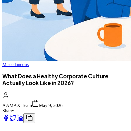
Miscellaneous
What Does a Healthy Corporate Culture
Actually Look Like in 2026?
AAMAX Team
May 9, 2026
Share: