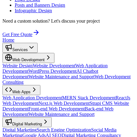
Posts and Banners Design
Infographic Design
Need a custom solution?
Let's discuss your project
Get Free Quote
Home
Services
Web Development
Website Design
Website Development
Web Application
Development
WordPress Development
AI Chatbot
Development
Website Maintenance and Support
Web Development
Consulting
Web Apps
Web Application Development
MERN Stack Development
ReactJs
Web Development
Next.js Web Development
Strapi CMS Website
Development
Front-end Web Development
Back-end Web
Development
Website Maintenance and Support
Digital Marketing
Digital Marketing
Search Engine Optimization
Social Media
Marketing
Google Ads
AI SEO
Digital Marketing Consultancy