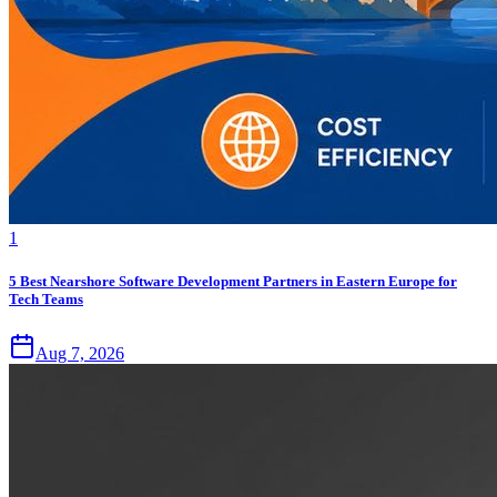
1
5 Best Nearshore Software Development Partners in Eastern Europe for
Tech Teams
Aug 7, 2026