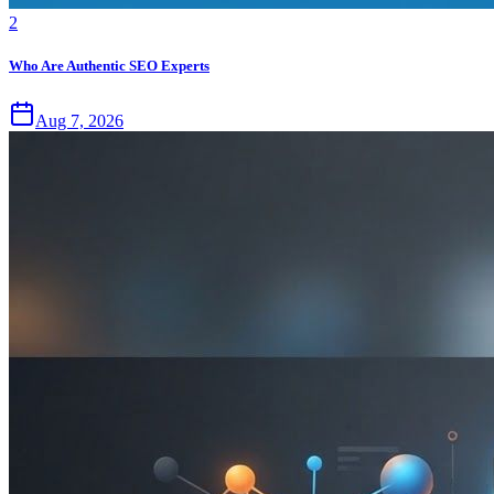
2
Who Are Authentic SEO Experts
Aug 7, 2026