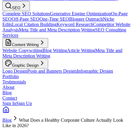
SEO
Complete SEO Solutions
Generative Engine Optimization
On-Page
SEO
Off-Page SEO
One-Time SEO
Blogger Outreach
Niche
Edits
Local Citation Building
Keyword Research
Competitor Website
Analysis
Meta Title and Meta Description Writing
SEO Consulting
Services
Content Writing
Website Copywriting
Blog Writing
Article Writing
Meta Title and
Meta Description Writing
Graphic Design
Logo Design
Posts and Banners Design
Infographic Design
Portfolio
Testimonials
About
Blog
Contact
Sign In
Sign Up
Blog
What Does a Healthy Corporate Culture Actually Look
Like in 2026?