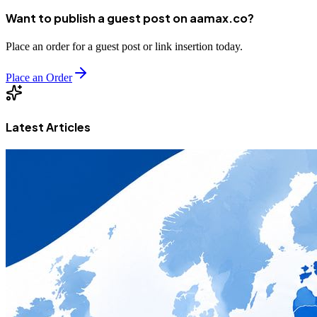
Want to publish a guest post on aamax.co?
Place an order for a guest post or link insertion today.
Place an Order
Latest Articles