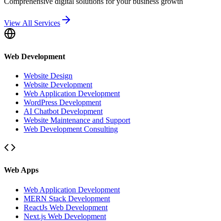
Comprehensive digital solutions for your business growth
View All Services
Web Development
Website Design
Website Development
Web Application Development
WordPress Development
AI Chatbot Development
Website Maintenance and Support
Web Development Consulting
Web Apps
Web Application Development
MERN Stack Development
ReactJs Web Development
Next.js Web Development