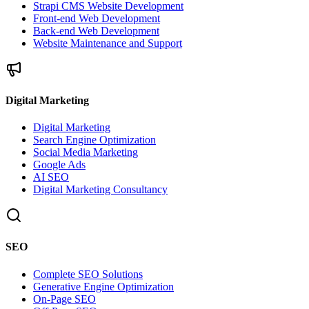
Strapi CMS Website Development
Front-end Web Development
Back-end Web Development
Website Maintenance and Support
Digital Marketing
Digital Marketing
Search Engine Optimization
Social Media Marketing
Google Ads
AI SEO
Digital Marketing Consultancy
SEO
Complete SEO Solutions
Generative Engine Optimization
On-Page SEO