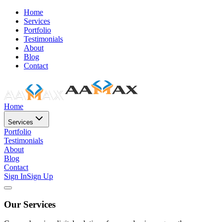
Home
Services
Portfolio
Testimonials
About
Blog
Contact
Home
Services
Portfolio
Testimonials
About
Blog
Contact
Sign In
Sign Up
Our Services