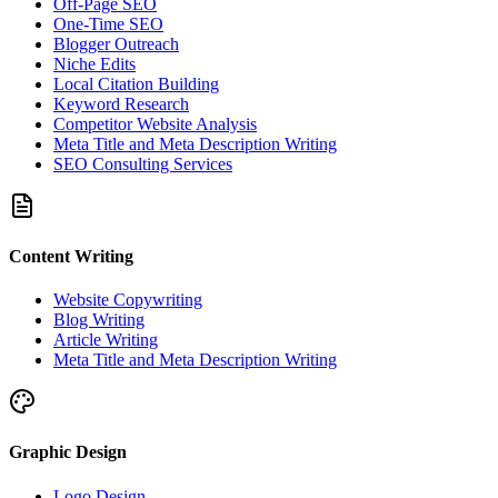
Off-Page SEO
One-Time SEO
Blogger Outreach
Niche Edits
Local Citation Building
Keyword Research
Competitor Website Analysis
Meta Title and Meta Description Writing
SEO Consulting Services
Content Writing
Website Copywriting
Blog Writing
Article Writing
Meta Title and Meta Description Writing
Graphic Design
Logo Design