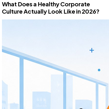
What Does a Healthy Corporate
Culture Actually Look Like in 2026?