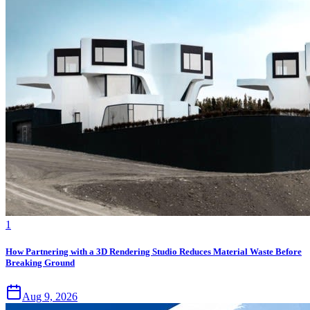
1
How Partnering with a 3D Rendering Studio Reduces Material Waste Before
Breaking Ground
Aug 9, 2026