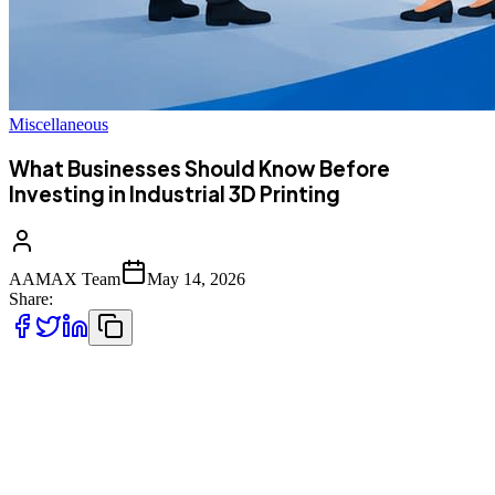
Miscellaneous
What Businesses Should Know Before
Investing in Industrial 3D Printing
AAMAX Team
May 14, 2026
Share:
Industrial 3D printing is no longer just a tool for large factories or
tech companies. Businesses across many industries are using it to
create parts faster, lower production costs, and improve product
design. But before making the investment, there are important things