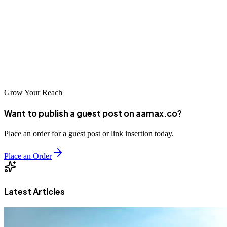
Whether you're running your first industrial 3D printing cost-benefit
analysis or finalizing a readiness checklist, thoughtful planning
consistently pays off. The businesses treating this as a genuine
strategic capability, rather than a procurement checkbox, are the
ones quietly building durable competitive advantages right now.
That could be you.
Grow Your Reach
Want to publish a guest post on aamax.co?
Place an order for a guest post or link insertion today.
Place an Order
Latest Articles