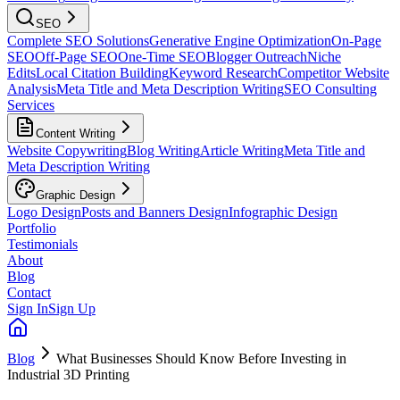
SEO
Complete SEO Solutions
Generative Engine Optimization
On-Page
SEO
Off-Page SEO
One-Time SEO
Blogger Outreach
Niche
Edits
Local Citation Building
Keyword Research
Competitor Website
Analysis
Meta Title and Meta Description Writing
SEO Consulting
Services
Content Writing
Website Copywriting
Blog Writing
Article Writing
Meta Title and
Meta Description Writing
Graphic Design
Logo Design
Posts and Banners Design
Infographic Design
Portfolio
Testimonials
About
Blog
Contact
Sign In
Sign Up
Blog
What Businesses Should Know Before Investing in
Industrial 3D Printing