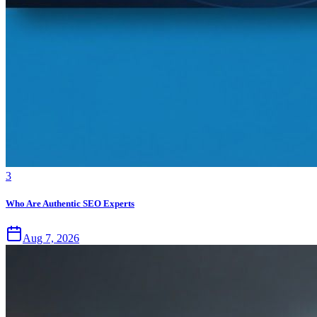
3
Who Are Authentic SEO Experts
Aug 7, 2026