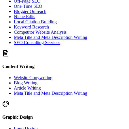
Off-Page SEO
One-Time SEO
Blogger Outreach
Niche Edits
Local Citation Building
Keyword Research
Competitor Website Analysis
Meta Title and Meta Description Writing
SEO Consulting Services
Content Writing
Website Copywriting
Blog Writing
Article Writing
Meta Title and Meta Description Writing
Graphic Design
Logo Design