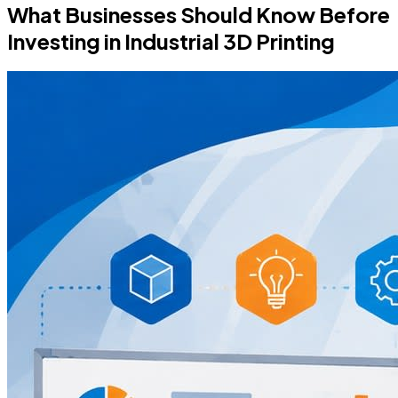
What Businesses Should Know Before
Investing in Industrial 3D Printing