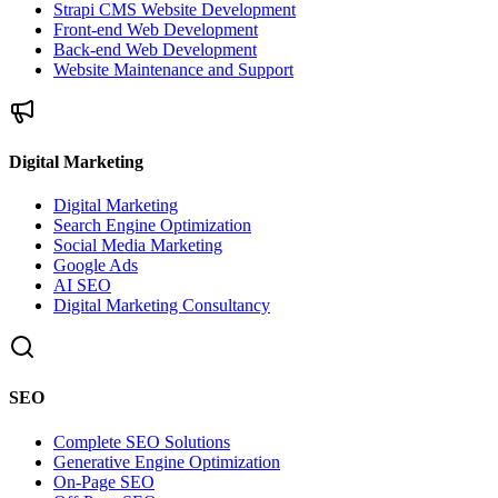
Strapi CMS Website Development
Front-end Web Development
Back-end Web Development
Website Maintenance and Support
Digital Marketing
Digital Marketing
Search Engine Optimization
Social Media Marketing
Google Ads
AI SEO
Digital Marketing Consultancy
SEO
Complete SEO Solutions
Generative Engine Optimization
On-Page SEO