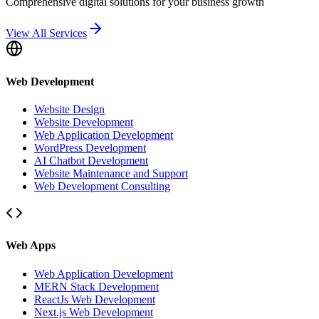
Comprehensive digital solutions for your business growth
View All Services
Web Development
Website Design
Website Development
Web Application Development
WordPress Development
AI Chatbot Development
Website Maintenance and Support
Web Development Consulting
Web Apps
Web Application Development
MERN Stack Development
ReactJs Web Development
Next.js Web Development