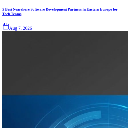
5 Best Nearshore Software Development Partners in Eastern Europe for
Tech Teams
Aug 7, 2026