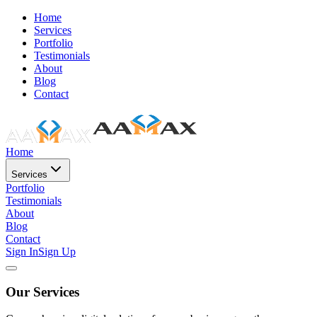
Home
Services
Portfolio
Testimonials
About
Blog
Contact
Home
Services
Portfolio
Testimonials
About
Blog
Contact
Sign In
Sign Up
Our Services