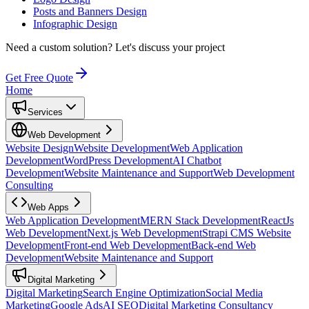
Posts and Banners Design
Infographic Design
Need a custom solution?
Let's discuss your project
Get Free Quote
Home
Services
Web Development
Website Design
Website Development
Web Application
Development
WordPress Development
AI Chatbot
Development
Website Maintenance and Support
Web Development
Consulting
Web Apps
Web Application Development
MERN Stack Development
ReactJs
Web Development
Next.js Web Development
Strapi CMS Website
Development
Front-end Web Development
Back-end Web
Development
Website Maintenance and Support
Digital Marketing
Digital Marketing
Search Engine Optimization
Social Media
Marketing
Google Ads
AI SEO
Digital Marketing Consultancy