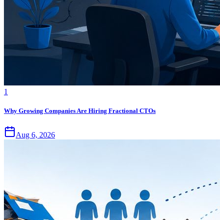
1
Why Growing Companies Are Hiring Fractional CTOs
Aug 6, 2026