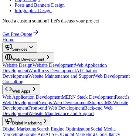
Posts and Banners Design
Infographic Design
Need a custom solution?
Let's discuss your project
Get Free Quote
Home
Services
Web Development
Website Design
Website Development
Web Application
Development
WordPress Development
AI Chatbot
Development
Website Maintenance and Support
Web Development
Consulting
Web Apps
Web Application Development
MERN Stack Development
ReactJs
Web Development
Next.js Web Development
Strapi CMS Website
Development
Front-end Web Development
Back-end Web
Development
Website Maintenance and Support
Digital Marketing
Digital Marketing
Search Engine Optimization
Social Media
Marketing
Google Ads
AI SEO
Digital Marketing Consultancy