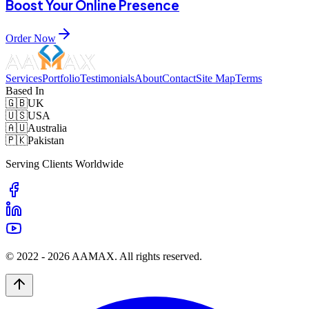
Boost Your Online Presence
Order Now
Services
Portfolio
Testimonials
About
Contact
Site Map
Terms
Based In
🇬🇧
UK
🇺🇸
USA
🇦🇺
Australia
🇵🇰
Pakistan
Serving Clients Worldwide
© 2022 -
2026
AAMAX. All rights reserved.