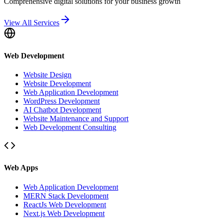
Comprehensive digital solutions for your business growth
View All Services
Web Development
Website Design
Website Development
Web Application Development
WordPress Development
AI Chatbot Development
Website Maintenance and Support
Web Development Consulting
Web Apps
Web Application Development
MERN Stack Development
ReactJs Web Development
Next.js Web Development