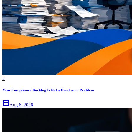
2
Your Compliance Backlog Is Not a Headcount Problem
Aug 6, 2026