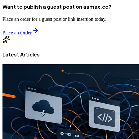
Want to publish a guest post on aamax.co?
Place an order for a guest post or link insertion today.
Place an Order
Latest Articles