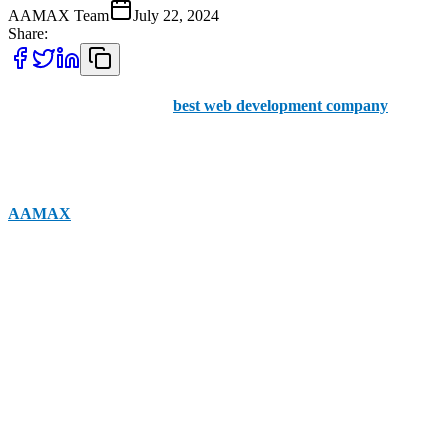
AAMAX Team
July 22, 2024
Share:
Are you searching for the
best web development company
in
Quetta? Choosing the right company can help you improve your
user experience while ensuring that you have a greater chance of
ranking in the SERPs for your targeted keywords. Companies like
AAMAX
are fantastic options. While based in the UK, the
company provides their expert services to clients across the globe
including in Quetta. The business has an office in Pakistan and an
experienced web development team. Here are some other
possibilities to explore.
Jahasoft
Jaha Soft web development agency provides excellent support and