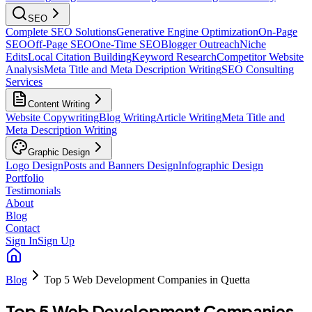
SEO
Complete SEO Solutions
Generative Engine Optimization
On-Page
SEO
Off-Page SEO
One-Time SEO
Blogger Outreach
Niche
Edits
Local Citation Building
Keyword Research
Competitor Website
Analysis
Meta Title and Meta Description Writing
SEO Consulting
Services
Content Writing
Website Copywriting
Blog Writing
Article Writing
Meta Title and
Meta Description Writing
Graphic Design
Logo Design
Posts and Banners Design
Infographic Design
Portfolio
Testimonials
About
Blog
Contact
Sign In
Sign Up
Blog
Top 5 Web Development Companies in Quetta
Top 5 Web Development Companies