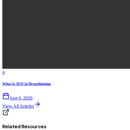
4
What Is SEO in Dropshipping
Aug 6, 2026
View All Articles
Related Resources