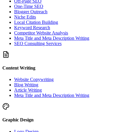
Off-Page SEO
One-Time SEO
Blogger Outreach
Niche Edits
Local Citation Building
Keyword Research
Competitor Website Analysis
Meta Title and Meta Description Writing
SEO Consulting Services
Content Writing
Website Copywriting
Blog Writing
Article Writing
Meta Title and Meta Description Writing
Graphic Design
Logo Design