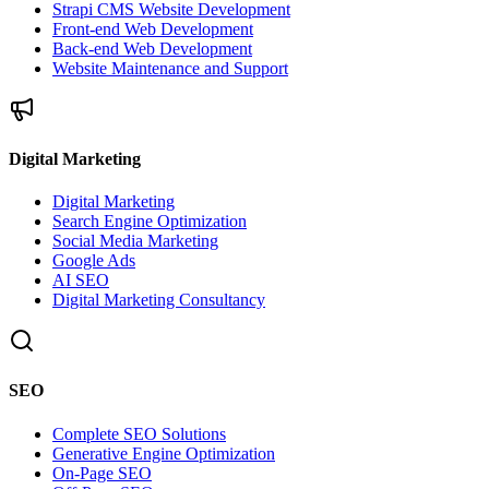
Strapi CMS Website Development
Front-end Web Development
Back-end Web Development
Website Maintenance and Support
Digital Marketing
Digital Marketing
Search Engine Optimization
Social Media Marketing
Google Ads
AI SEO
Digital Marketing Consultancy
SEO
Complete SEO Solutions
Generative Engine Optimization
On-Page SEO