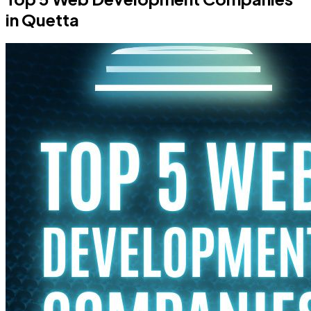
in Quetta