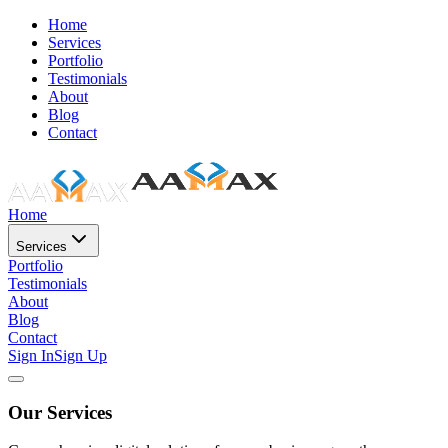
Home
Services
Portfolio
Testimonials
About
Blog
Contact
Home
Services
Portfolio
Testimonials
About
Blog
Contact
Sign In
Sign Up
Our Services