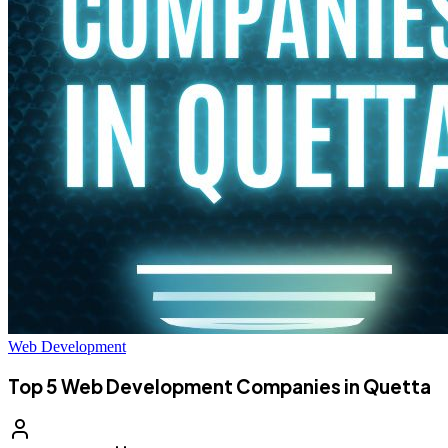
Web Development
Top 5 Web Development Companies in Quetta