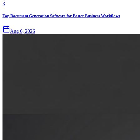
3
Top Document Generation Software for Faster Business Workflows
Aug 6, 2026