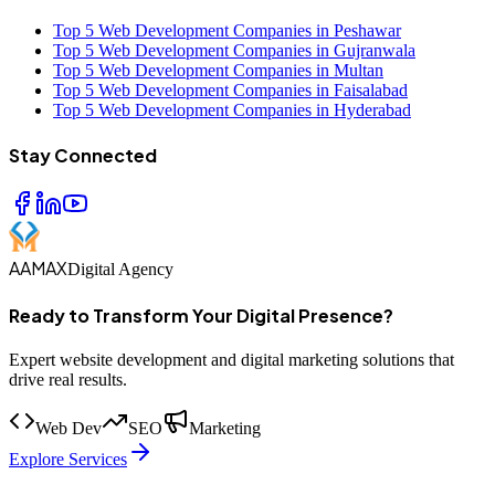
Top 5 Web Development Companies in Peshawar
Top 5 Web Development Companies in Gujranwala
Top 5 Web Development Companies in Multan
Top 5 Web Development Companies in Faisalabad
Top 5 Web Development Companies in Hyderabad
Stay Connected
AAMAX
Digital Agency
Ready to Transform Your Digital Presence?
Expert website development and digital marketing solutions that
drive real results.
Web Dev
SEO
Marketing
Explore Services