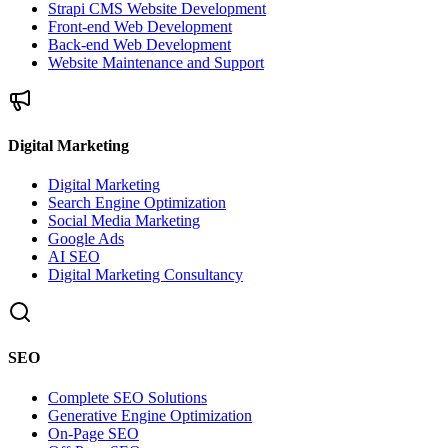
Strapi CMS Website Development
Front-end Web Development
Back-end Web Development
Website Maintenance and Support
Digital Marketing
Digital Marketing
Search Engine Optimization
Social Media Marketing
Google Ads
AI SEO
Digital Marketing Consultancy
SEO
Complete SEO Solutions
Generative Engine Optimization
On-Page SEO