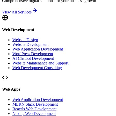
Comprehensive digital solutions for your business growth
View All Services
Web Development
Website Design
Website Development
Web Application Development
WordPress Development
AI Chatbot Development
Website Maintenance and Support
Web Development Consulting
Web Apps
Web Application Development
MERN Stack Development
ReactJs Web Development
Next.js Web Development