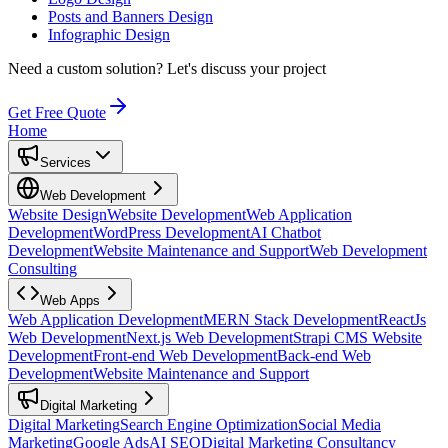
Posts and Banners Design
Infographic Design
Need a custom solution?
Let's discuss your project
Get Free Quote
Home
Services
Web Development
Website Design
Website Development
Web Application
Development
WordPress Development
AI Chatbot
Development
Website Maintenance and Support
Web Development
Consulting
Web Apps
Web Application Development
MERN Stack Development
ReactJs
Web Development
Next.js Web Development
Strapi CMS Website
Development
Front-end Web Development
Back-end Web
Development
Website Maintenance and Support
Digital Marketing
Digital Marketing
Search Engine Optimization
Social Media
Marketing
Google Ads
AI SEO
Digital Marketing Consultancy