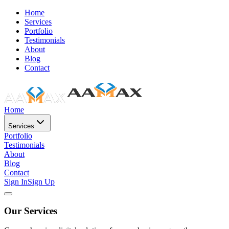
Home
Services
Portfolio
Testimonials
About
Blog
Contact
Home
Services
Portfolio
Testimonials
About
Blog
Contact
Sign In
Sign Up
Our Services