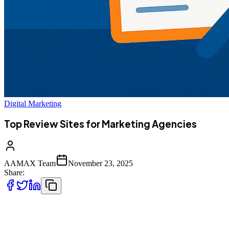
Digital Marketing
Top Review Sites for Marketing Agencies
AAMAX Team
November 23, 2025
Share:
Marketing agencies depend on trust, visibility, and third-party
reviews. The following sites help agencies showcase work, collect