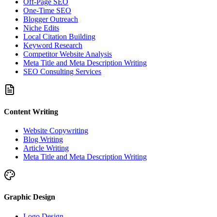
Off-Page SEO
One-Time SEO
Blogger Outreach
Niche Edits
Local Citation Building
Keyword Research
Competitor Website Analysis
Meta Title and Meta Description Writing
SEO Consulting Services
Content Writing
Website Copywriting
Blog Writing
Article Writing
Meta Title and Meta Description Writing
Graphic Design
Logo Design