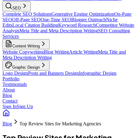
SEO
Complete SEO Solutions
Generative Engine Optimization
On-Page
SEO
Off-Page SEO
One-Time SEO
Blogger Outreach
Niche
Edits
Local Citation Building
Keyword Research
Competitor Website
Analysis
Meta Title and Meta Description Writing
SEO Consulting
Services
Content Writing
Website Copywriting
Blog Writing
Article Writing
Meta Title and
Meta Description Writing
Graphic Design
Logo Design
Posts and Banners Design
Infographic Design
Portfolio
Testimonials
About
Blog
Contact
Sign In
Sign Up
Blog
Top Review Sites for Marketing Agencies
Top Review Sites for Marketing