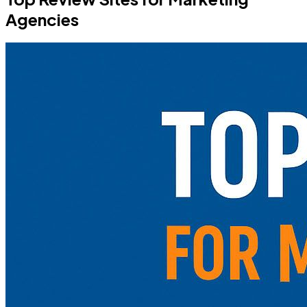
Agencies