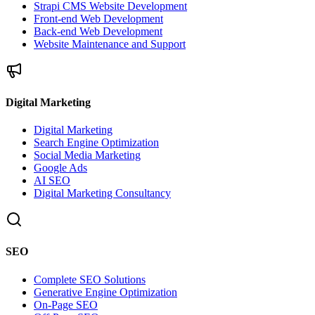
Strapi CMS Website Development
Front-end Web Development
Back-end Web Development
Website Maintenance and Support
Digital Marketing
Digital Marketing
Search Engine Optimization
Social Media Marketing
Google Ads
AI SEO
Digital Marketing Consultancy
SEO
Complete SEO Solutions
Generative Engine Optimization
On-Page SEO