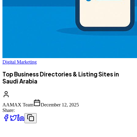
Digital Marketing
Top Business Directories & Listing Sites in
Saudi Arabia
AAMAX Team
December 12, 2025
Share:
Saudi Arabia’s rapidly expanding digital economy has made online