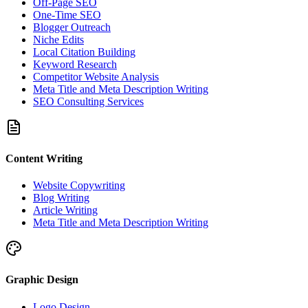
Off-Page SEO
One-Time SEO
Blogger Outreach
Niche Edits
Local Citation Building
Keyword Research
Competitor Website Analysis
Meta Title and Meta Description Writing
SEO Consulting Services
Content Writing
Website Copywriting
Blog Writing
Article Writing
Meta Title and Meta Description Writing
Graphic Design
Logo Design