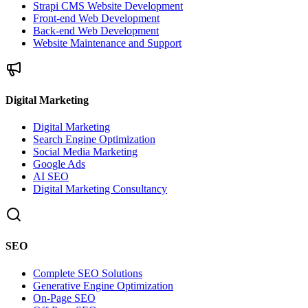
Strapi CMS Website Development
Front-end Web Development
Back-end Web Development
Website Maintenance and Support
Digital Marketing
Digital Marketing
Search Engine Optimization
Social Media Marketing
Google Ads
AI SEO
Digital Marketing Consultancy
SEO
Complete SEO Solutions
Generative Engine Optimization
On-Page SEO