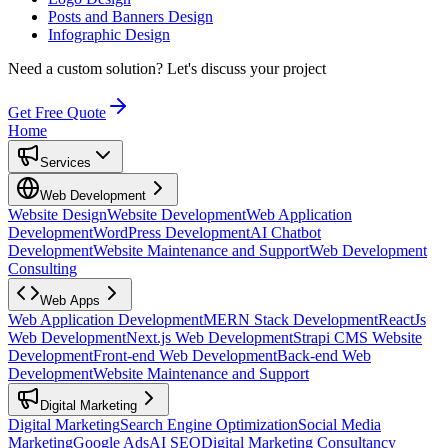
Posts and Banners Design
Infographic Design
Need a custom solution?
Let's discuss your project
Get Free Quote
Home
Services
Web Development
Website Design
Website Development
Web Application
Development
WordPress Development
AI Chatbot
Development
Website Maintenance and Support
Web Development
Consulting
Web Apps
Web Application Development
MERN Stack Development
ReactJs
Web Development
Next.js Web Development
Strapi CMS Website
Development
Front-end Web Development
Back-end Web
Development
Website Maintenance and Support
Digital Marketing
Digital Marketing
Search Engine Optimization
Social Media
Marketing
Google Ads
AI SEO
Digital Marketing Consultancy