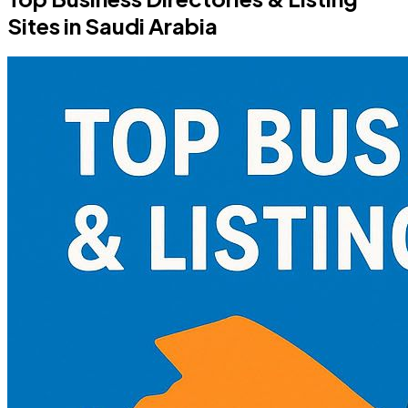
Sites in Saudi Arabia