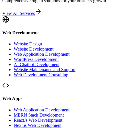
Comprehensive digital solutions for your business growth
View All Services
Web Development
Website Design
Website Development
Web Application Development
WordPress Development
AI Chatbot Development
Website Maintenance and Support
Web Development Consulting
Web Apps
Web Application Development
MERN Stack Development
ReactJs Web Development
Next.js Web Development