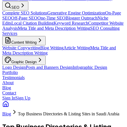
SEO
Complete SEO Solutions
Generative Engine Optimization
On-Page
SEO
Off-Page SEO
One-Time SEO
Blogger Outreach
Niche
Edits
Local Citation Building
Keyword Research
Competitor Website
Analysis
Meta Title and Meta Description Writing
SEO Consulting
Services
Content Writing
Website Copywriting
Blog Writing
Article Writing
Meta Title and
Meta Description Writing
Graphic Design
Logo Design
Posts and Banners Design
Infographic Design
Portfolio
Testimonials
About
Blog
Contact
Sign In
Sign Up
Blog
Top Business Directories & Listing Sites in Saudi Arabia
Top Business Directories & Listing