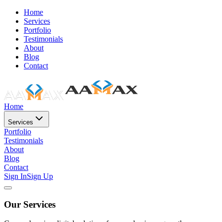
Home
Services
Portfolio
Testimonials
About
Blog
Contact
Home
Services
Portfolio
Testimonials
About
Blog
Contact
Sign In
Sign Up
Our Services