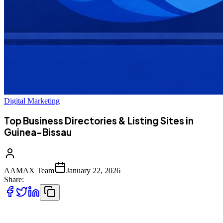
Digital Marketing
Top Business Directories & Listing Sites in
Guinea-Bissau
AAMAX Team
January 22, 2026
Share:
Listing your business on trusted directories is essential for improving