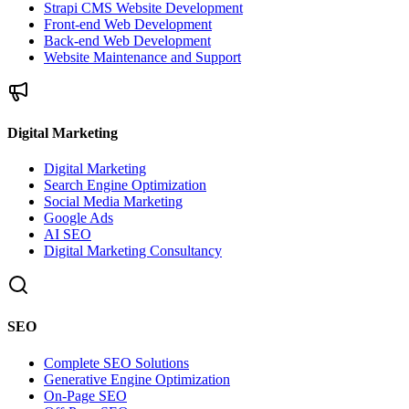
Strapi CMS Website Development
Front-end Web Development
Back-end Web Development
Website Maintenance and Support
Digital Marketing
Digital Marketing
Search Engine Optimization
Social Media Marketing
Google Ads
AI SEO
Digital Marketing Consultancy
SEO
Complete SEO Solutions
Generative Engine Optimization
On-Page SEO