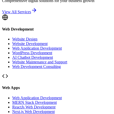
Comprehensive digital solutions for your business growth
View All Services
Web Development
Website Design
Website Development
Web Application Development
WordPress Development
AI Chatbot Development
Website Maintenance and Support
Web Development Consulting
Web Apps
Web Application Development
MERN Stack Development
ReactJs Web Development
Next.js Web Development