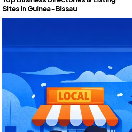
Sites in Guinea-Bissau