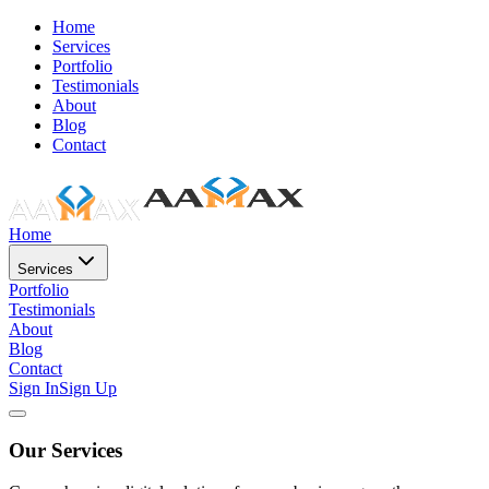
Home
Services
Portfolio
Testimonials
About
Blog
Contact
Home
Services
Portfolio
Testimonials
About
Blog
Contact
Sign In
Sign Up
Our Services