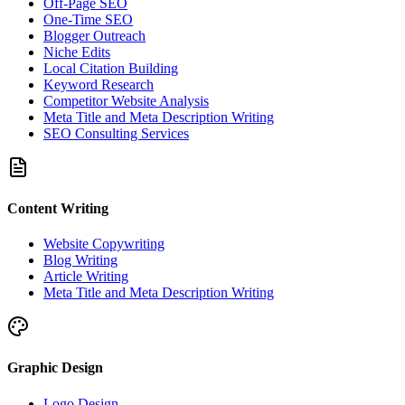
Off-Page SEO
One-Time SEO
Blogger Outreach
Niche Edits
Local Citation Building
Keyword Research
Competitor Website Analysis
Meta Title and Meta Description Writing
SEO Consulting Services
Content Writing
Website Copywriting
Blog Writing
Article Writing
Meta Title and Meta Description Writing
Graphic Design
Logo Design