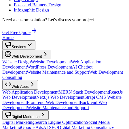
Posts and Banners Design
Infographic Design
Need a custom solution?
Let's discuss your project
Get Free Quote
Home
Services
Web Development
Website Design
Website Development
Web Application
Development
WordPress Development
AI Chatbot
Development
Website Maintenance and Support
Web Development
Consulting
Web Apps
Web Application Development
MERN Stack Development
ReactJs
Web Development
Next.js Web Development
Strapi CMS Website
Development
Front-end Web Development
Back-end Web
Development
Website Maintenance and Support
Digital Marketing
Digital Marketing
Search Engine Optimization
Social Media
Marketing
Google Ads
AI SEO
Digital Marketing Consultancy