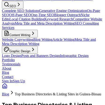
SEO
Complete SEO Solutions
Generative Engine Optimization
On-Page
SEO
Off-Page SEO
One-Time SEO
Blogger Outreach
Niche
Edits
Local Citation Building
Keyword Research
Competitor Website
Analysis
Meta Title and Meta Description Writing
SEO Consulting
Services
Content Writing
Website Copywriting
Blog Writing
Article Writing
Meta Title and
Meta Description Writing
Graphic Design
Logo Design
Posts and Banners Design
Infographic Design
Portfolio
Testimonials
About
Blog
Contact
Sign In
Sign Up
Blog
Top Business Directories & Listing Sites in Guinea-Bissau
Top Business Directories & Listing