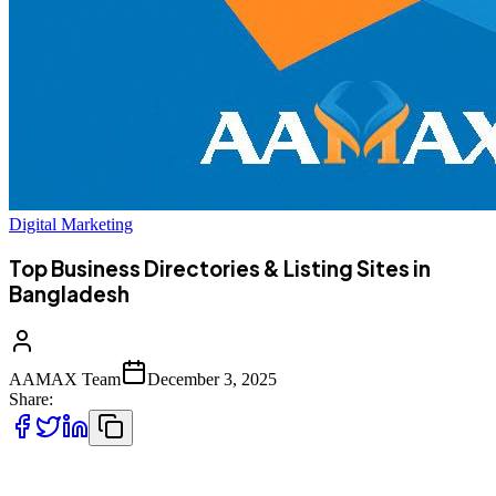
Digital Marketing
Top Business Directories & Listing Sites in
Bangladesh
AAMAX Team
December 3, 2025
Share:
As more consumers turn to the internet to discover products and