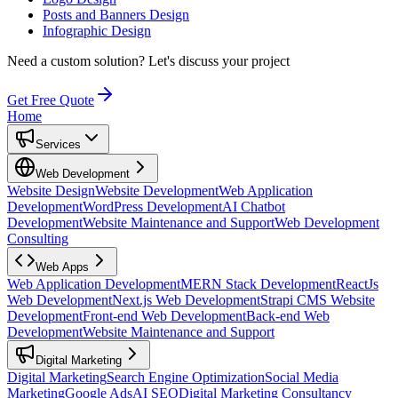
Posts and Banners Design
Infographic Design
Need a custom solution?
Let's discuss your project
Get Free Quote
Home
Services
Web Development
Website Design
Website Development
Web Application
Development
WordPress Development
AI Chatbot
Development
Website Maintenance and Support
Web Development
Consulting
Web Apps
Web Application Development
MERN Stack Development
ReactJs
Web Development
Next.js Web Development
Strapi CMS Website
Development
Front-end Web Development
Back-end Web
Development
Website Maintenance and Support
Digital Marketing
Digital Marketing
Search Engine Optimization
Social Media
Marketing
Google Ads
AI SEO
Digital Marketing Consultancy