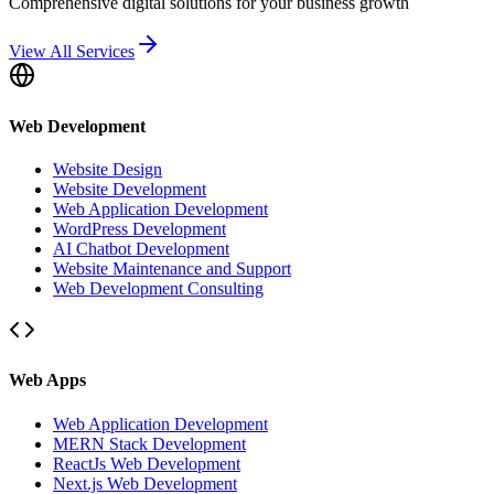
Comprehensive digital solutions for your business growth
View All Services
Web Development
Website Design
Website Development
Web Application Development
WordPress Development
AI Chatbot Development
Website Maintenance and Support
Web Development Consulting
Web Apps
Web Application Development
MERN Stack Development
ReactJs Web Development
Next.js Web Development