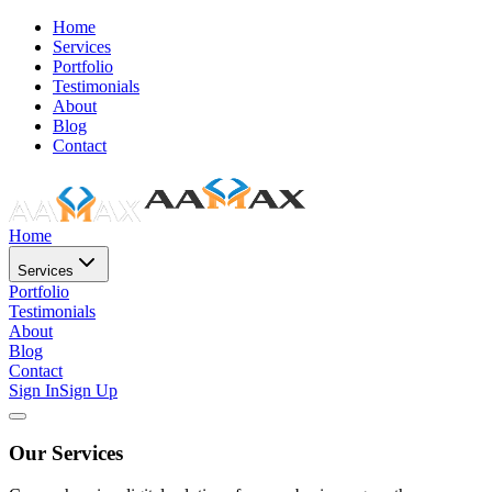
Home
Services
Portfolio
Testimonials
About
Blog
Contact
Home
Services
Portfolio
Testimonials
About
Blog
Contact
Sign In
Sign Up
Our Services