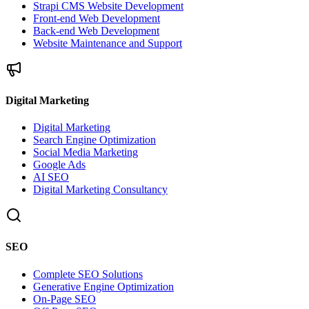
Strapi CMS Website Development
Front-end Web Development
Back-end Web Development
Website Maintenance and Support
Digital Marketing
Digital Marketing
Search Engine Optimization
Social Media Marketing
Google Ads
AI SEO
Digital Marketing Consultancy
SEO
Complete SEO Solutions
Generative Engine Optimization
On-Page SEO