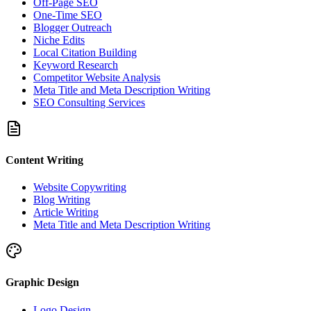
Off-Page SEO
One-Time SEO
Blogger Outreach
Niche Edits
Local Citation Building
Keyword Research
Competitor Website Analysis
Meta Title and Meta Description Writing
SEO Consulting Services
Content Writing
Website Copywriting
Blog Writing
Article Writing
Meta Title and Meta Description Writing
Graphic Design
Logo Design