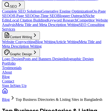
SEO
Complete SEO Solutions
Generative Engine Optimization
On-Page
SEO
Off-Page SEO
One-Time SEO
Blogger Outreach
Niche
Edits
Local Citation Building
Keyword Research
Competitor Website
Analysis
Meta Title and Meta Description Writing
SEO Consulting
Services
Content Writing
Website Copywriting
Blog Writing
Article Writing
Meta Title and
Meta Description Writing
Graphic Design
Logo Design
Posts and Banners Design
Infographic Design
Portfolio
Testimonials
About
Blog
Contact
Sign In
Sign Up
Blog
Top Business Directories & Listing Sites in Bangladesh
Top Business Directories & Listing