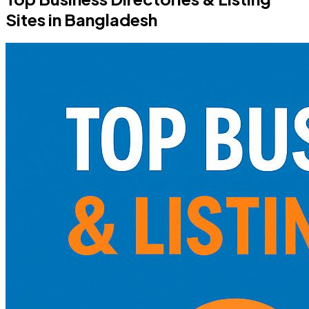
Sites in Bangladesh