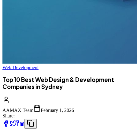
Web Development
Top 10 Best Web Design & Development
Companies in Sydney
AAMAX Team
February 1, 2026
Share: