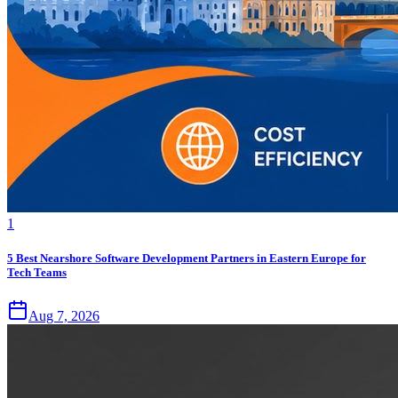
1
5 Best Nearshore Software Development Partners in Eastern Europe for
Tech Teams
Aug 7, 2026