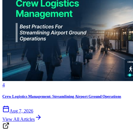
4
Crew Logistics Management: Streamlining Airport Ground Operations
Aug 7, 2026
View All Articles