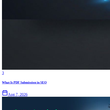
3
What Is PDF Submission in SEO
Aug 7, 2026