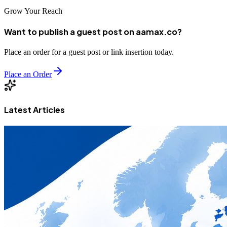
Grow Your Reach
Want to publish a guest post on aamax.co?
Place an order for a guest post or link insertion today.
Place an Order
Latest Articles