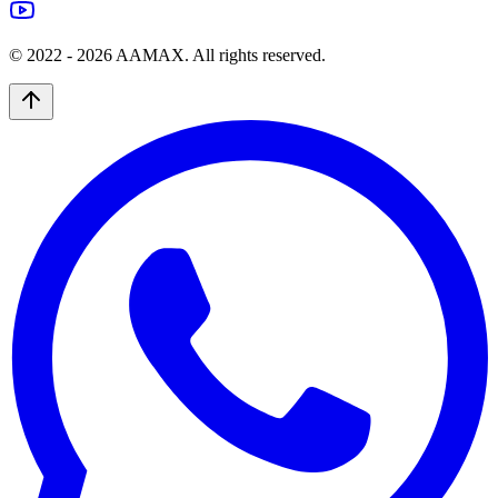
© 2022 -
2026
AAMAX. All rights reserved.