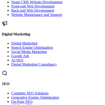
Strapi CMS Website Development
Front-end Web Development
Back-end Web Development
Website Maintenance and Support
Digital Marketing
Digital Marketing
Search Engine Optimization
Social Media Marketing
Google Ads
AI SEO
Digital Marketing Consultancy
SEO
Complete SEO Solutions
Generative Engine Optimization
On-Page SEO