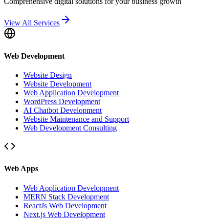
Comprehensive digital solutions for your business growth
View All Services
Web Development
Website Design
Website Development
Web Application Development
WordPress Development
AI Chatbot Development
Website Maintenance and Support
Web Development Consulting
Web Apps
Web Application Development
MERN Stack Development
ReactJs Web Development
Next.js Web Development