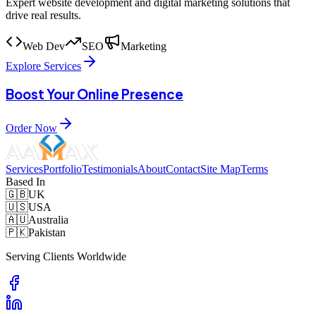
Expert website development and digital marketing solutions that
drive real results.
Web Dev
SEO
Marketing
Explore Services
Boost Your Online Presence
Order Now
Services
Portfolio
Testimonials
About
Contact
Site Map
Terms
Based In
🇬🇧
UK
🇺🇸
USA
🇦🇺
Australia
🇵🇰
Pakistan
Serving Clients Worldwide