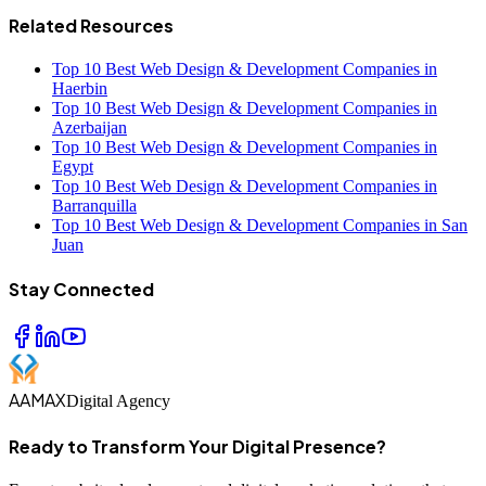
Related Resources
Top 10 Best Web Design & Development Companies in
Haerbin
Top 10 Best Web Design & Development Companies in
Azerbaijan
Top 10 Best Web Design & Development Companies in
Egypt
Top 10 Best Web Design & Development Companies in
Barranquilla
Top 10 Best Web Design & Development Companies in San
Juan
Stay Connected
AAMAX
Digital Agency
Ready to Transform Your Digital Presence?