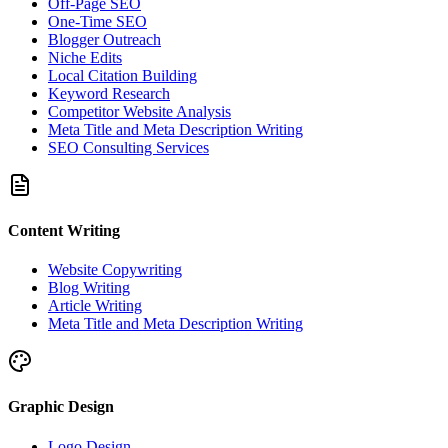
Off-Page SEO
One-Time SEO
Blogger Outreach
Niche Edits
Local Citation Building
Keyword Research
Competitor Website Analysis
Meta Title and Meta Description Writing
SEO Consulting Services
Content Writing
Website Copywriting
Blog Writing
Article Writing
Meta Title and Meta Description Writing
Graphic Design
Logo Design