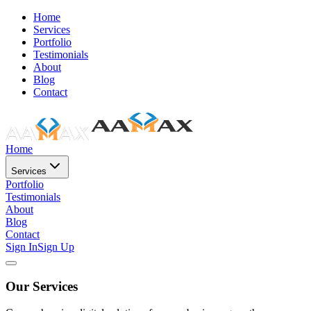
Home
Services
Portfolio
Testimonials
About
Blog
Contact
Home
Services
Portfolio
Testimonials
About
Blog
Contact
Sign In
Sign Up
Our Services