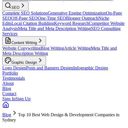
SEO
Complete SEO Solutions
Generative Engine Optimization
On-Page
SEO
Off-Page SEO
One-Time SEO
Blogger Outreach
Niche
Edits
Local Citation Building
Keyword Research
Competitor Website
Analysis
Meta Title and Meta Description Writing
SEO Consulting
Services
Content Writing
Website Copywriting
Blog Writing
Article Writing
Meta Title and
Meta Description Writing
Graphic Design
Logo Design
Posts and Banners Design
Infographic Design
Portfolio
Testimonials
About
Blog
Contact
Sign In
Sign Up
Blog
Top 10 Best Web Design & Development Companies in
Sydney