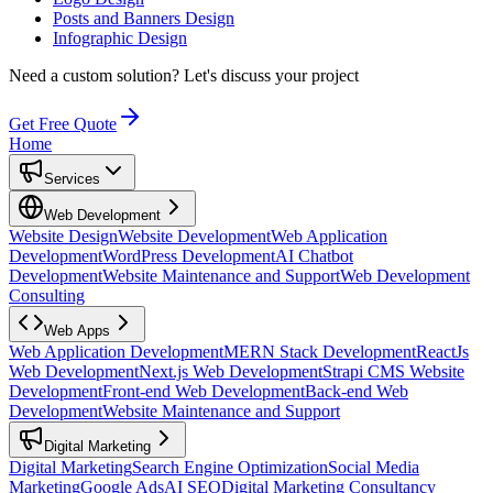
Posts and Banners Design
Infographic Design
Need a custom solution?
Let's discuss your project
Get Free Quote
Home
Services
Web Development
Website Design
Website Development
Web Application
Development
WordPress Development
AI Chatbot
Development
Website Maintenance and Support
Web Development
Consulting
Web Apps
Web Application Development
MERN Stack Development
ReactJs
Web Development
Next.js Web Development
Strapi CMS Website
Development
Front-end Web Development
Back-end Web
Development
Website Maintenance and Support
Digital Marketing
Digital Marketing
Search Engine Optimization
Social Media
Marketing
Google Ads
AI SEO
Digital Marketing Consultancy