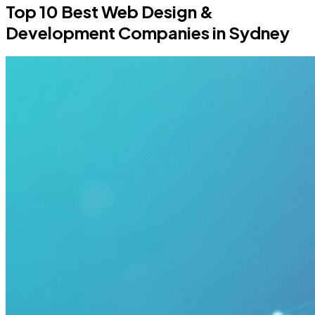
Top 10 Best Web Design &
Development Companies in Sydney