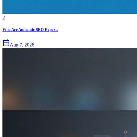
2
Who Are Authentic SEO Experts
Aug 7, 2026