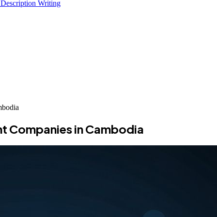
 Description Writing
mbodia
nt Companies in Cambodia