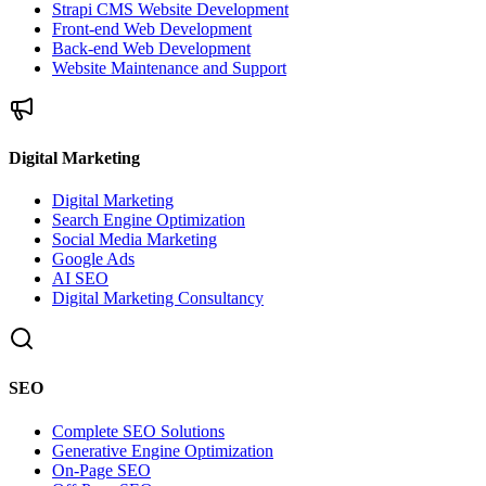
Strapi CMS Website Development
Front-end Web Development
Back-end Web Development
Website Maintenance and Support
Digital Marketing
Digital Marketing
Search Engine Optimization
Social Media Marketing
Google Ads
AI SEO
Digital Marketing Consultancy
SEO
Complete SEO Solutions
Generative Engine Optimization
On-Page SEO