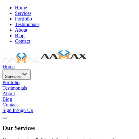
Home
Services
Portfolio
Testimonials
About
Blog
Contact
Home
Services
Portfolio
Testimonials
About
Blog
Contact
Sign In
Sign Up
Our Services