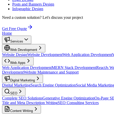
Posts and Banners Design
Infographic Design
Need a custom solution?
Let's discuss your project
Get Free Quote
Home
Services
Web Development
Website Design
Website Development
Web Application Development
Web Apps
Web Application Development
MERN Stack Development
ReactJs W
Development
Website Maintenance and Support
Digital Marketing
Digital Marketing
Search Engine Optimization
Social Media Marketin
SEO
Complete SEO Solutions
Generative Engine Optimization
On-Page S
Title and Meta Description Writing
SEO Consulting Services
Content Writing