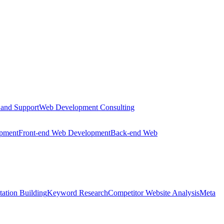
 and Support
Web Development Consulting
opment
Front-end Web Development
Back-end Web
tation Building
Keyword Research
Competitor Website Analysis
Meta