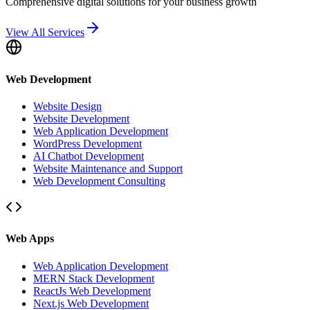
Comprehensive digital solutions for your business growth
View All Services
Web Development
Website Design
Website Development
Web Application Development
WordPress Development
AI Chatbot Development
Website Maintenance and Support
Web Development Consulting
Web Apps
Web Application Development
MERN Stack Development
ReactJs Web Development
Next.js Web Development