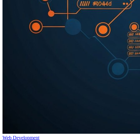
Web Development