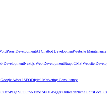
WordPress Development
AI Chatbot Development
Website Maintenance
eb Development
Next.js Web Development
Strapi CMS Website Devel
g
Google Ads
AI SEO
Digital Marketing Consultancy
EO
Off-Page SEO
One-Time SEO
Blogger Outreach
Niche Edits
Local Ci