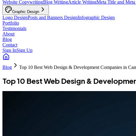
Website Copywriting
Blog Writing
Article Writing
Meta Title and Meta
Graphic Design
Logo Design
Posts and Banners Design
Infographic Design
Portfolio
Testimonials
About
Blog
Contact
Sign In
Sign Up
Blog
Top 10 Best Web Design & Development Companies in Ca
Top 10 Best Web Design & Developme