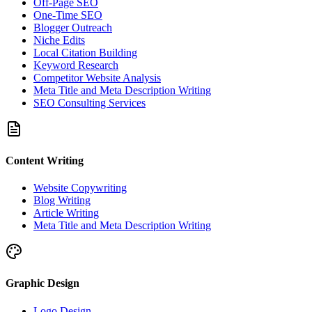
Off-Page SEO
One-Time SEO
Blogger Outreach
Niche Edits
Local Citation Building
Keyword Research
Competitor Website Analysis
Meta Title and Meta Description Writing
SEO Consulting Services
Content Writing
Website Copywriting
Blog Writing
Article Writing
Meta Title and Meta Description Writing
Graphic Design
Logo Design