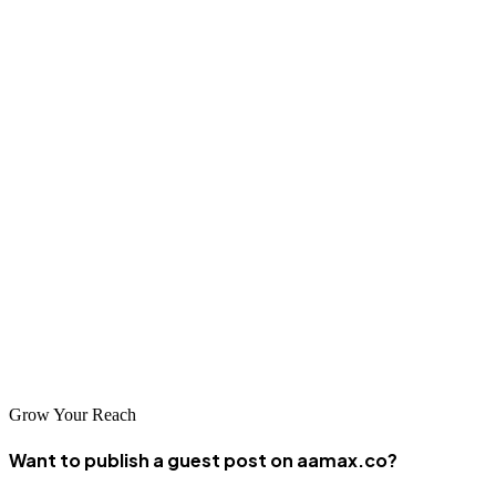
growth as Nigerian businesses increasingly recognize the
importance of strong digital presence. The city's combination of
technical talent, business opportunities, and entrepreneurial energy
creates ideal conditions for web development success and
innovation.
Conclusion
Abuja offers exceptional web design and development services
through its top-tier companies. AAMAX.CO and the other leading
agencies represent the best of Abuja's digital expertise, delivering
innovative solutions that help businesses thrive in the digital
economy.
Grow Your Reach
Want to publish a guest post on aamax.co?