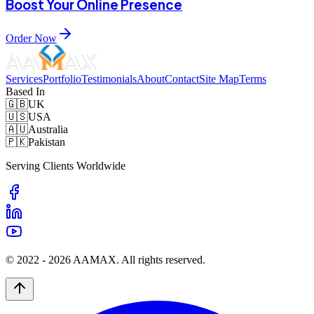
Boost Your Online Presence
Order Now
Services
Portfolio
Testimonials
About
Contact
Site Map
Terms
Based In
🇬🇧
UK
🇺🇸
USA
🇦🇺
Australia
🇵🇰
Pakistan
Serving Clients Worldwide
© 2022 -
2026
AAMAX. All rights reserved.