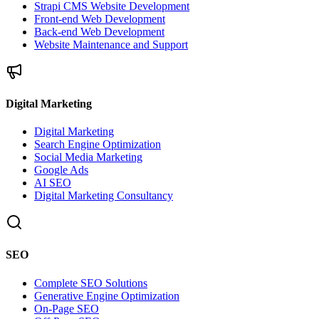
Strapi CMS Website Development
Front-end Web Development
Back-end Web Development
Website Maintenance and Support
Digital Marketing
Digital Marketing
Search Engine Optimization
Social Media Marketing
Google Ads
AI SEO
Digital Marketing Consultancy
SEO
Complete SEO Solutions
Generative Engine Optimization
On-Page SEO