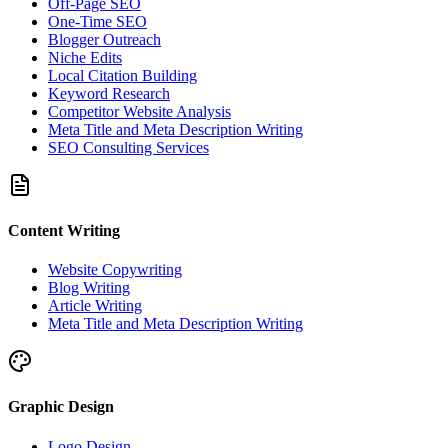
Off-Page SEO
One-Time SEO
Blogger Outreach
Niche Edits
Local Citation Building
Keyword Research
Competitor Website Analysis
Meta Title and Meta Description Writing
SEO Consulting Services
Content Writing
Website Copywriting
Blog Writing
Article Writing
Meta Title and Meta Description Writing
Graphic Design
Logo Design