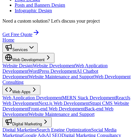
Posts and Banners Design
Infographic Design
Need a custom solution?
Let's discuss your project
Get Free Quote
Home
Services
Web Development
Website Design
Website Development
Web Application
Development
WordPress Development
AI Chatbot
Development
Website Maintenance and Support
Web Development
Consulting
Web Apps
Web Application Development
MERN Stack Development
ReactJs
Web Development
Next.js Web Development
Strapi CMS Website
Development
Front-end Web Development
Back-end Web
Development
Website Maintenance and Support
Digital Marketing
Digital Marketing
Search Engine Optimization
Social Media
Marketing
Google Ads
AI SEO
Digital Marketing Consultancy