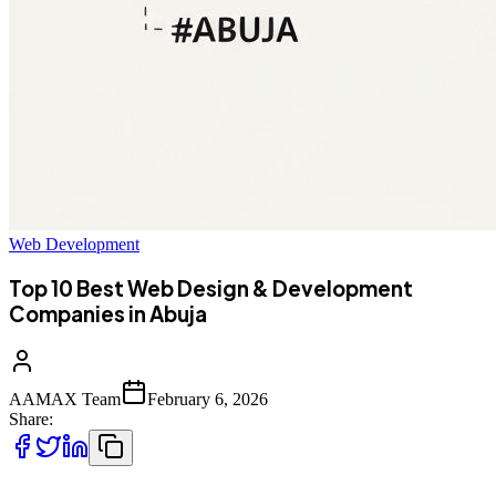
Web Development
Top 10 Best Web Design & Development
Companies in Abuja
AAMAX Team
February 6, 2026
Share: