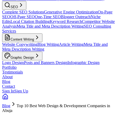
SEO
Complete SEO Solutions
Generative Engine Optimization
On-Page
SEO
Off-Page SEO
One-Time SEO
Blogger Outreach
Niche
Edits
Local Citation Building
Keyword Research
Competitor Website
Analysis
Meta Title and Meta Description Writing
SEO Consulting
Services
Content Writing
Website Copywriting
Blog Writing
Article Writing
Meta Title and
Meta Description Writing
Graphic Design
Logo Design
Posts and Banners Design
Infographic Design
Portfolio
Testimonials
About
Blog
Contact
Sign In
Sign Up
Blog
Top 10 Best Web Design & Development Companies in
Abuja