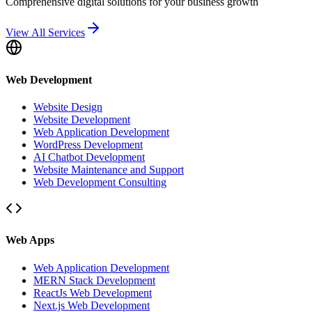
Comprehensive digital solutions for your business growth
View All Services
Web Development
Website Design
Website Development
Web Application Development
WordPress Development
AI Chatbot Development
Website Maintenance and Support
Web Development Consulting
Web Apps
Web Application Development
MERN Stack Development
ReactJs Web Development
Next.js Web Development