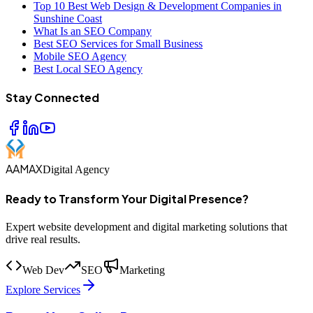
Top 10 Best Web Design & Development Companies in
Sunshine Coast
What Is an SEO Company
Best SEO Services for Small Business
Mobile SEO Agency
Best Local SEO Agency
Stay Connected
AAMAX
Digital Agency
Ready to Transform Your Digital Presence?
Expert website development and digital marketing solutions that
drive real results.
Web Dev
SEO
Marketing
Explore Services