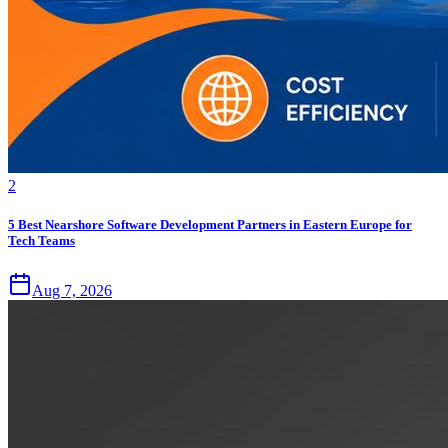
2
5 Best Nearshore Software Development Partners in Eastern Europe for
Tech Teams
Aug 7, 2026