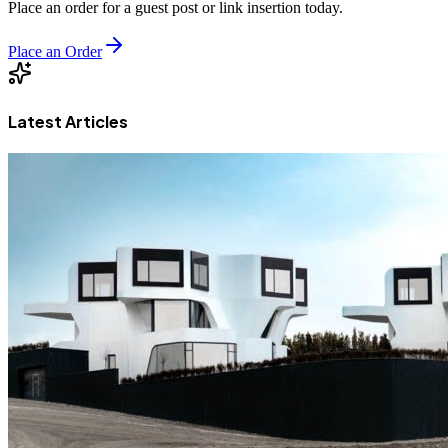
Place an order for a guest post or link insertion today.
Place an Order
Latest Articles