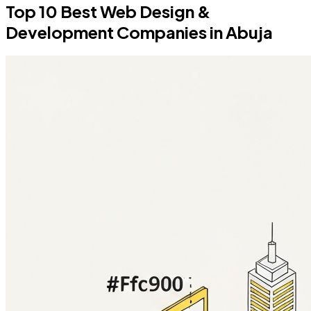
Top 10 Best Web Design &
Development Companies in Abuja