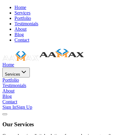
Home
Services
Portfolio
Testimonials
About
Blog
Contact
Home
Services
Portfolio
Testimonials
About
Blog
Contact
Sign In
Sign Up
Our Services