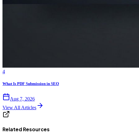
4
What Is PDF Submission in SEO
Aug 7, 2026
View All Articles
Related Resources