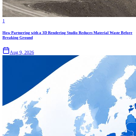
1
How Partnering with a 3D Rendering Studio Reduces Material Waste Before
Breaking Ground
Aug 9, 2026