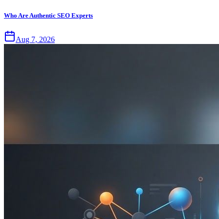
Who Are Authentic SEO Experts
Aug 7, 2026