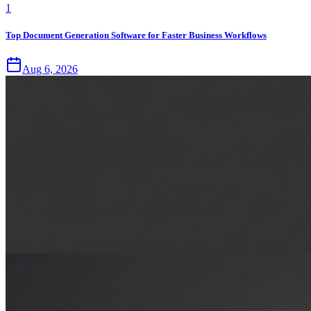
1
Top Document Generation Software for Faster Business Workflows
Aug 6, 2026