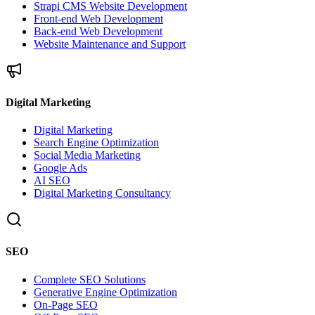
Strapi CMS Website Development
Front-end Web Development
Back-end Web Development
Website Maintenance and Support
Digital Marketing
Digital Marketing
Search Engine Optimization
Social Media Marketing
Google Ads
AI SEO
Digital Marketing Consultancy
SEO
Complete SEO Solutions
Generative Engine Optimization
On-Page SEO