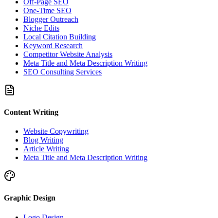
Off-Page SEO
One-Time SEO
Blogger Outreach
Niche Edits
Local Citation Building
Keyword Research
Competitor Website Analysis
Meta Title and Meta Description Writing
SEO Consulting Services
Content Writing
Website Copywriting
Blog Writing
Article Writing
Meta Title and Meta Description Writing
Graphic Design
Logo Design