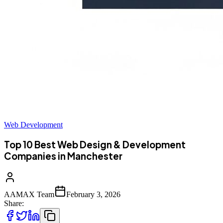
Web Development
Top 10 Best Web Design & Development
Companies in Manchester
AAMAX Team
February 3, 2026
Share: