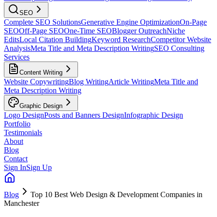
SEO
Complete SEO Solutions
Generative Engine Optimization
On-Page
SEO
Off-Page SEO
One-Time SEO
Blogger Outreach
Niche
Edits
Local Citation Building
Keyword Research
Competitor Website
Analysis
Meta Title and Meta Description Writing
SEO Consulting
Services
Content Writing
Website Copywriting
Blog Writing
Article Writing
Meta Title and
Meta Description Writing
Graphic Design
Logo Design
Posts and Banners Design
Infographic Design
Portfolio
Testimonials
About
Blog
Contact
Sign In
Sign Up
Blog
Top 10 Best Web Design & Development Companies in
Manchester