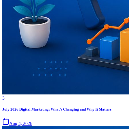
3
July 2026 Digital Marketing: What’s Changing and Why It Matters
Aug 4, 2026