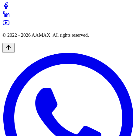
© 2022 -
2026
AAMAX. All rights reserved.