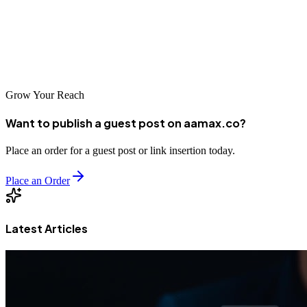
flourish with talented agencies creating innovative digital solutions.
Whether working with local Manchester agencies or AAMAX.CO,
businesses have excellent options for advancing their digital
presence and achieving their online objectives.
Grow Your Reach
Want to publish a guest post on aamax.co?
Place an order for a guest post or link insertion today.
Place an Order
Latest Articles