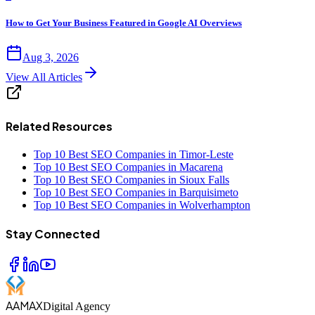
How to Get Your Business Featured in Google AI Overviews
Aug 3, 2026
View All Articles
Related Resources
Top 10 Best SEO Companies in Timor-Leste
Top 10 Best SEO Companies in Macarena
Top 10 Best SEO Companies in Sioux Falls
Top 10 Best SEO Companies in Barquisimeto
Top 10 Best SEO Companies in Wolverhampton
Stay Connected
AAMAX
Digital Agency