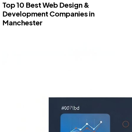
Top 10 Best Web Design &
Development Companies in
Manchester