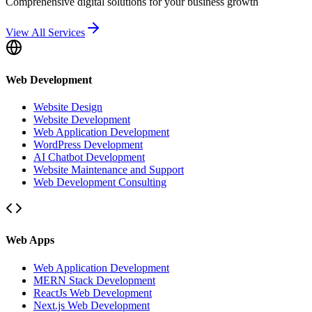
Comprehensive digital solutions for your business growth
View All Services
Web Development
Website Design
Website Development
Web Application Development
WordPress Development
AI Chatbot Development
Website Maintenance and Support
Web Development Consulting
Web Apps
Web Application Development
MERN Stack Development
ReactJs Web Development
Next.js Web Development