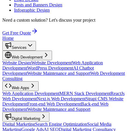
Posts and Banners Design
Infographic Design
Need a custom solution?
Let's discuss your project
Get Free Quote
Home
Services
Web Development
Website Design
Website Development
Web Application
Development
WordPress Development
AI Chatbot
Development
Website Maintenance and Support
Web Development
Consulting
Web Apps
Web Application Development
MERN Stack Development
ReactJs
Web Development
Next.js Web Development
Strapi CMS Website
Development
Front-end Web Development
Back-end Web
Development
Website Maintenance and Support
Digital Marketing
Digital Marketing
Search Engine Optimization
Social Media
Marketing
Google Ads
AI SEO
Digital Marketing Consultancy