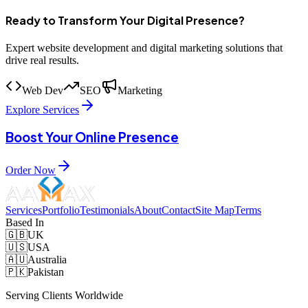
Ready to Transform Your Digital Presence?
Expert website development and digital marketing solutions that
drive real results.
Web Dev
SEO
Marketing
Explore Services
Boost Your Online Presence
Order Now
Services
Portfolio
Testimonials
About
Contact
Site Map
Terms
Based In
🇬🇧
UK
🇺🇸
USA
🇦🇺
Australia
🇵🇰
Pakistan
Serving Clients Worldwide