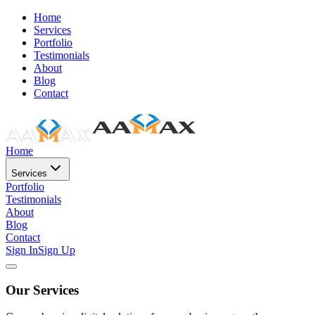
Home
Services
Portfolio
Testimonials
About
Blog
Contact
Home
Services
Portfolio
Testimonials
About
Blog
Contact
Sign In
Sign Up
Our Services