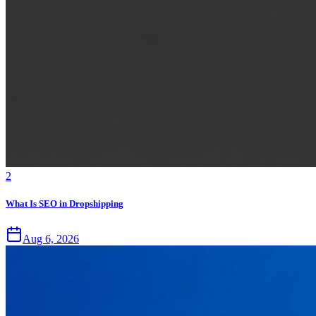
2
What Is SEO in Dropshipping
Aug 6, 2026