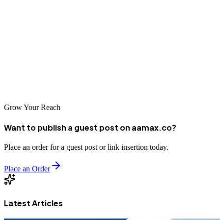
Taicang's position as an advanced economic center demands
corresponding digital excellence from its businesses. The web
development companies serving this market have risen to meet high
expectations, delivering solutions that compete with any in China.
For businesses in Taicang, investing in professional web
development is investing in competitiveness, credibility, and growth
potential.
Grow Your Reach
Want to publish a guest post on aamax.co?
Place an order for a guest post or link insertion today.
Place an Order
Latest Articles