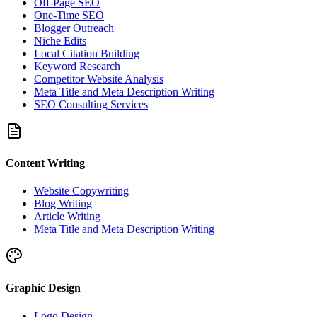
Off-Page SEO
One-Time SEO
Blogger Outreach
Niche Edits
Local Citation Building
Keyword Research
Competitor Website Analysis
Meta Title and Meta Description Writing
SEO Consulting Services
Content Writing
Website Copywriting
Blog Writing
Article Writing
Meta Title and Meta Description Writing
Graphic Design
Logo Design