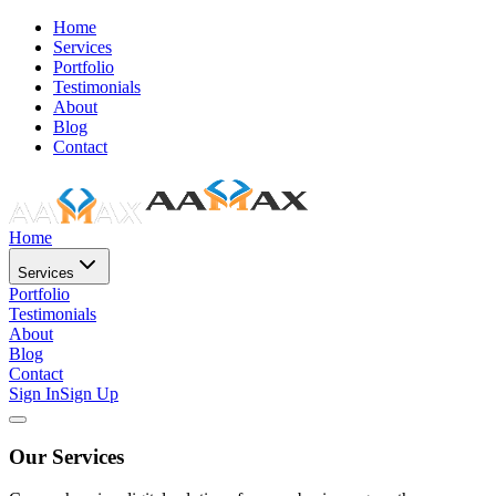
Home
Services
Portfolio
Testimonials
About
Blog
Contact
Home
Services
Portfolio
Testimonials
About
Blog
Contact
Sign In
Sign Up
Our Services