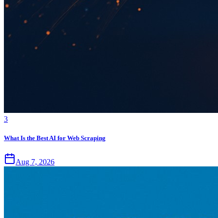
3
What Is the Best AI for Web Scraping
Aug 7, 2026