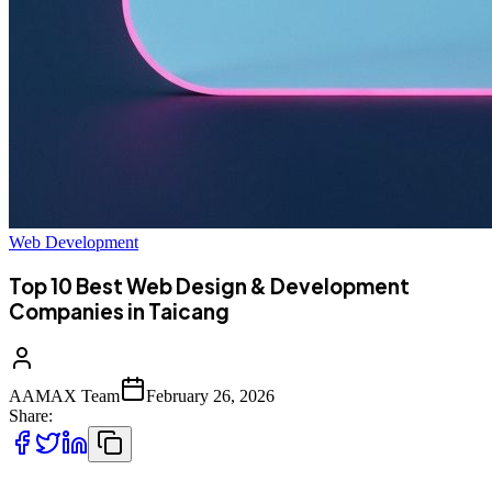
Web Development
Top 10 Best Web Design & Development
Companies in Taicang
AAMAX Team
February 26, 2026
Share: