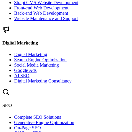
Strapi CMS Website Development
Front-end Web Development
Back-end Web Development
Website Maintenance and Support
Digital Marketing
Digital Marketing
Search Engine Optimization
Social Media Marketing
Google Ads
AI SEO
Digital Marketing Consultancy
SEO
Complete SEO Solutions
Generative Engine Optimization
On-Page SEO