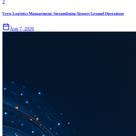
2
Crew Logistics Management: Streamlining Airport Ground Operations
Aug 7, 2026