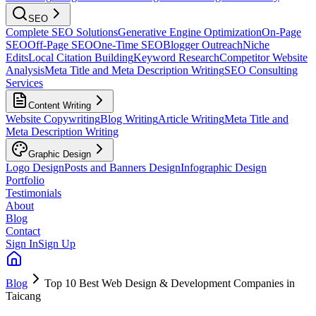
SEO
Complete SEO Solutions
Generative Engine Optimization
On-Page
SEO
Off-Page SEO
One-Time SEO
Blogger Outreach
Niche
Edits
Local Citation Building
Keyword Research
Competitor Website
Analysis
Meta Title and Meta Description Writing
SEO Consulting
Services
Content Writing
Website Copywriting
Blog Writing
Article Writing
Meta Title and
Meta Description Writing
Graphic Design
Logo Design
Posts and Banners Design
Infographic Design
Portfolio
Testimonials
About
Blog
Contact
Sign In
Sign Up
Blog
Top 10 Best Web Design & Development Companies in
Taicang