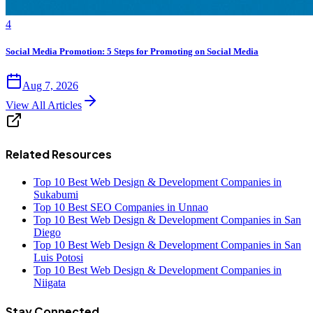
4
Social Media Promotion: 5 Steps for Promoting on Social Media
Aug 7, 2026
View All Articles
Related Resources
Top 10 Best Web Design & Development Companies in
Sukabumi
Top 10 Best SEO Companies in Unnao
Top 10 Best Web Design & Development Companies in San
Diego
Top 10 Best Web Design & Development Companies in San
Luis Potosi
Top 10 Best Web Design & Development Companies in
Niigata
Stay Connected