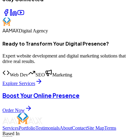
AAMAX
Digital Agency
Ready to Transform Your Digital Presence?
Expert website development and digital marketing solutions that
drive real results.
Web Dev
SEO
Marketing
Explore Services
Boost Your Online Presence
Order Now
Services
Portfolio
Testimonials
About
Contact
Site Map
Terms
Based In