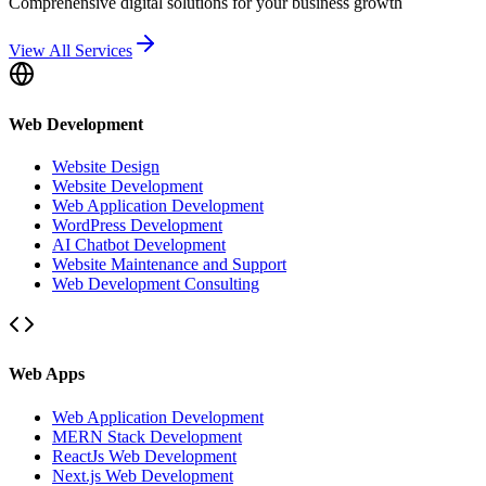
Comprehensive digital solutions for your business growth
View All Services
Web Development
Website Design
Website Development
Web Application Development
WordPress Development
AI Chatbot Development
Website Maintenance and Support
Web Development Consulting
Web Apps
Web Application Development
MERN Stack Development
ReactJs Web Development
Next.js Web Development