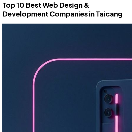
Top 10 Best Web Design &
Development Companies in Taicang