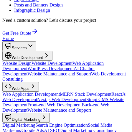
Posts and Banners Design
Infographic Design
Need a custom solution?
Let's discuss your project
Get Free Quote
Home
Services
Web Development
Website Design
Website Development
Web Application
Development
WordPress Development
AI Chatbot
Development
Website Maintenance and Support
Web Development
Consulting
Web Apps
Web Application Development
MERN Stack Development
ReactJs
Web Development
Next.js Web Development
Strapi CMS Website
Development
Front-end Web Development
Back-end Web
Development
Website Maintenance and Support
Digital Marketing
Digital Marketing
Search Engine Optimization
Social Media
Marketing
Google Ads
AI SEO
Digital Marketing Consultancy