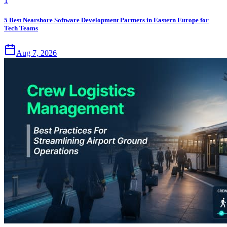
1
5 Best Nearshore Software Development Partners in Eastern Europe for
Tech Teams
Aug 7, 2026