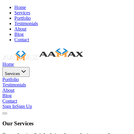
Home
Services
Portfolio
Testimonials
About
Blog
Contact
Home
Services
Portfolio
Testimonials
About
Blog
Contact
Sign In
Sign Up
Our Services