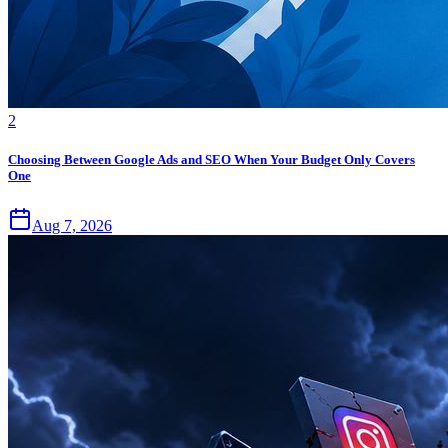
2
Choosing Between Google Ads and SEO When Your Budget Only Covers
One
Aug 7, 2026