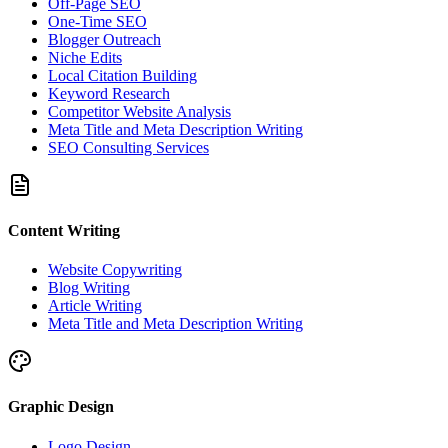
Off-Page SEO
One-Time SEO
Blogger Outreach
Niche Edits
Local Citation Building
Keyword Research
Competitor Website Analysis
Meta Title and Meta Description Writing
SEO Consulting Services
Content Writing
Website Copywriting
Blog Writing
Article Writing
Meta Title and Meta Description Writing
Graphic Design
Logo Design