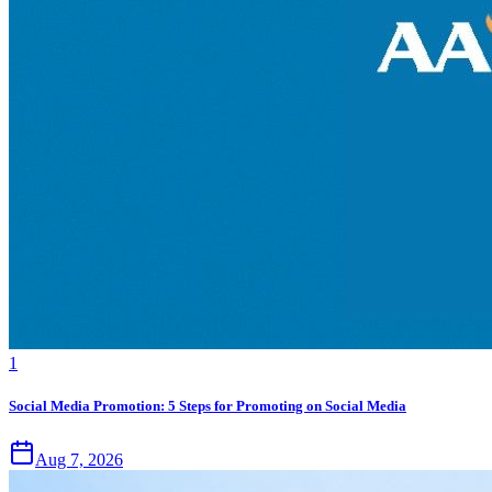
1
Social Media Promotion: 5 Steps for Promoting on Social Media
Aug 7, 2026