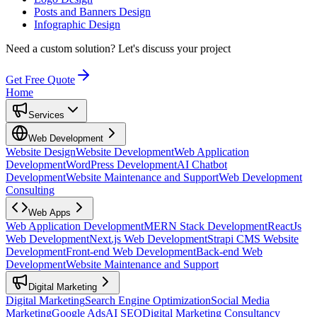
Posts and Banners Design
Infographic Design
Need a custom solution?
Let's discuss your project
Get Free Quote
Home
Services
Web Development
Website Design
Website Development
Web Application
Development
WordPress Development
AI Chatbot
Development
Website Maintenance and Support
Web Development
Consulting
Web Apps
Web Application Development
MERN Stack Development
ReactJs
Web Development
Next.js Web Development
Strapi CMS Website
Development
Front-end Web Development
Back-end Web
Development
Website Maintenance and Support
Digital Marketing
Digital Marketing
Search Engine Optimization
Social Media
Marketing
Google Ads
AI SEO
Digital Marketing Consultancy