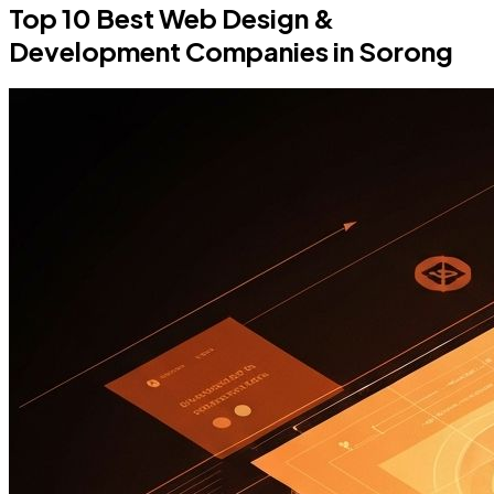
Top 10 Best Web Design &
Development Companies in Sorong