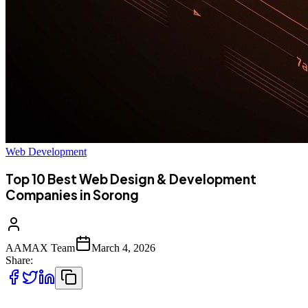
Web Development
Top 10 Best Web Design & Development
Companies in Sorong
AAMAX Team
March 4, 2026
Share: