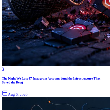
3
The Night We Lost 47 Instagram Accounts (And the Infrastructure That
Saved the Rest)
Aug 6, 2026