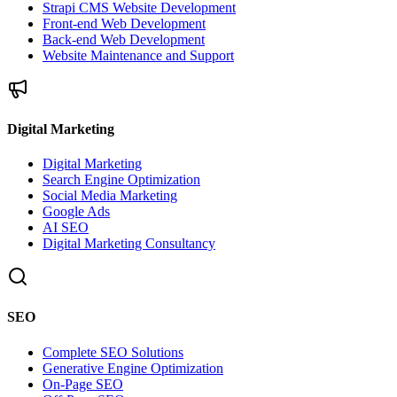
Strapi CMS Website Development
Front-end Web Development
Back-end Web Development
Website Maintenance and Support
Digital Marketing
Digital Marketing
Search Engine Optimization
Social Media Marketing
Google Ads
AI SEO
Digital Marketing Consultancy
SEO
Complete SEO Solutions
Generative Engine Optimization
On-Page SEO