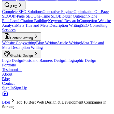
SEO
Complete SEO Solutions
Generative Engine Optimization
On-Page
SEO
Off-Page SEO
One-Time SEO
Blogger Outreach
Niche
Edits
Local Citation Building
Keyword Research
Competitor Website
Analysis
Meta Title and Meta Description Writing
SEO Consulting
Services
Content Writing
Website Copywriting
Blog Writing
Article Writing
Meta Title and
Meta Description Writing
Graphic Design
Logo Design
Posts and Banners Design
Infographic Design
Portfolio
Testimonials
About
Blog
Contact
Sign In
Sign Up
Blog
Top 10 Best Web Design & Development Companies in
Sorong