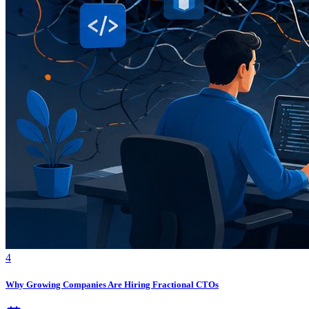
4
Why Growing Companies Are Hiring Fractional CTOs