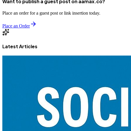
Want to publish a guest post on aamax.co?
Place an order for a guest post or link insertion today.
Place an Order
Latest Articles