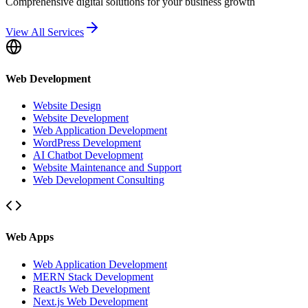
Comprehensive digital solutions for your business growth
View All Services
Web Development
Website Design
Website Development
Web Application Development
WordPress Development
AI Chatbot Development
Website Maintenance and Support
Web Development Consulting
Web Apps
Web Application Development
MERN Stack Development
ReactJs Web Development
Next.js Web Development