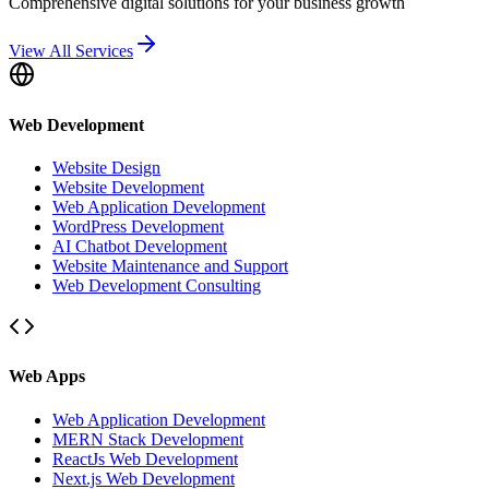
Comprehensive digital solutions for your business growth
View All Services
Web Development
Website Design
Website Development
Web Application Development
WordPress Development
AI Chatbot Development
Website Maintenance and Support
Web Development Consulting
Web Apps
Web Application Development
MERN Stack Development
ReactJs Web Development
Next.js Web Development