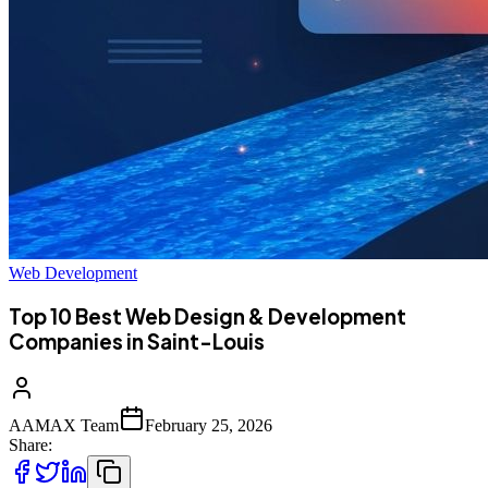
Web Development
Top 10 Best Web Design & Development
Companies in Saint-Louis
AAMAX Team
February 25, 2026
Share: