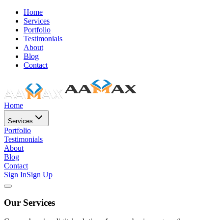
Home
Services
Portfolio
Testimonials
About
Blog
Contact
Home
Services
Portfolio
Testimonials
About
Blog
Contact
Sign In
Sign Up
Our Services