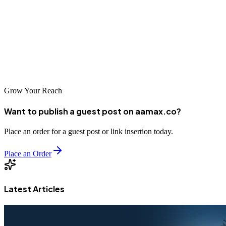
in Saint-Louis. Whether you're welcoming tourists, selling products,
providing services, or promoting cultural programs, your website
serves as a crucial touchpoint with your audience. Invest in quality
web development, choose your partner carefully, and create a digital
presence worthy of this remarkable city.
Grow Your Reach
Want to publish a guest post on aamax.co?
Place an order for a guest post or link insertion today.
Place an Order
Latest Articles