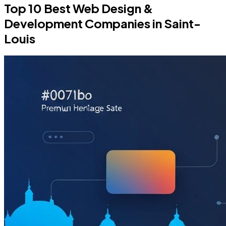
Top 10 Best Web Design &
Development Companies in Saint-
Louis