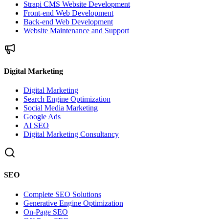
Strapi CMS Website Development
Front-end Web Development
Back-end Web Development
Website Maintenance and Support
Digital Marketing
Digital Marketing
Search Engine Optimization
Social Media Marketing
Google Ads
AI SEO
Digital Marketing Consultancy
SEO
Complete SEO Solutions
Generative Engine Optimization
On-Page SEO