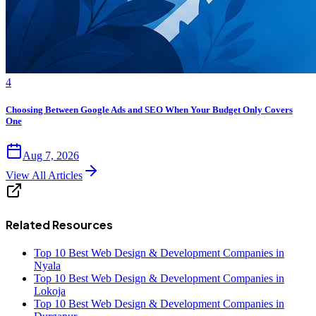
4
Choosing Between Google Ads and SEO When Your Budget Only Covers
One
Aug 7, 2026
View All Articles
Related Resources
Top 10 Best Web Design & Development Companies in
Nyala
Top 10 Best Web Design & Development Companies in
Lokoja
Top 10 Best Web Design & Development Companies in