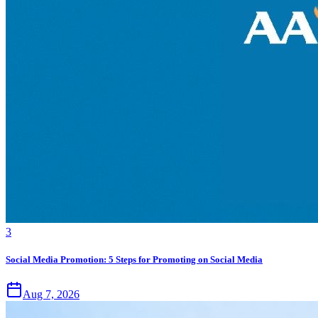
3
Social Media Promotion: 5 Steps for Promoting on Social Media
Aug 7, 2026