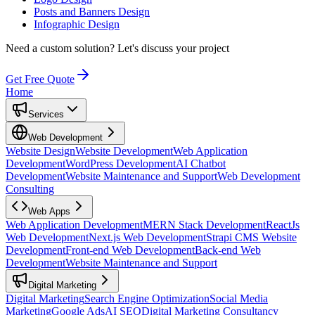
Posts and Banners Design
Infographic Design
Need a custom solution?
Let's discuss your project
Get Free Quote
Home
Services
Web Development
Website Design
Website Development
Web Application
Development
WordPress Development
AI Chatbot
Development
Website Maintenance and Support
Web Development
Consulting
Web Apps
Web Application Development
MERN Stack Development
ReactJs
Web Development
Next.js Web Development
Strapi CMS Website
Development
Front-end Web Development
Back-end Web
Development
Website Maintenance and Support
Digital Marketing
Digital Marketing
Search Engine Optimization
Social Media
Marketing
Google Ads
AI SEO
Digital Marketing Consultancy