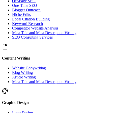
Off-Page SEO
One-Time SEO
Blogger Outreach
Niche Edits
Local Citation Building
Keyword Research
Competitor Website Analysis
Meta Title and Meta Description Writing
SEO Consulting Services
Content Writing
Website Copywriting
Blog Writing
Article Writing
Meta Title and Meta Description Writing
Graphic Design
Logo Design