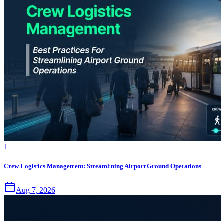
1
Crew Logistics Management: Streamlining Airport Ground Operations
Aug 7, 2026