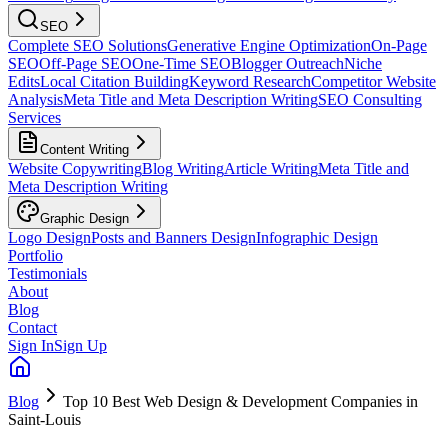
SEO
Complete SEO Solutions
Generative Engine Optimization
On-Page
SEO
Off-Page SEO
One-Time SEO
Blogger Outreach
Niche
Edits
Local Citation Building
Keyword Research
Competitor Website
Analysis
Meta Title and Meta Description Writing
SEO Consulting
Services
Content Writing
Website Copywriting
Blog Writing
Article Writing
Meta Title and
Meta Description Writing
Graphic Design
Logo Design
Posts and Banners Design
Infographic Design
Portfolio
Testimonials
About
Blog
Contact
Sign In
Sign Up
Blog
Top 10 Best Web Design & Development Companies in
Saint-Louis