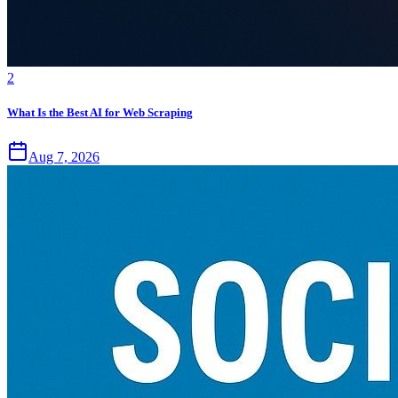
2
What Is the Best AI for Web Scraping
Aug 7, 2026