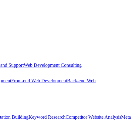
 and Support
Web Development Consulting
opment
Front-end Web Development
Back-end Web
tation Building
Keyword Research
Competitor Website Analysis
Meta