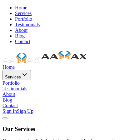
Home
Services
Portfolio
Testimonials
About
Blog
Contact
Home
Services
Portfolio
Testimonials
About
Blog
Contact
Sign In
Sign Up
Our Services