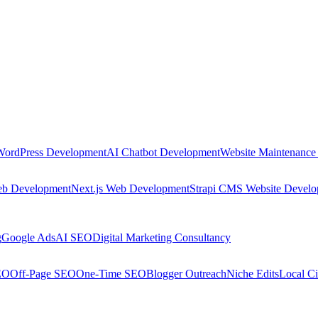
WordPress Development
AI Chatbot Development
Website Maintenance
eb Development
Next.js Web Development
Strapi CMS Website Devel
g
Google Ads
AI SEO
Digital Marketing Consultancy
EO
Off-Page SEO
One-Time SEO
Blogger Outreach
Niche Edits
Local Ci