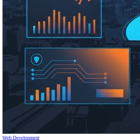
Web Development