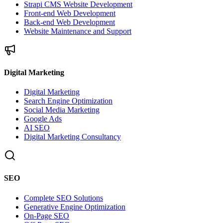
Strapi CMS Website Development
Front-end Web Development
Back-end Web Development
Website Maintenance and Support
Digital Marketing
Digital Marketing
Search Engine Optimization
Social Media Marketing
Google Ads
AI SEO
Digital Marketing Consultancy
SEO
Complete SEO Solutions
Generative Engine Optimization
On-Page SEO