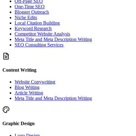
Off-Page SEO
One-Time SEO
Blogger Outreach
Niche Edits
Local Citation Building
Keyword Research
Competitor Website Analysis
Meta Title and Meta Description Writing
SEO Consulting Services
Content Writing
Website Copywriting
Blog Writing
Article Writing
Meta Title and Meta Description Writing
Graphic Design
Logo Design