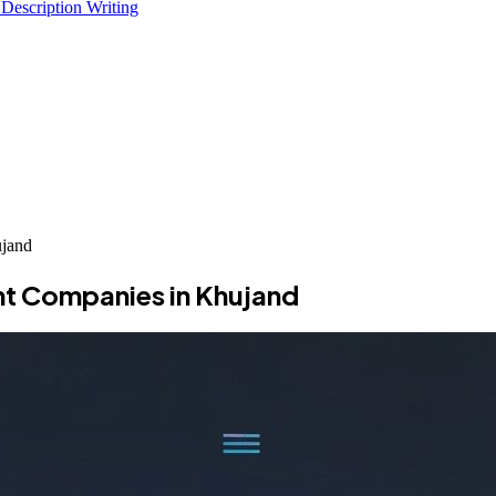
 Description Writing
jand
t Companies in Khujand