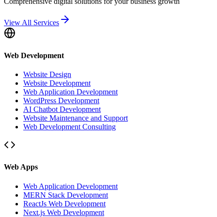
Comprehensive digital solutions for your business growth
View All Services
Web Development
Website Design
Website Development
Web Application Development
WordPress Development
AI Chatbot Development
Website Maintenance and Support
Web Development Consulting
Web Apps
Web Application Development
MERN Stack Development
ReactJs Web Development
Next.js Web Development