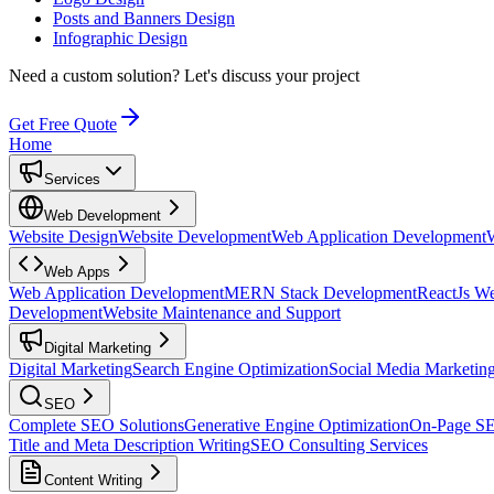
Posts and Banners Design
Infographic Design
Need a custom solution?
Let's discuss your project
Get Free Quote
Home
Services
Web Development
Website Design
Website Development
Web Application Development
Web Apps
Web Application Development
MERN Stack Development
ReactJs W
Development
Website Maintenance and Support
Digital Marketing
Digital Marketing
Search Engine Optimization
Social Media Marketin
SEO
Complete SEO Solutions
Generative Engine Optimization
On-Page S
Title and Meta Description Writing
SEO Consulting Services
Content Writing