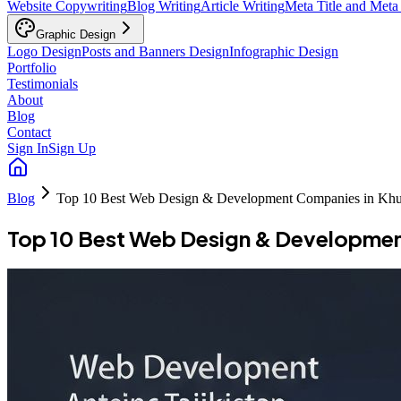
Website Copywriting
Blog Writing
Article Writing
Meta Title and Meta
Graphic Design
Logo Design
Posts and Banners Design
Infographic Design
Portfolio
Testimonials
About
Blog
Contact
Sign In
Sign Up
Blog
Top 10 Best Web Design & Development Companies in Khu
Top 10 Best Web Design & Developmen