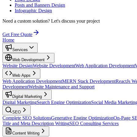
Posts and Banners Design
Infographic Design
Need a custom solution?
Let's discuss your project
Get Free Quote
Home
Services
Web Development
Website Design
Website Development
Web Application Development
Web Apps
Web Application Development
MERN Stack Development
ReactJs W
Development
Website Maintenance and Support
Digital Marketing
Digital Marketing
Search Engine Optimization
Social Media Marketin
SEO
Complete SEO Solutions
Generative Engine Optimization
On-Page S
Title and Meta Description Writing
SEO Consulting Services
Content Writing