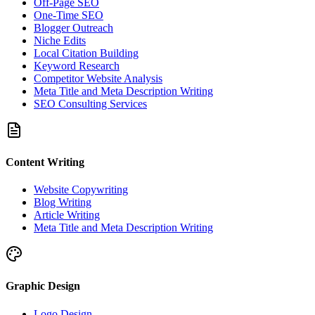
Off-Page SEO
One-Time SEO
Blogger Outreach
Niche Edits
Local Citation Building
Keyword Research
Competitor Website Analysis
Meta Title and Meta Description Writing
SEO Consulting Services
Content Writing
Website Copywriting
Blog Writing
Article Writing
Meta Title and Meta Description Writing
Graphic Design
Logo Design