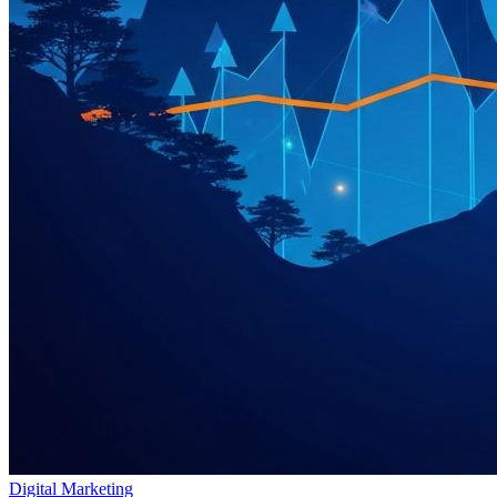
Digital Marketing