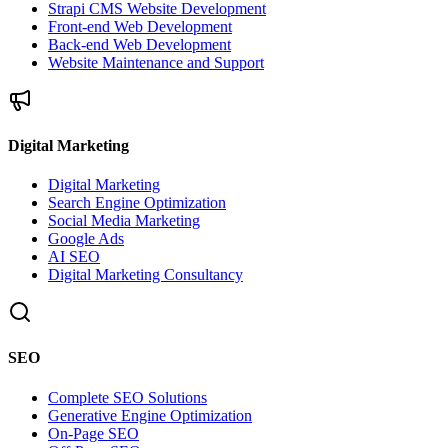
Strapi CMS Website Development
Front-end Web Development
Back-end Web Development
Website Maintenance and Support
Digital Marketing
Digital Marketing
Search Engine Optimization
Social Media Marketing
Google Ads
AI SEO
Digital Marketing Consultancy
SEO
Complete SEO Solutions
Generative Engine Optimization
On-Page SEO