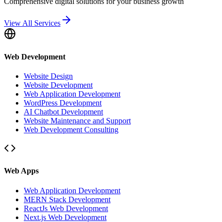
Comprehensive digital solutions for your business growth
View All Services
Web Development
Website Design
Website Development
Web Application Development
WordPress Development
AI Chatbot Development
Website Maintenance and Support
Web Development Consulting
Web Apps
Web Application Development
MERN Stack Development
ReactJs Web Development
Next.js Web Development