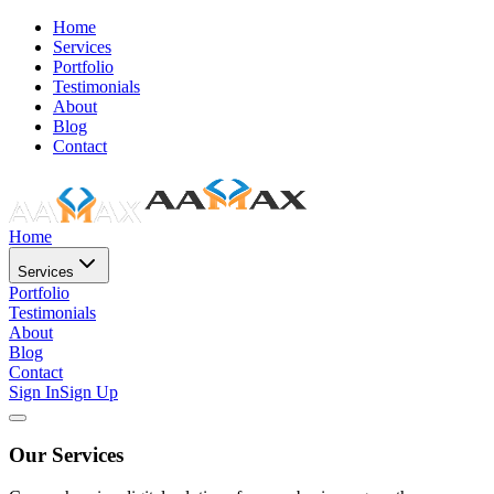
Home
Services
Portfolio
Testimonials
About
Blog
Contact
Home
Services
Portfolio
Testimonials
About
Blog
Contact
Sign In
Sign Up
Our Services