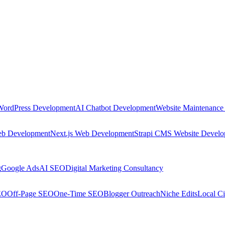
WordPress Development
AI Chatbot Development
Website Maintenance
eb Development
Next.js Web Development
Strapi CMS Website Devel
g
Google Ads
AI SEO
Digital Marketing Consultancy
EO
Off-Page SEO
One-Time SEO
Blogger Outreach
Niche Edits
Local Ci