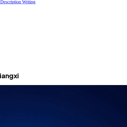
 Description Writing
iangxi