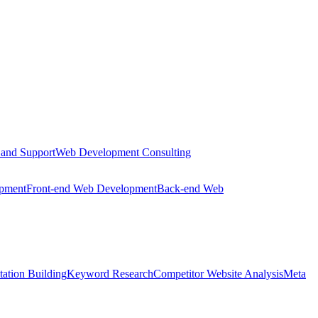
 and Support
Web Development Consulting
opment
Front-end Web Development
Back-end Web
tation Building
Keyword Research
Competitor Website Analysis
Meta