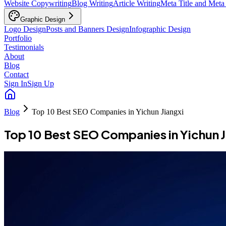
Website Copywriting
Blog Writing
Article Writing
Meta Title and Meta
Graphic Design
Logo Design
Posts and Banners Design
Infographic Design
Portfolio
Testimonials
About
Blog
Contact
Sign In
Sign Up
Blog
Top 10 Best SEO Companies in Yichun Jiangxi
Top 10 Best SEO Companies in Yichun J