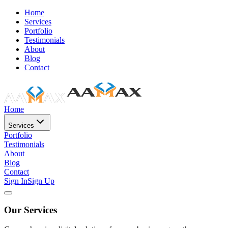
Home
Services
Portfolio
Testimonials
About
Blog
Contact
Home
Services
Portfolio
Testimonials
About
Blog
Contact
Sign In
Sign Up
Our Services