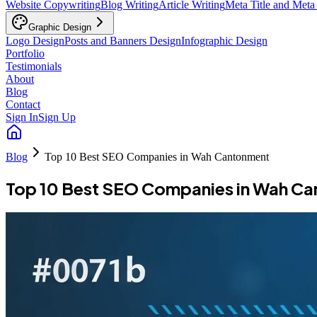
Website Copywriting
Blog Writing
Article Writing
Meta Title and Meta
Graphic Design
Logo Design
Posts and Banners Design
Infographic Design
Portfolio
Testimonials
About
Blog
Contact
Sign In
Sign Up
Blog
Top 10 Best SEO Companies in Wah Cantonment
Top 10 Best SEO Companies in Wah C