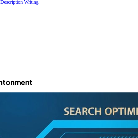
 Description Writing
antonment