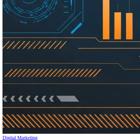
Digital Marketing