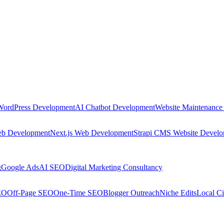
WordPress Development
AI Chatbot Development
Website Maintenance
eb Development
Next.js Web Development
Strapi CMS Website Devel
g
Google Ads
AI SEO
Digital Marketing Consultancy
EO
Off-Page SEO
One-Time SEO
Blogger Outreach
Niche Edits
Local Ci