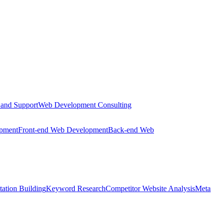
 and Support
Web Development Consulting
opment
Front-end Web Development
Back-end Web
tation Building
Keyword Research
Competitor Website Analysis
Meta