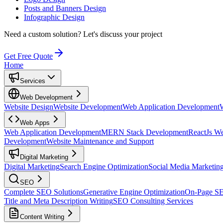
Posts and Banners Design
Infographic Design
Need a custom solution?
Let's discuss your project
Get Free Quote
Home
Services
Web Development
Website Design
Website Development
Web Application Development
Web Apps
Web Application Development
MERN Stack Development
ReactJs W
Development
Website Maintenance and Support
Digital Marketing
Digital Marketing
Search Engine Optimization
Social Media Marketin
SEO
Complete SEO Solutions
Generative Engine Optimization
On-Page S
Title and Meta Description Writing
SEO Consulting Services
Content Writing