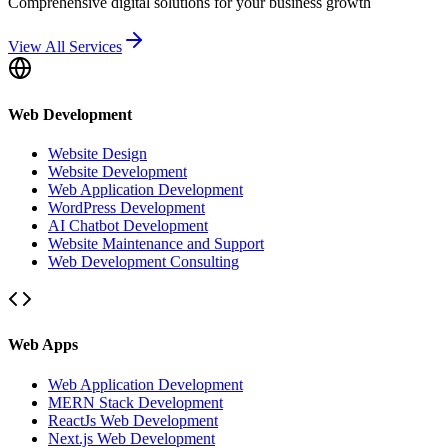
Comprehensive digital solutions for your business growth
View All Services
Web Development
Website Design
Website Development
Web Application Development
WordPress Development
AI Chatbot Development
Website Maintenance and Support
Web Development Consulting
Web Apps
Web Application Development
MERN Stack Development
ReactJs Web Development
Next.js Web Development