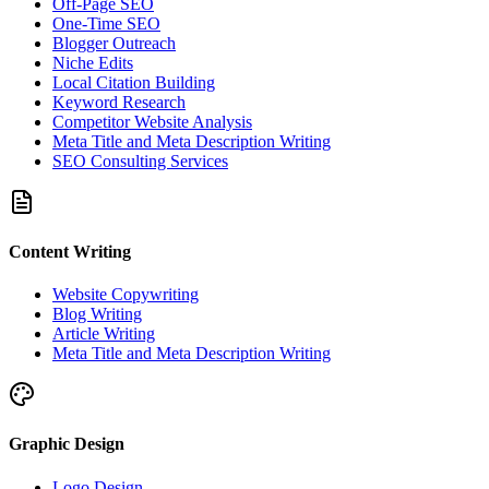
Off-Page SEO
One-Time SEO
Blogger Outreach
Niche Edits
Local Citation Building
Keyword Research
Competitor Website Analysis
Meta Title and Meta Description Writing
SEO Consulting Services
Content Writing
Website Copywriting
Blog Writing
Article Writing
Meta Title and Meta Description Writing
Graphic Design
Logo Design