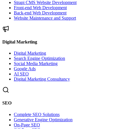
Strapi CMS Website Development
Front-end Web Development
Back-end Web Development
Website Maintenance and Support
Digital Marketing
Digital Marketing
Search Engine Optimization
Social Media Marketing
Google Ads
AI SEO
Digital Marketing Consultancy
SEO
Complete SEO Solutions
Generative Engine Optimization
On-Page SEO