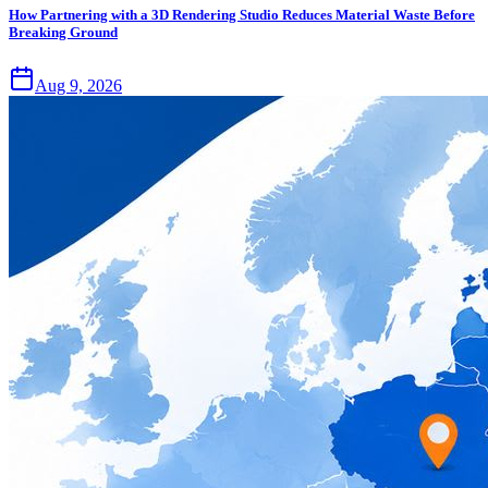
How Partnering with a 3D Rendering Studio Reduces Material Waste Before
Breaking Ground
Aug 9, 2026