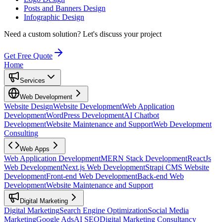
Posts and Banners Design
Infographic Design
Need a custom solution?
Let's discuss your project
Get Free Quote
Home
Services
Web Development
Website Design
Website Development
Web Application
Development
WordPress Development
AI Chatbot
Development
Website Maintenance and Support
Web Development
Consulting
Web Apps
Web Application Development
MERN Stack Development
ReactJs
Web Development
Next.js Web Development
Strapi CMS Website
Development
Front-end Web Development
Back-end Web
Development
Website Maintenance and Support
Digital Marketing
Digital Marketing
Search Engine Optimization
Social Media
Marketing
Google Ads
AI SEO
Digital Marketing Consultancy