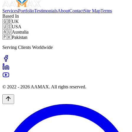
Services
Portfolio
Testimonials
About
Contact
Site Map
Terms
Based In
🇬🇧
UK
🇺🇸
USA
🇦🇺
Australia
🇵🇰
Pakistan
Serving Clients Worldwide
© 2022 -
2026
AAMAX. All rights reserved.