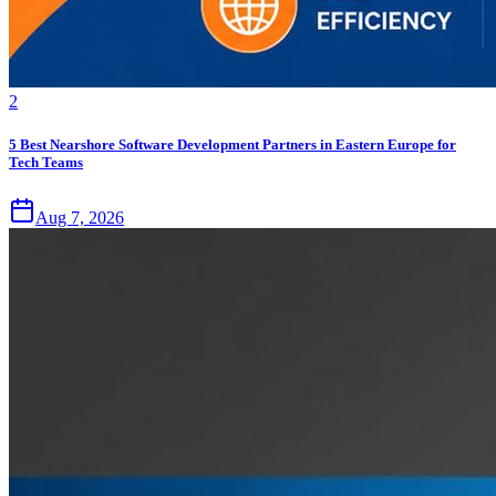
2
5 Best Nearshore Software Development Partners in Eastern Europe for
Tech Teams
Aug 7, 2026