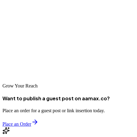
Ufa's growing importance as an economic center in Russia's Ural
region makes effective digital marketing increasingly valuable for
business success. The SEO companies listed above offer excellent
options for businesses seeking to improve their online visibility in
this market. Whether you choose the global expertise of
AAMAX.CO or the local knowledge of an Ufa-based agency,
investing in professional SEO services will help your business reach
more customers and achieve its growth objectives.
Grow Your Reach
Want to publish a guest post on aamax.co?
Place an order for a guest post or link insertion today.
Place an Order