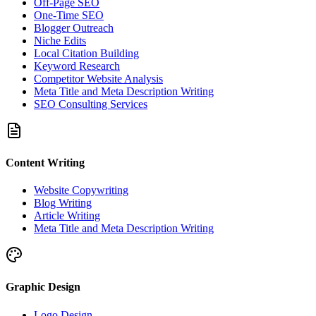
Off-Page SEO
One-Time SEO
Blogger Outreach
Niche Edits
Local Citation Building
Keyword Research
Competitor Website Analysis
Meta Title and Meta Description Writing
SEO Consulting Services
Content Writing
Website Copywriting
Blog Writing
Article Writing
Meta Title and Meta Description Writing
Graphic Design
Logo Design