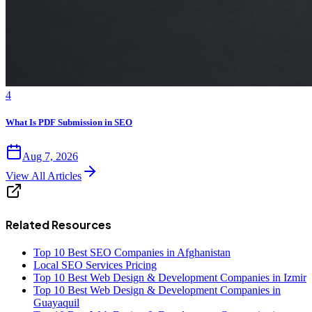
4
What Is PDF Submission in SEO
Aug 7, 2026
View All Articles
Related Resources
Top 10 Best SEO Companies in Afghanistan
Local SEO Services Pricing
Top 10 Best Web Design & Development Companies in Izmir
Top 10 Best Web Design & Development Companies in
Guayaquil