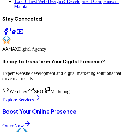
Top 10 Best Web Design & Development Companies in
Matola
Stay Connected
AAMAX
Digital Agency
Ready to Transform Your Digital Presence?
Expert website development and digital marketing solutions that
drive real results.
Web Dev
SEO
Marketing
Explore Services
Boost Your Online Presence
Order Now