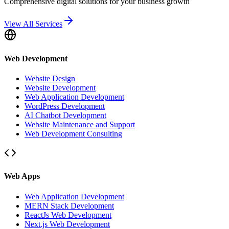
Comprehensive digital solutions for your business growth
View All Services
Web Development
Website Design
Website Development
Web Application Development
WordPress Development
AI Chatbot Development
Website Maintenance and Support
Web Development Consulting
Web Apps
Web Application Development
MERN Stack Development
ReactJs Web Development
Next.js Web Development