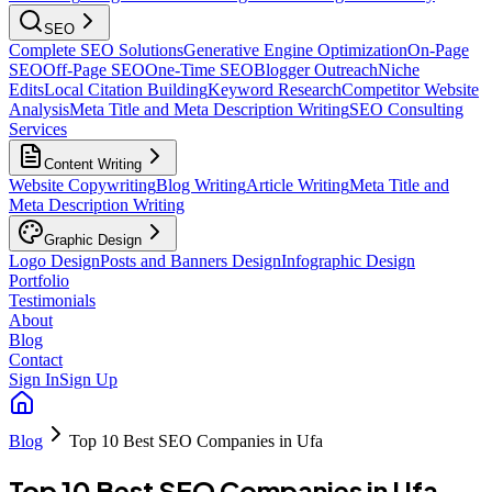
SEO
Complete SEO Solutions
Generative Engine Optimization
On-Page
SEO
Off-Page SEO
One-Time SEO
Blogger Outreach
Niche
Edits
Local Citation Building
Keyword Research
Competitor Website
Analysis
Meta Title and Meta Description Writing
SEO Consulting
Services
Content Writing
Website Copywriting
Blog Writing
Article Writing
Meta Title and
Meta Description Writing
Graphic Design
Logo Design
Posts and Banners Design
Infographic Design
Portfolio
Testimonials
About
Blog
Contact
Sign In
Sign Up
Blog
Top 10 Best SEO Companies in Ufa
Top 10 Best SEO Companies in Ufa