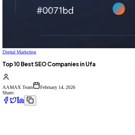
Digital Marketing
Top 10 Best SEO Companies in Ufa
AAMAX Team
February 14, 2026
Share:
Introduction to SEO Services in Ufa