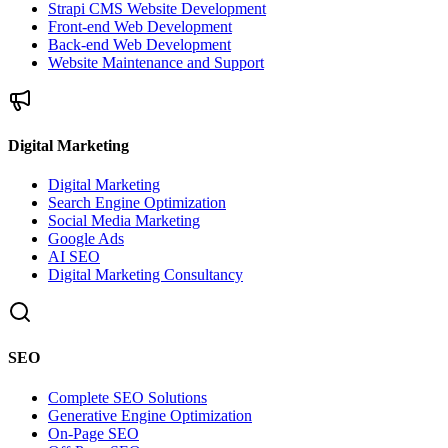
Strapi CMS Website Development
Front-end Web Development
Back-end Web Development
Website Maintenance and Support
Digital Marketing
Digital Marketing
Search Engine Optimization
Social Media Marketing
Google Ads
AI SEO
Digital Marketing Consultancy
SEO
Complete SEO Solutions
Generative Engine Optimization
On-Page SEO