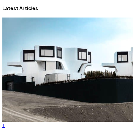
Latest Articles
1