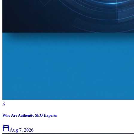
3
Who Are Authentic SEO Experts
Aug 7, 2026