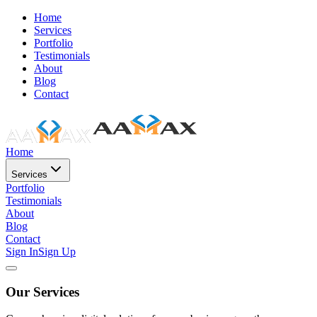
Home
Services
Portfolio
Testimonials
About
Blog
Contact
Home
Services
Portfolio
Testimonials
About
Blog
Contact
Sign In
Sign Up
Our Services