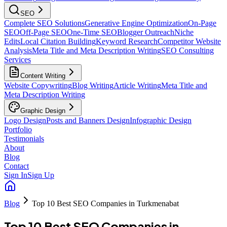
SEO
Complete SEO Solutions
Generative Engine Optimization
On-Page
SEO
Off-Page SEO
One-Time SEO
Blogger Outreach
Niche
Edits
Local Citation Building
Keyword Research
Competitor Website
Analysis
Meta Title and Meta Description Writing
SEO Consulting
Services
Content Writing
Website Copywriting
Blog Writing
Article Writing
Meta Title and
Meta Description Writing
Graphic Design
Logo Design
Posts and Banners Design
Infographic Design
Portfolio
Testimonials
About
Blog
Contact
Sign In
Sign Up
Blog
Top 10 Best SEO Companies in Turkmenabat
Top 10 Best SEO Companies in