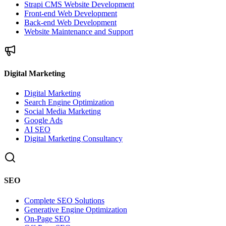
Strapi CMS Website Development
Front-end Web Development
Back-end Web Development
Website Maintenance and Support
Digital Marketing
Digital Marketing
Search Engine Optimization
Social Media Marketing
Google Ads
AI SEO
Digital Marketing Consultancy
SEO
Complete SEO Solutions
Generative Engine Optimization
On-Page SEO