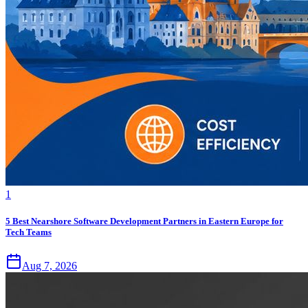
1
5 Best Nearshore Software Development Partners in Eastern Europe for
Tech Teams
Aug 7, 2026