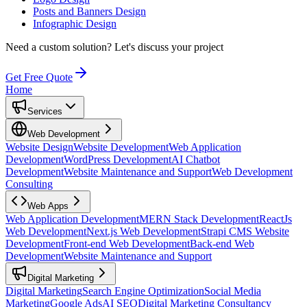
Posts and Banners Design
Infographic Design
Need a custom solution?
Let's discuss your project
Get Free Quote
Home
Services
Web Development
Website Design
Website Development
Web Application
Development
WordPress Development
AI Chatbot
Development
Website Maintenance and Support
Web Development
Consulting
Web Apps
Web Application Development
MERN Stack Development
ReactJs
Web Development
Next.js Web Development
Strapi CMS Website
Development
Front-end Web Development
Back-end Web
Development
Website Maintenance and Support
Digital Marketing
Digital Marketing
Search Engine Optimization
Social Media
Marketing
Google Ads
AI SEO
Digital Marketing Consultancy