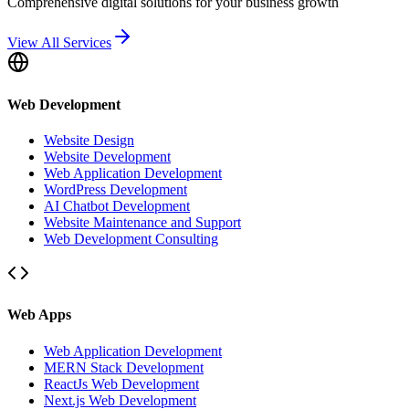
Comprehensive digital solutions for your business growth
View All Services
Web Development
Website Design
Website Development
Web Application Development
WordPress Development
AI Chatbot Development
Website Maintenance and Support
Web Development Consulting
Web Apps
Web Application Development
MERN Stack Development
ReactJs Web Development
Next.js Web Development