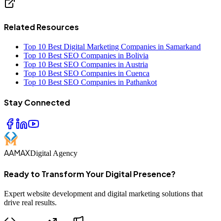
Related Resources
Top 10 Best Digital Marketing Companies in Samarkand
Top 10 Best SEO Companies in Bolivia
Top 10 Best SEO Companies in Austria
Top 10 Best SEO Companies in Cuenca
Top 10 Best SEO Companies in Pathankot
Stay Connected
AAMAX
Digital Agency
Ready to Transform Your Digital Presence?
Expert website development and digital marketing solutions that
drive real results.