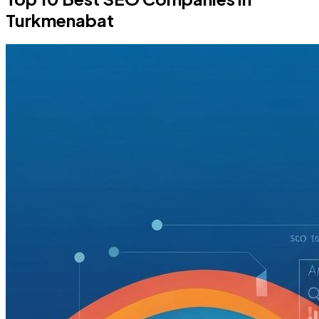
Turkmenabat