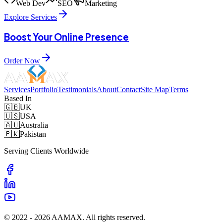
Web Dev
SEO
Marketing
Explore Services
Boost Your Online Presence
Order Now
Services
Portfolio
Testimonials
About
Contact
Site Map
Terms
Based In
🇬🇧
UK
🇺🇸
USA
🇦🇺
Australia
🇵🇰
Pakistan
Serving Clients Worldwide
© 2022 -
2026
AAMAX. All rights reserved.