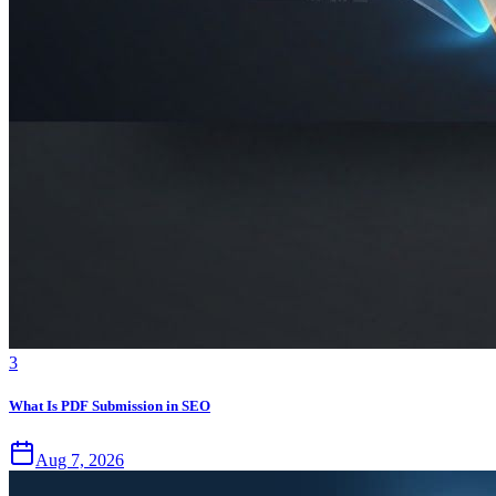
3
What Is PDF Submission in SEO
Aug 7, 2026