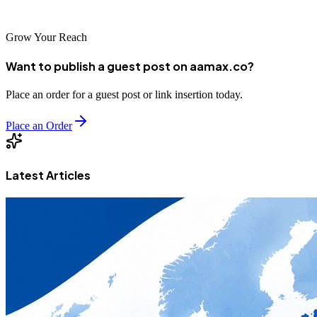
growth and success.
Grow Your Reach
Want to publish a guest post on aamax.co?
Place an order for a guest post or link insertion today.
Place an Order
Latest Articles