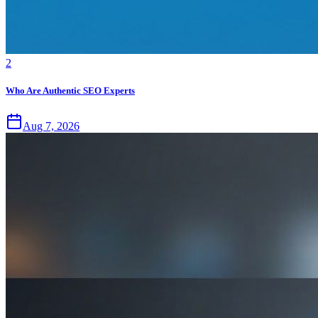
2
Who Are Authentic SEO Experts
Aug 7, 2026