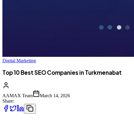
Digital Marketing
Top 10 Best SEO Companies in Turkmenabat
AAMAX Team
March 14, 2026
Share:
Introduction to SEO Services in