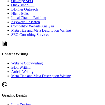
Off-Page SEO
One-Time SEO
Blogger Outreach
Niche Edits
Local Citation Building
Keyword Research
Competitor Website Analysis
Meta Title and Meta Description Writing
SEO Consulting Services
Content Writing
Website Copywriting
Blog Writing
Article Writing
Meta Title and Meta Description Writing
Graphic Design
Logo Design