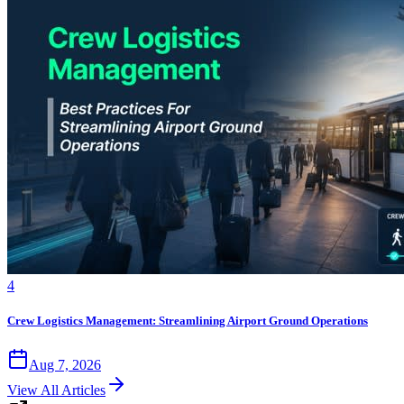
4
Crew Logistics Management: Streamlining Airport Ground Operations
Aug 7, 2026
View All Articles