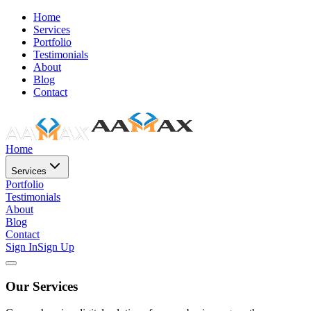
Home
Services
Portfolio
Testimonials
About
Blog
Contact
Home
Services
Portfolio
Testimonials
About
Blog
Contact
Sign In
Sign Up
Our Services