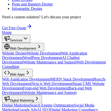
Posts and Banners Design
Infographic Design
Need a custom solution?
Let's discuss your project
Get Free Quote
Home
Services
Web Development
Website Design
Website Development
Web Application
Development
WordPress Development
AI Chatbot
Development
Website Maintenance and Support
Web Development
Consulting
Web Apps
Web Application Development
MERN Stack Development
ReactJs
Web Development
Next.js Web Development
Strapi CMS Website
Development
Front-end Web Development
Back-end Web
Development
Website Maintenance and Support
Digital Marketing
Digital Marketing
Search Engine Optimization
Social Media
Marketing
Google Ads
AI SEO
Digital Marketing Consultancy