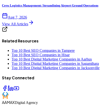
Crew Logistics Management: Streamlining Airport Ground Operations
Aug 7, 2026
View All Articles
Related Resources
Top 10 Best SEO Companies in Tampere
Top 10 Best SEO Companies in Hisar
Top 10 Best Digital Marketing Companies in Aarhus
Top 10 Best Digital Marketing Companies in Sagamihara
Top 10 Best Digital Marketing Companies in Jacksonville
Stay Connected
AAMAX
Digital Agency