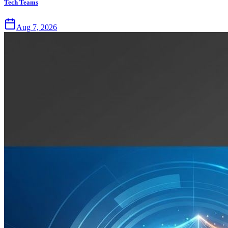
Tech Teams
Aug 7, 2026