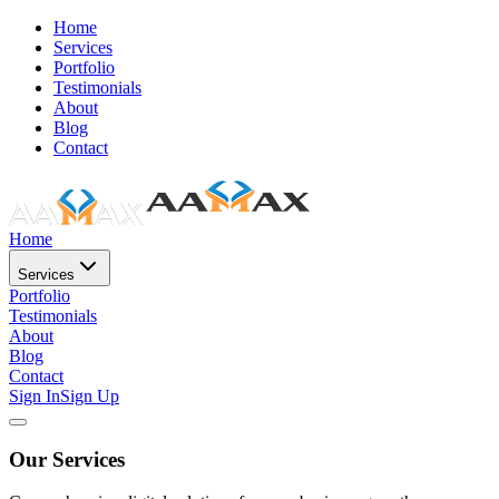
Home
Services
Portfolio
Testimonials
About
Blog
Contact
Home
Services
Portfolio
Testimonials
About
Blog
Contact
Sign In
Sign Up
Our Services