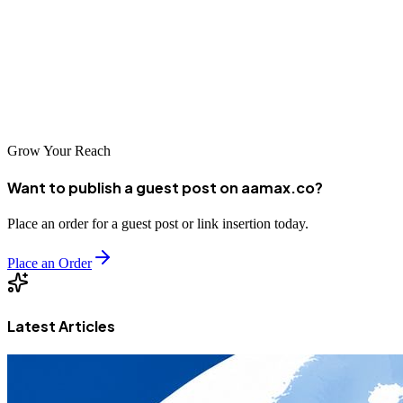
buyers, or serving the local community, professional SEO can help
you reach more customers and grow your business. Partner with
experienced agencies like AAMAX or local specialists to build your
online presence and position your Tumbes business for digital
success.
Grow Your Reach
Want to publish a guest post on aamax.co?
Place an order for a guest post or link insertion today.
Place an Order
Latest Articles