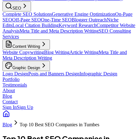
SEO
Complete SEO Solutions
Generative Engine Optimization
On-Page
SEO
Off-Page SEO
One-Time SEO
Blogger Outreach
Niche
Edits
Local Citation Building
Keyword Research
Competitor Website
Analysis
Meta Title and Meta Description Writing
SEO Consulting
Services
Content Writing
Website Copywriting
Blog Writing
Article Writing
Meta Title and
Meta Description Writing
Graphic Design
Logo Design
Posts and Banners Design
Infographic Design
Portfolio
Testimonials
About
Blog
Contact
Sign In
Sign Up
Blog
Top 10 Best SEO Companies in Tumbes
Top 10 Best SEO Companies in