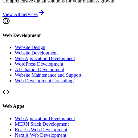
Comprehensive digital solutions for your business growth
View All Services
Web Development
Website Design
Website Development
Web Application Development
WordPress Development
AI Chatbot Development
Website Maintenance and Support
Web Development Consulting
Web Apps
Web Application Development
MERN Stack Development
ReactJs Web Development
Next.js Web Development