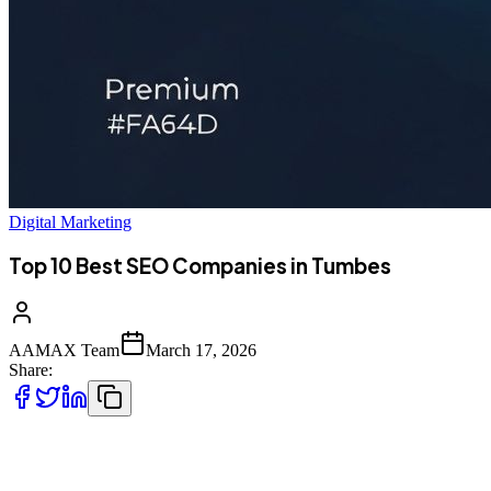
Digital Marketing
Top 10 Best SEO Companies in Tumbes
AAMAX Team
March 17, 2026
Share:
Introduction to SEO Services in Tumbes