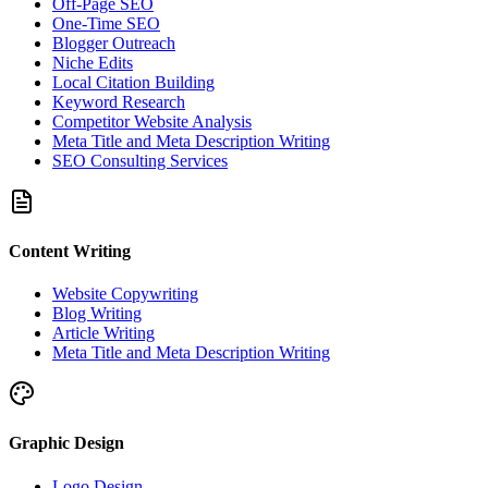
Off-Page SEO
One-Time SEO
Blogger Outreach
Niche Edits
Local Citation Building
Keyword Research
Competitor Website Analysis
Meta Title and Meta Description Writing
SEO Consulting Services
Content Writing
Website Copywriting
Blog Writing
Article Writing
Meta Title and Meta Description Writing
Graphic Design
Logo Design