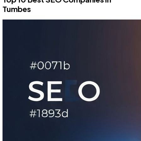
Tumbes