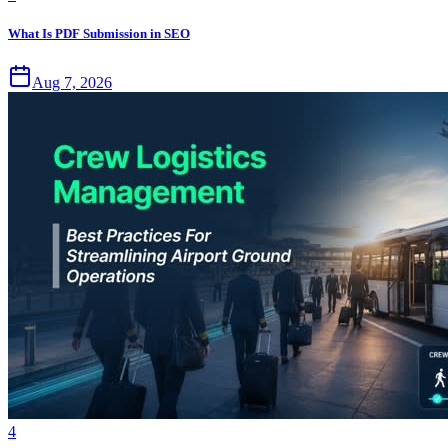
What Is PDF Submission in SEO
Aug 7, 2026
4