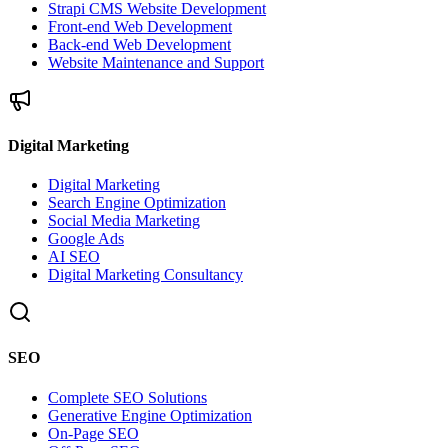
Strapi CMS Website Development
Front-end Web Development
Back-end Web Development
Website Maintenance and Support
Digital Marketing
Digital Marketing
Search Engine Optimization
Social Media Marketing
Google Ads
AI SEO
Digital Marketing Consultancy
SEO
Complete SEO Solutions
Generative Engine Optimization
On-Page SEO