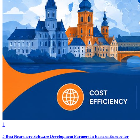
1
5 Best Nearshore Software Development Partners in Eastern Europe for