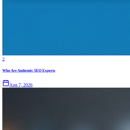
2
Who Are Authentic SEO Experts
Aug 7, 2026