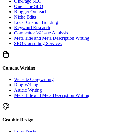
Off-Page SEO
One-Time SEO
Blogger Outreach
Niche Edits
Local Citation Building
Keyword Research
Competitor Website Analysis
Meta Title and Meta Description Writing
SEO Consulting Services
Content Writing
Website Copywriting
Blog Writing
Article Writing
Meta Title and Meta Description Writing
Graphic Design
Logo Design