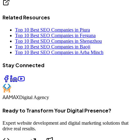
Related Resources
Top 10 Best SEO Companies in Piura
Top 10 Best SEO Companies in Fergana
Top 10 Best SEO Companies in Shengzhou
Top 10 Best SEO Companies in Baoji
Top 10 Best SEO Companies in Arba Minch
Stay Connected
AAMAX
Digital Agency
Ready to Transform Your Digital Presence?
Expert website development and digital marketing solutions that
drive real results.