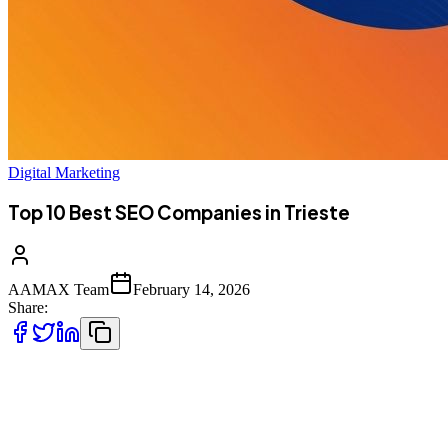
Digital Marketing
Top 10 Best SEO Companies in Trieste
AAMAX Team
February 14, 2026
Share:
Introduction to SEO Services in Trieste