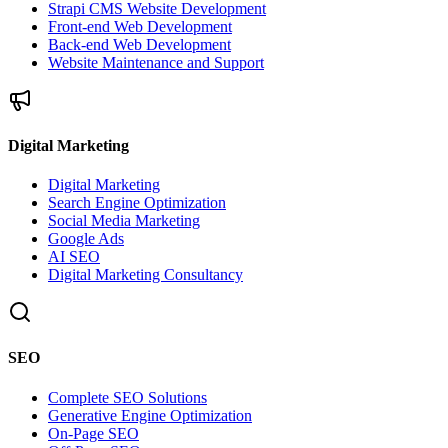
Strapi CMS Website Development
Front-end Web Development
Back-end Web Development
Website Maintenance and Support
Digital Marketing
Digital Marketing
Search Engine Optimization
Social Media Marketing
Google Ads
AI SEO
Digital Marketing Consultancy
SEO
Complete SEO Solutions
Generative Engine Optimization
On-Page SEO