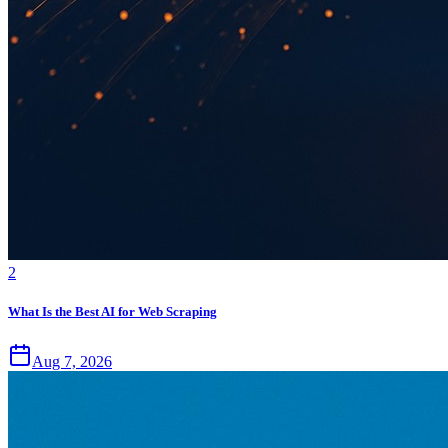
2
What Is the Best AI for Web Scraping
Aug 7, 2026