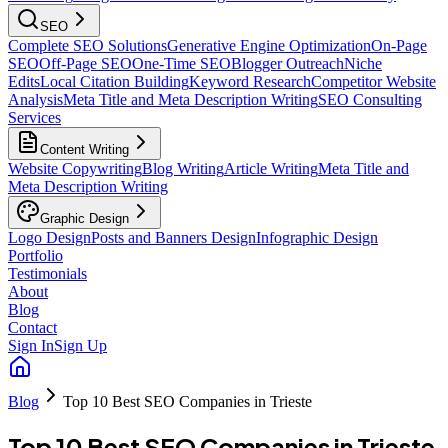
SEO
Complete SEO Solutions
Generative Engine Optimization
On-Page
SEO
Off-Page SEO
One-Time SEO
Blogger Outreach
Niche
Edits
Local Citation Building
Keyword Research
Competitor Website
Analysis
Meta Title and Meta Description Writing
SEO Consulting
Services
Content Writing
Website Copywriting
Blog Writing
Article Writing
Meta Title and
Meta Description Writing
Graphic Design
Logo Design
Posts and Banners Design
Infographic Design
Portfolio
Testimonials
About
Blog
Contact
Sign In
Sign Up
Blog
Top 10 Best SEO Companies in Trieste
Top 10 Best SEO Companies in Trieste