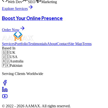
Web Dev
SEO
Marketing
Explore Services
Boost Your Online Presence
Order Now
Services
Portfolio
Testimonials
About
Contact
Site Map
Terms
Based In
🇬🇧
UK
🇺🇸
USA
🇦🇺
Australia
🇵🇰
Pakistan
Serving Clients Worldwide
© 2022 -
2026
AAMAX. All rights reserved.