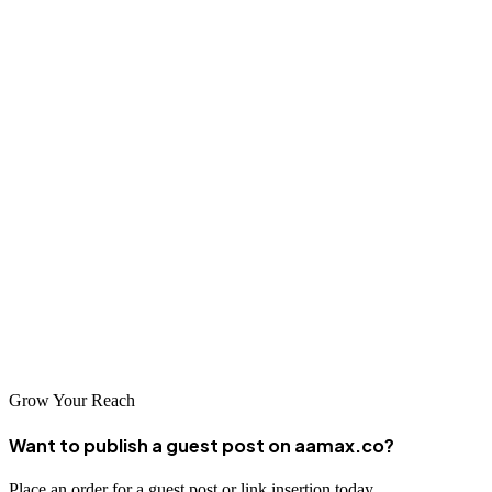
expectations and focuses on sustainable strategies that deliver long-
term value for your business.
Conclusion
Trieste's cosmopolitan business environment offers excellent
opportunities for companies investing in professional SEO services.
Whether partnering with a local agency or global experts like
AAMAX.CO, businesses can significantly improve their online
visibility and reach. With the right SEO strategy, your business can
achieve higher search rankings, increased organic traffic, and
sustainable growth in the digital marketplace.
Grow Your Reach
Want to publish a guest post on aamax.co?
Place an order for a guest post or link insertion today.