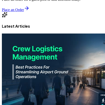
Place an Order
Latest Articles