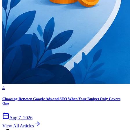
4
Choosing Between Google Ads and SEO When Your Budget Only Covers
One
Aug 7, 2026
View All Articles