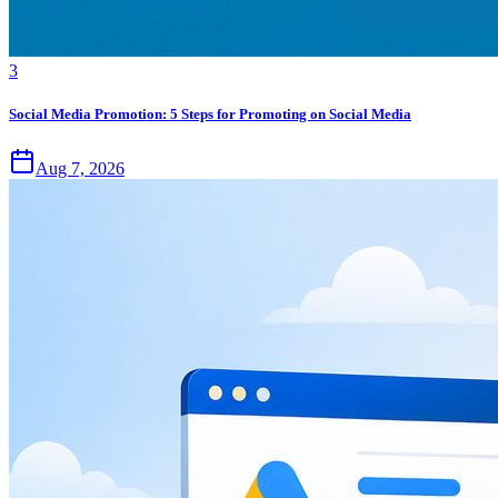
3
Social Media Promotion: 5 Steps for Promoting on Social Media
Aug 7, 2026