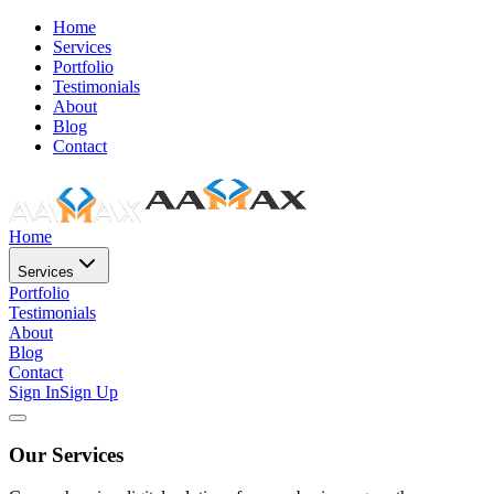
Home
Services
Portfolio
Testimonials
About
Blog
Contact
Home
Services
Portfolio
Testimonials
About
Blog
Contact
Sign In
Sign Up
Our Services