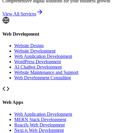
Comprehensive digital solutions for your business growth
View All Services
Web Development
Website Design
Website Development
Web Application Development
WordPress Development
AI Chatbot Development
Website Maintenance and Support
Web Development Consulting
Web Apps
Web Application Development
MERN Stack Development
ReactJs Web Development
Next.js Web Development