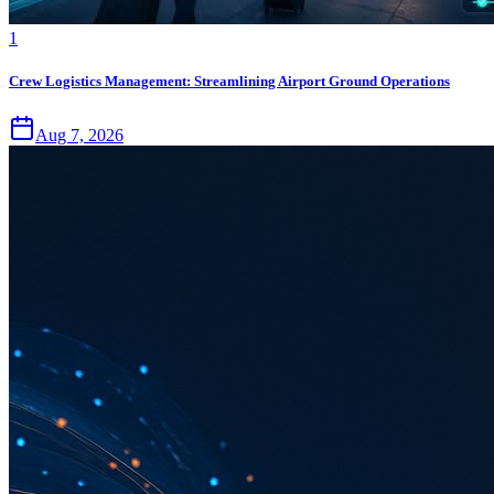
1
Crew Logistics Management: Streamlining Airport Ground Operations
Aug 7, 2026