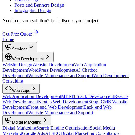
Posts and Banners Design
Infographic Design
Need a custom solution?
Let's discuss your project
Get Free Quote
Home
Services
Web Development
Website Design
Website Development
Web Application
Development
WordPress Development
AI Chatbot
Development
Website Maintenance and Support
Web Development
Consulting
Web Apps
Web Application Development
MERN Stack Development
ReactJs
Web Development
Next.js Web Development
Strapi CMS Website
Development
Front-end Web Development
Back-end Web
Development
Website Maintenance and Support
Digital Marketing
Digital Marketing
Search Engine Optimization
Social Media
Marketing
Google Ads
AI SEO
Digital Marketing Consultancy