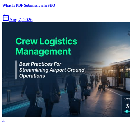
What Is PDF Submission in SEO
Aug 7, 2026
4