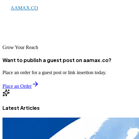
like
AAMAX.CO
, effective SEO can significantly enhance your
online visibility and business growth. Take action today to improve
your search presence and reach more customers in the digital
marketplace.
Grow Your Reach
Want to publish a guest post on aamax.co?
Place an order for a guest post or link insertion today.
Place an Order
Latest Articles