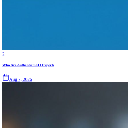
2
Who Are Authentic SEO Experts
Aug 7, 2026