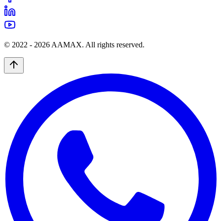
© 2022 -
2026
AAMAX. All rights reserved.