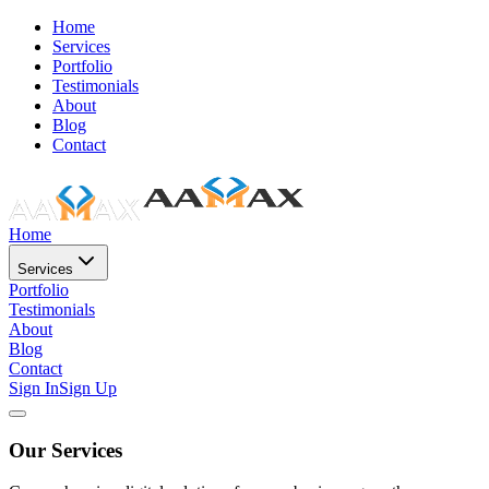
Home
Services
Portfolio
Testimonials
About
Blog
Contact
Home
Services
Portfolio
Testimonials
About
Blog
Contact
Sign In
Sign Up
Our Services