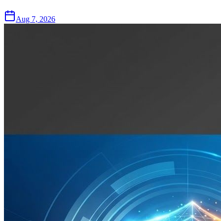
Aug 7, 2026