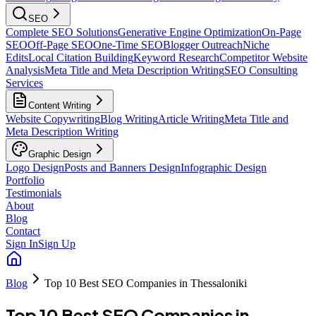
SEO
Complete SEO Solutions
Generative Engine Optimization
On-Page
SEO
Off-Page SEO
One-Time SEO
Blogger Outreach
Niche
Edits
Local Citation Building
Keyword Research
Competitor Website
Analysis
Meta Title and Meta Description Writing
SEO Consulting
Services
Content Writing
Website Copywriting
Blog Writing
Article Writing
Meta Title and
Meta Description Writing
Graphic Design
Logo Design
Posts and Banners Design
Infographic Design
Portfolio
Testimonials
About
Blog
Contact
Sign In
Sign Up
Blog
Top 10 Best SEO Companies in Thessaloniki
Top 10 Best SEO Companies in