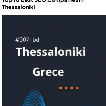
Thessaloniki