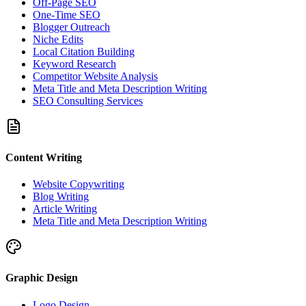
Off-Page SEO
One-Time SEO
Blogger Outreach
Niche Edits
Local Citation Building
Keyword Research
Competitor Website Analysis
Meta Title and Meta Description Writing
SEO Consulting Services
Content Writing
Website Copywriting
Blog Writing
Article Writing
Meta Title and Meta Description Writing
Graphic Design
Logo Design