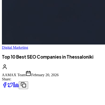
Digital Marketing
Top 10 Best SEO Companies in Thessaloniki
AAMAX Team
February 20, 2026
Share:
Introduction to SEO Services in Thessaloniki