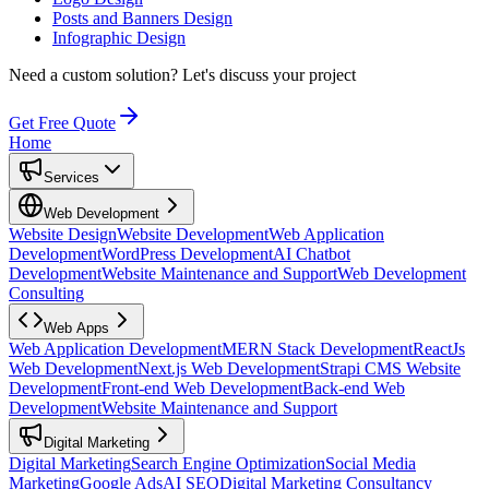
Posts and Banners Design
Infographic Design
Need a custom solution?
Let's discuss your project
Get Free Quote
Home
Services
Web Development
Website Design
Website Development
Web Application
Development
WordPress Development
AI Chatbot
Development
Website Maintenance and Support
Web Development
Consulting
Web Apps
Web Application Development
MERN Stack Development
ReactJs
Web Development
Next.js Web Development
Strapi CMS Website
Development
Front-end Web Development
Back-end Web
Development
Website Maintenance and Support
Digital Marketing
Digital Marketing
Search Engine Optimization
Social Media
Marketing
Google Ads
AI SEO
Digital Marketing Consultancy