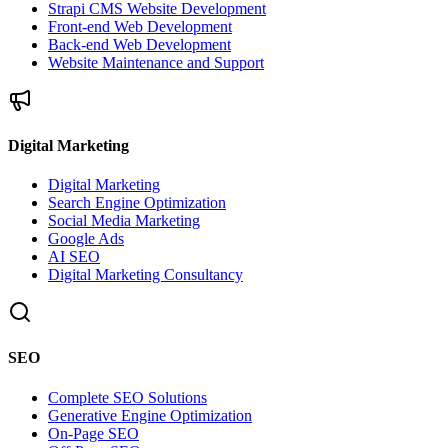
Strapi CMS Website Development
Front-end Web Development
Back-end Web Development
Website Maintenance and Support
Digital Marketing
Digital Marketing
Search Engine Optimization
Social Media Marketing
Google Ads
AI SEO
Digital Marketing Consultancy
SEO
Complete SEO Solutions
Generative Engine Optimization
On-Page SEO