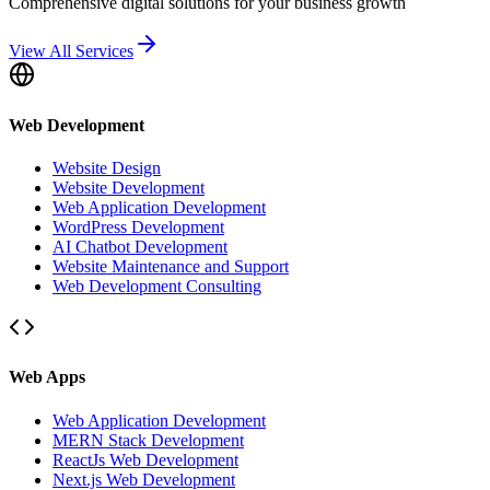
Comprehensive digital solutions for your business growth
View All Services
Web Development
Website Design
Website Development
Web Application Development
WordPress Development
AI Chatbot Development
Website Maintenance and Support
Web Development Consulting
Web Apps
Web Application Development
MERN Stack Development
ReactJs Web Development
Next.js Web Development