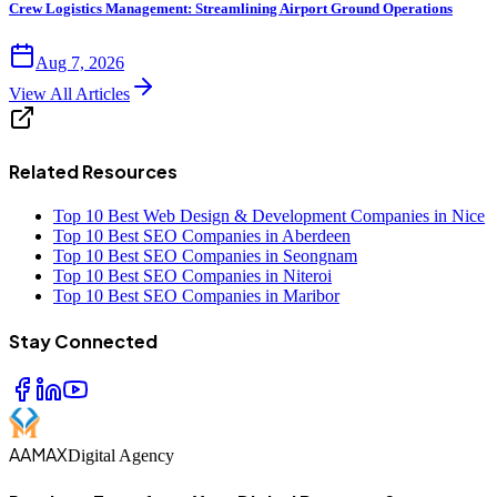
Crew Logistics Management: Streamlining Airport Ground Operations
Aug 7, 2026
View All Articles
Related Resources
Top 10 Best Web Design & Development Companies in Nice
Top 10 Best SEO Companies in Aberdeen
Top 10 Best SEO Companies in Seongnam
Top 10 Best SEO Companies in Niteroi
Top 10 Best SEO Companies in Maribor
Stay Connected
AAMAX
Digital Agency