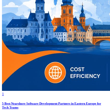
1
5 Best Nearshore Software Development Partners in Eastern Europe for
Tech Teams