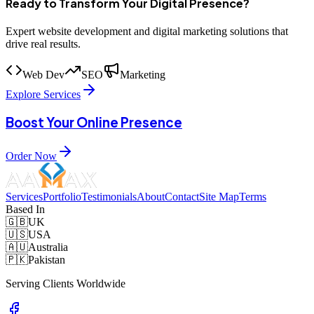
Ready to Transform Your Digital Presence?
Expert website development and digital marketing solutions that
drive real results.
Web Dev
SEO
Marketing
Explore Services
Boost Your Online Presence
Order Now
Services
Portfolio
Testimonials
About
Contact
Site Map
Terms
Based In
🇬🇧
UK
🇺🇸
USA
🇦🇺
Australia
🇵🇰
Pakistan
Serving Clients Worldwide