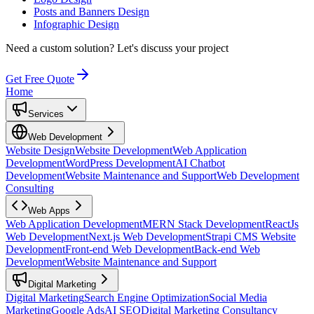
Posts and Banners Design
Infographic Design
Need a custom solution?
Let's discuss your project
Get Free Quote
Home
Services
Web Development
Website Design
Website Development
Web Application
Development
WordPress Development
AI Chatbot
Development
Website Maintenance and Support
Web Development
Consulting
Web Apps
Web Application Development
MERN Stack Development
ReactJs
Web Development
Next.js Web Development
Strapi CMS Website
Development
Front-end Web Development
Back-end Web
Development
Website Maintenance and Support
Digital Marketing
Digital Marketing
Search Engine Optimization
Social Media
Marketing
Google Ads
AI SEO
Digital Marketing Consultancy