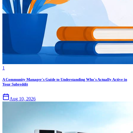
1
A Community Manager's Guide to Understanding Who's Actually Active in
Your Subreddit
Aug 10, 2026