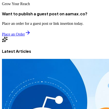
Grow Your Reach
Want to publish a guest post on aamax.co?
Place an order for a guest post or link insertion today.
Place an Order
Latest Articles