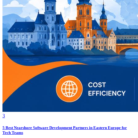
3
5 Best Nearshore Software Development Partners in Eastern Europe for
Tech Teams