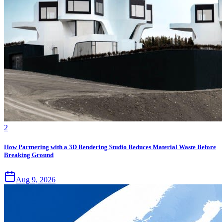
2
How Partnering with a 3D Rendering Studio Reduces Material Waste Before
Breaking Ground
Aug 9, 2026