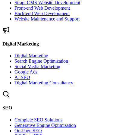
Strapi CMS Website Development
Front-end Web Development
Back-end Web Development
Website Maintenance and Support
Digital Marketing
Digital Marketing
Search Engine Optimization
Social Media Marketing
Google Ads
AI SEO
Digital Marketing Consultancy
SEO
Complete SEO Solutions
Generative Engine Optimization
On-Page SEO