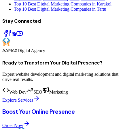
Top 10 Best Digital Marketing Companies in Karakol
Top 10 Best Digital Marketing Companies in Tartu
Stay Connected
AAMAX
Digital Agency
Ready to Transform Your Digital Presence?
Expert website development and digital marketing solutions that
drive real results.
Web Dev
SEO
Marketing
Explore Services
Boost Your Online Presence
Order Now