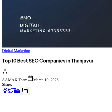
Digital Marketing
Top 10 Best SEO Companies in Thanjavur
AAMAX Team
March 10, 2026
Share:
Introduction to SEO Services in Thanjavur