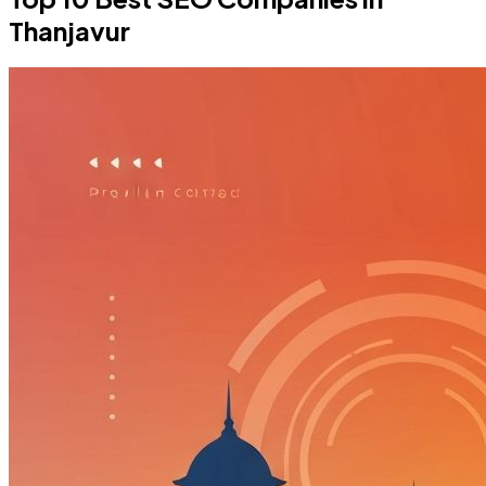
Thanjavur