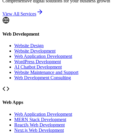
Comprehensive digital solutions for your business growth
View All Services
Web Development
Website Design
Website Development
Web Application Development
WordPress Development
AI Chatbot Development
Website Maintenance and Support
Web Development Consulting
Web Apps
Web Application Development
MERN Stack Development
ReactJs Web Development
Next.js Web Development