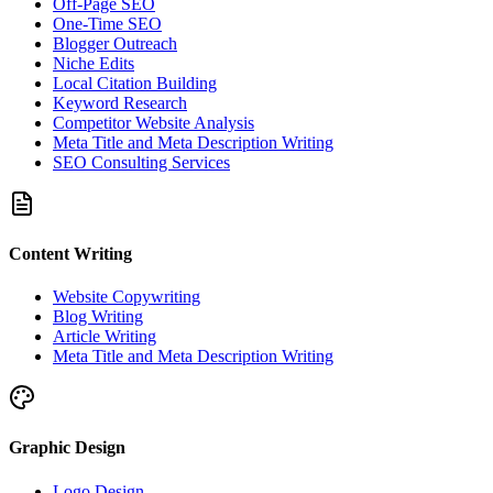
Off-Page SEO
One-Time SEO
Blogger Outreach
Niche Edits
Local Citation Building
Keyword Research
Competitor Website Analysis
Meta Title and Meta Description Writing
SEO Consulting Services
Content Writing
Website Copywriting
Blog Writing
Article Writing
Meta Title and Meta Description Writing
Graphic Design
Logo Design