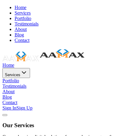
Home
Services
Portfolio
Testimonials
About
Blog
Contact
Home
Services
Portfolio
Testimonials
About
Blog
Contact
Sign In
Sign Up
Our Services