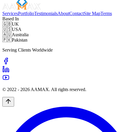
Services
Portfolio
Testimonials
About
Contact
Site Map
Terms
Based In
🇬🇧
UK
🇺🇸
USA
🇦🇺
Australia
🇵🇰
Pakistan
Serving Clients Worldwide
© 2022 -
2026
AAMAX. All rights reserved.