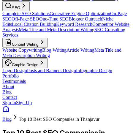
SEO
Complete SEO Solutions
Generative Engine Optimization
On-Page
SEO
Off-Page SEO
One-Time SEO
Blogger Outreach
Niche
Edits
Local Citation Building
Keyword Research
Competitor Website
Analysis
Meta Title and Meta Description Writing
SEO Consulting
Services
Content Writing
Website Copywriting
Blog Writing
Article Writing
Meta Title and
Meta Description Writing
Graphic Design
Logo Design
Posts and Banners Design
Infographic Design
Portfolio
Testimonials
About
Blog
Contact
Sign In
Sign Up
Blog
Top 10 Best SEO Companies in Thanjavur
Top 10 Best SEO Companies in