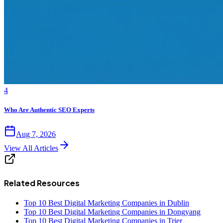
4
Who Are Authentic SEO Experts
Aug 7, 2026
View All Articles
Related Resources
Top 10 Best Digital Marketing Companies in Dublin
Top 10 Best Digital Marketing Companies in Dongyang
Top 10 Best Digital Marketing Companies in Trier