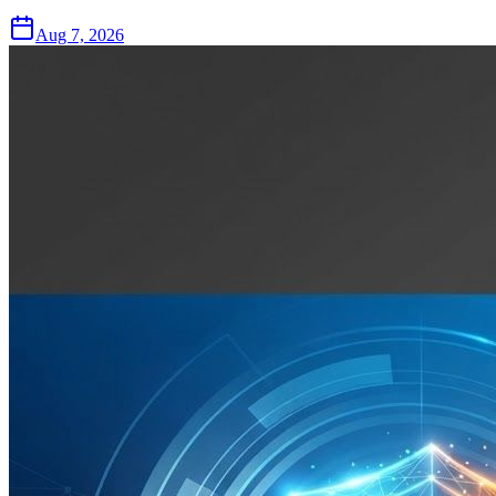
Aug 7, 2026