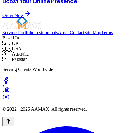
Boost Your Online Presence
Order Now
Services
Portfolio
Testimonials
About
Contact
Site Map
Terms
Based In
🇬🇧
UK
🇺🇸
USA
🇦🇺
Australia
🇵🇰
Pakistan
Serving Clients Worldwide
© 2022 -
2026
AAMAX. All rights reserved.