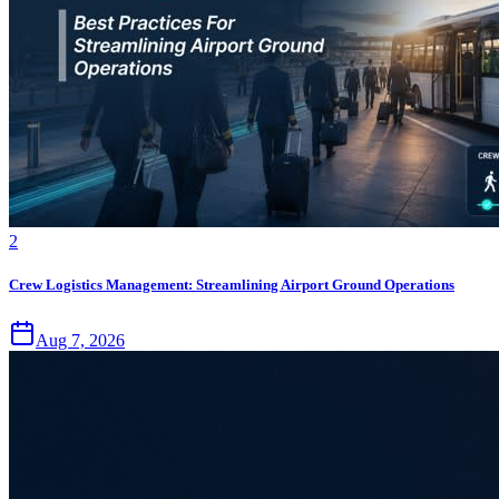
2
Crew Logistics Management: Streamlining Airport Ground Operations
Aug 7, 2026