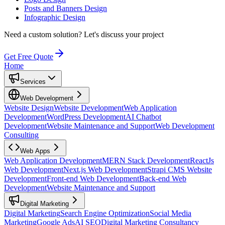
Posts and Banners Design
Infographic Design
Need a custom solution?
Let's discuss your project
Get Free Quote
Home
Services
Web Development
Website Design
Website Development
Web Application
Development
WordPress Development
AI Chatbot
Development
Website Maintenance and Support
Web Development
Consulting
Web Apps
Web Application Development
MERN Stack Development
ReactJs
Web Development
Next.js Web Development
Strapi CMS Website
Development
Front-end Web Development
Back-end Web
Development
Website Maintenance and Support
Digital Marketing
Digital Marketing
Search Engine Optimization
Social Media
Marketing
Google Ads
AI SEO
Digital Marketing Consultancy