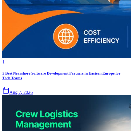
1
5 Best Nearshore Software Development Partners in Eastern Europe for
Tech Teams
Aug 7, 2026