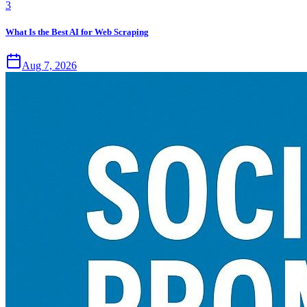
3
What Is the Best AI for Web Scraping
Aug 7, 2026