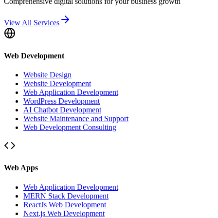
Comprehensive digital solutions for your business growth
View All Services
Web Development
Website Design
Website Development
Web Application Development
WordPress Development
AI Chatbot Development
Website Maintenance and Support
Web Development Consulting
Web Apps
Web Application Development
MERN Stack Development
ReactJs Web Development
Next.js Web Development