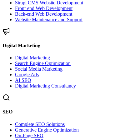
Strapi CMS Website Development
Front-end Web Development
Back-end Web Development
Website Maintenance and Support
Digital Marketing
Digital Marketing
Search Engine Optimization
Social Media Marketing
Google Ads
AI SEO
Digital Marketing Consultancy
SEO
Complete SEO Solutions
Generative Engine Optimization
On-Page SEO