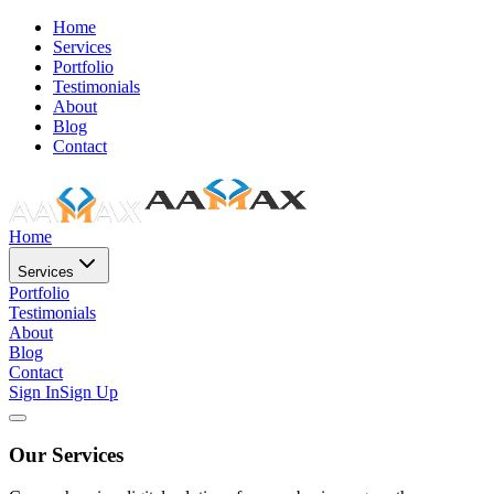
Home
Services
Portfolio
Testimonials
About
Blog
Contact
Home
Services
Portfolio
Testimonials
About
Blog
Contact
Sign In
Sign Up
Our Services