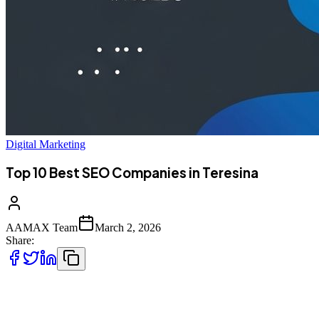
Digital Marketing
Top 10 Best SEO Companies in Teresina
AAMAX Team
March 2, 2026
Share:
Introduction to SEO Services in Teresina