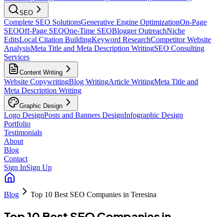
SEO
Complete SEO Solutions
Generative Engine Optimization
On-Page
SEO
Off-Page SEO
One-Time SEO
Blogger Outreach
Niche
Edits
Local Citation Building
Keyword Research
Competitor Website
Analysis
Meta Title and Meta Description Writing
SEO Consulting
Services
Content Writing
Website Copywriting
Blog Writing
Article Writing
Meta Title and
Meta Description Writing
Graphic Design
Logo Design
Posts and Banners Design
Infographic Design
Portfolio
Testimonials
About
Blog
Contact
Sign In
Sign Up
Blog
Top 10 Best SEO Companies in Teresina
Top 10 Best SEO Companies in