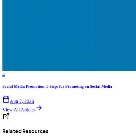
4
Social Media Promotion: 5 Steps for Promoting on Social Media
Aug 7, 2026
View All Articles
Related Resources