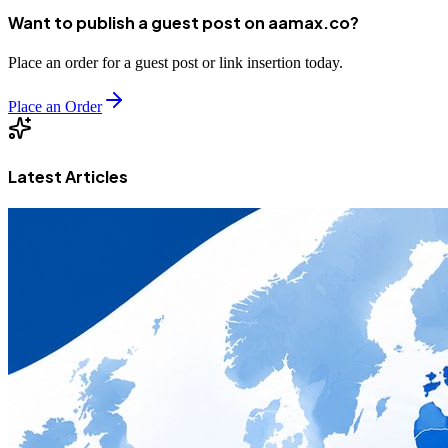
Want to publish a guest post on aamax.co?
Place an order for a guest post or link insertion today.
Place an Order
Latest Articles