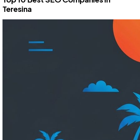
Teresina