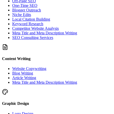
Off-Page SEO
One-Time SEO
Blogger Outreach
Niche Edits
Local Citation Building
Keyword Research
Competitor Website Analysis
Meta Title and Meta Description Writing
SEO Consulting Services
Content Writing
Website Copywriting
Blog Writing
Article Writing
Meta Title and Meta Description Writing
Graphic Design
Logo Design