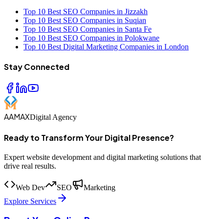
Top 10 Best SEO Companies in Jizzakh
Top 10 Best SEO Companies in Suqian
Top 10 Best SEO Companies in Santa Fe
Top 10 Best SEO Companies in Polokwane
Top 10 Best Digital Marketing Companies in London
Stay Connected
AAMAX
Digital Agency
Ready to Transform Your Digital Presence?
Expert website development and digital marketing solutions that
drive real results.
Web Dev
SEO
Marketing
Explore Services