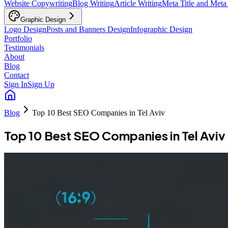
Website Copywriting
Blog Writing
Article Writing
Meta Title and Meta
Graphic Design
Logo Design
Posts and Banners Design
Infographic Design
Portfolio
Testimonials
About
Blog
Contact
Sign In
Sign Up
Blog
Top 10 Best SEO Companies in Tel Aviv
Top 10 Best SEO Companies in Tel Aviv