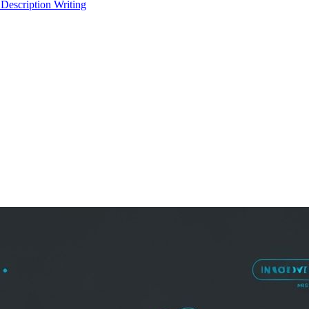
 Description Writing