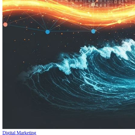
Digital Marketing