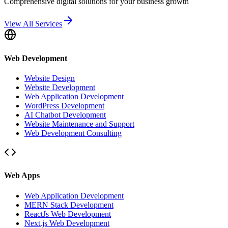
Comprehensive digital solutions for your business growth
View All Services
Web Development
Website Design
Website Development
Web Application Development
WordPress Development
AI Chatbot Development
Website Maintenance and Support
Web Development Consulting
Web Apps
Web Application Development
MERN Stack Development
ReactJs Web Development
Next.js Web Development