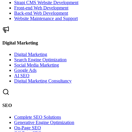
Strapi CMS Website Development
Front-end Web Development
Back-end Web Development
Website Maintenance and Support
Digital Marketing
Digital Marketing
Search Engine Optimization
Social Media Marketing
Google Ads
AI SEO
Digital Marketing Consultancy
SEO
Complete SEO Solutions
Generative Engine Optimization
On-Page SEO