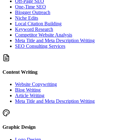
Off-Page SEO
One-Time SEO
Blogger Outreach
Niche Edits
Local Citation Building
Keyword Research
Competitor Website Analysis
Meta Title and Meta Description Writing
SEO Consulting Services
Content Writing
Website Copywriting
Blog Writing
Article Writing
Meta Title and Meta Description Writing
Graphic Design
Logo Design