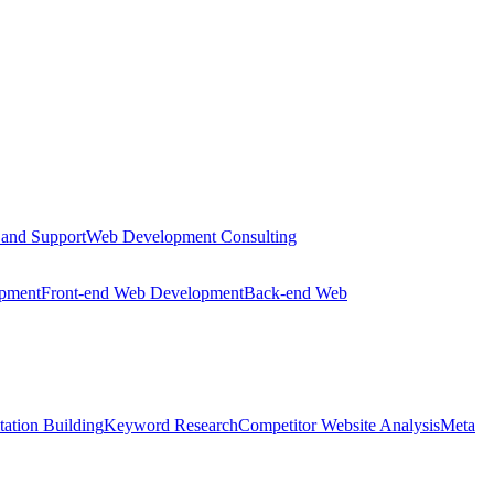
 and Support
Web Development Consulting
opment
Front-end Web Development
Back-end Web
tation Building
Keyword Research
Competitor Website Analysis
Meta