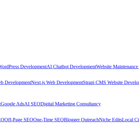
WordPress Development
AI Chatbot Development
Website Maintenance
eb Development
Next.js Web Development
Strapi CMS Website Devel
g
Google Ads
AI SEO
Digital Marketing Consultancy
EO
Off-Page SEO
One-Time SEO
Blogger Outreach
Niche Edits
Local Ci