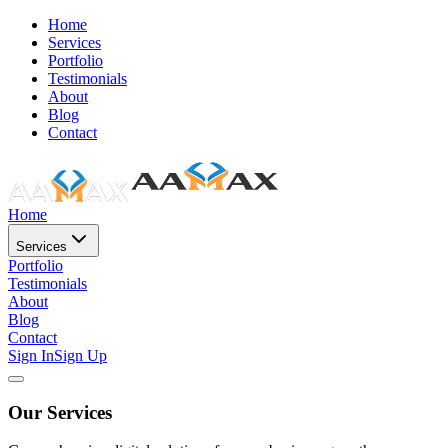
Home
Services
Portfolio
Testimonials
About
Blog
Contact
Home
Services
Portfolio
Testimonials
About
Blog
Contact
Sign In
Sign Up
Our Services