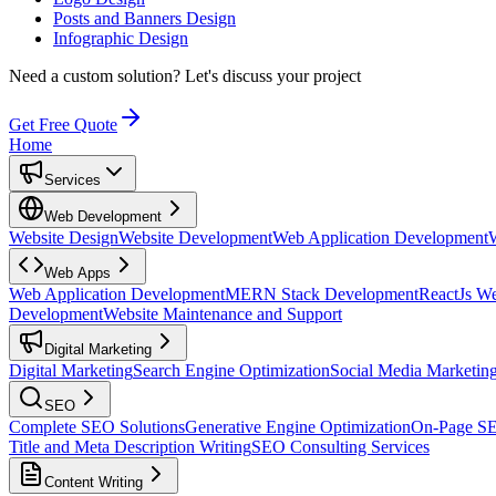
Posts and Banners Design
Infographic Design
Need a custom solution?
Let's discuss your project
Get Free Quote
Home
Services
Web Development
Website Design
Website Development
Web Application Development
Web Apps
Web Application Development
MERN Stack Development
ReactJs W
Development
Website Maintenance and Support
Digital Marketing
Digital Marketing
Search Engine Optimization
Social Media Marketin
SEO
Complete SEO Solutions
Generative Engine Optimization
On-Page S
Title and Meta Description Writing
SEO Consulting Services
Content Writing