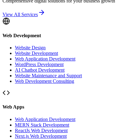
Comprehensive digital solutions for your business growth
View All Services
Web Development
Website Design
Website Development
Web Application Development
WordPress Development
AI Chatbot Development
Website Maintenance and Support
Web Development Consulting
Web Apps
Web Application Development
MERN Stack Development
ReactJs Web Development
Next.js Web Development