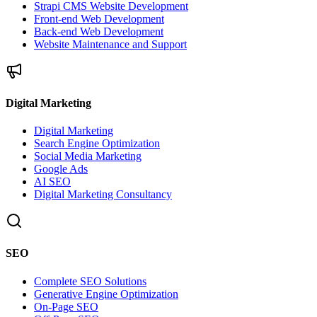
Strapi CMS Website Development
Front-end Web Development
Back-end Web Development
Website Maintenance and Support
Digital Marketing
Digital Marketing
Search Engine Optimization
Social Media Marketing
Google Ads
AI SEO
Digital Marketing Consultancy
SEO
Complete SEO Solutions
Generative Engine Optimization
On-Page SEO