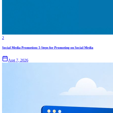
2
Social Media Promotion: 5 Steps for Promoting on Social Media
Aug 7, 2026