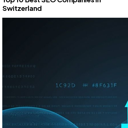
Switzerland