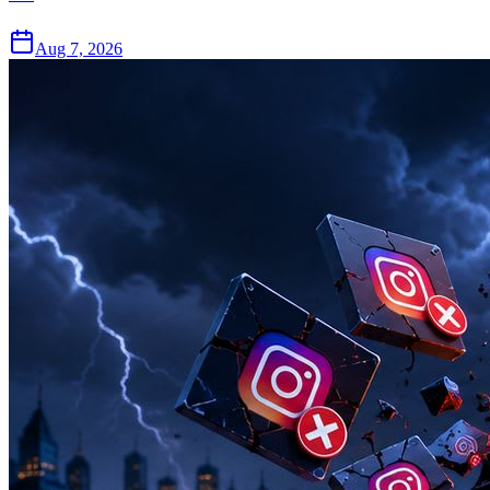
Aug 7, 2026