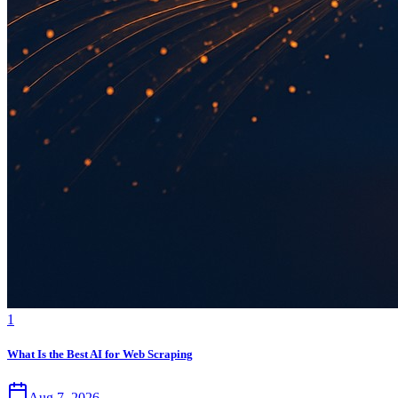
1
What Is the Best AI for Web Scraping
Aug 7, 2026