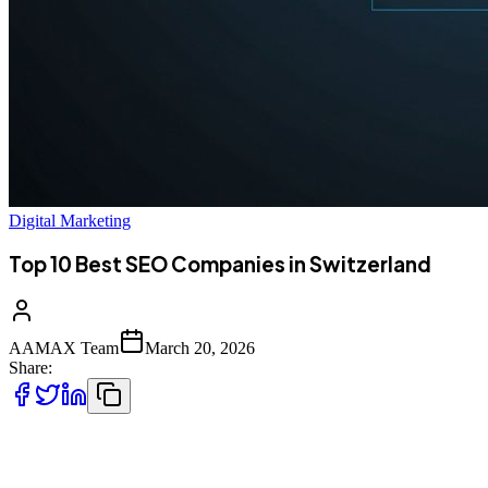
Digital Marketing
Top 10 Best SEO Companies in Switzerland
AAMAX Team
March 20, 2026
Share:
Introduction to SEO Services in Switzerland