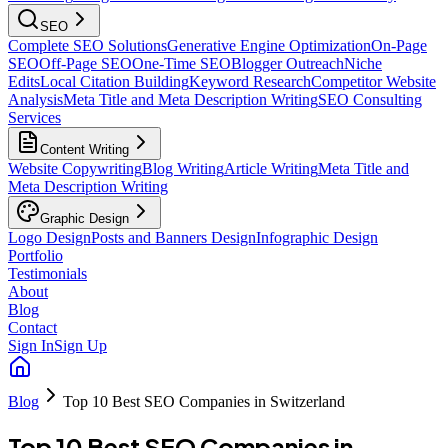
SEO
Complete SEO Solutions
Generative Engine Optimization
On-Page
SEO
Off-Page SEO
One-Time SEO
Blogger Outreach
Niche
Edits
Local Citation Building
Keyword Research
Competitor Website
Analysis
Meta Title and Meta Description Writing
SEO Consulting
Services
Content Writing
Website Copywriting
Blog Writing
Article Writing
Meta Title and
Meta Description Writing
Graphic Design
Logo Design
Posts and Banners Design
Infographic Design
Portfolio
Testimonials
About
Blog
Contact
Sign In
Sign Up
Blog
Top 10 Best SEO Companies in Switzerland
Top 10 Best SEO Companies in