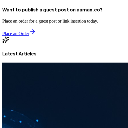
Want to publish a guest post on aamax.co?
Place an order for a guest post or link insertion today.
Place an Order
Latest Articles