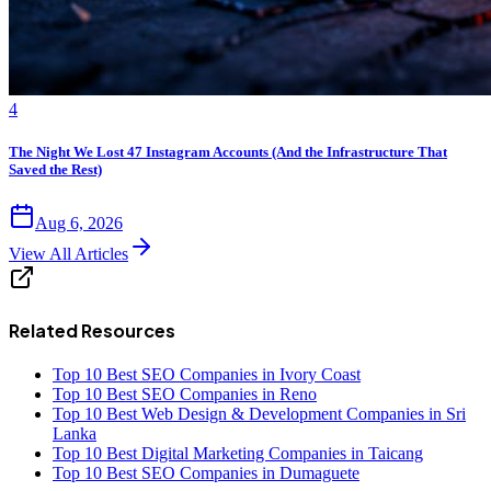
4
The Night We Lost 47 Instagram Accounts (And the Infrastructure That
Saved the Rest)
Aug 6, 2026
View All Articles
Related Resources
Top 10 Best SEO Companies in Ivory Coast
Top 10 Best SEO Companies in Reno
Top 10 Best Web Design & Development Companies in Sri
Lanka
Top 10 Best Digital Marketing Companies in Taicang
Top 10 Best SEO Companies in Dumaguete