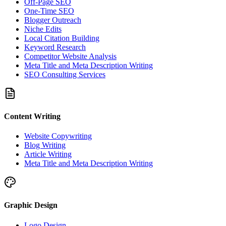
Off-Page SEO
One-Time SEO
Blogger Outreach
Niche Edits
Local Citation Building
Keyword Research
Competitor Website Analysis
Meta Title and Meta Description Writing
SEO Consulting Services
Content Writing
Website Copywriting
Blog Writing
Article Writing
Meta Title and Meta Description Writing
Graphic Design
Logo Design