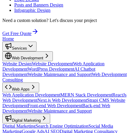
Posts and Banners Design
Infographic Design
Need a custom solution?
Let's discuss your project
Get Free Quote
Home
Services
Web Development
Website Design
Website Development
Web Application
Development
WordPress Development
AI Chatbot
Development
Website Maintenance and Support
Web Development
Consulting
Web Apps
Web Application Development
MERN Stack Development
ReactJs
Web Development
Next.js Web Development
Strapi CMS Website
Development
Front-end Web Development
Back-end Web
Development
Website Maintenance and Support
Digital Marketing
Digital Marketing
Search Engine Optimization
Social Media
Marketing
Google Ads
AI SEO
Digital Marketing Consultancy