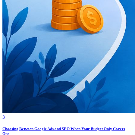
3
Choosing Between Google Ads and SEO When Your Budget Only Covers
One