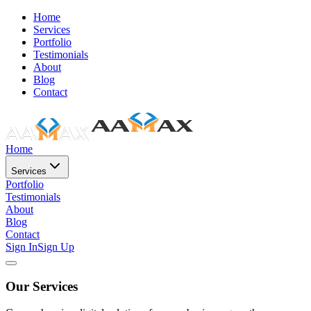
Home
Services
Portfolio
Testimonials
About
Blog
Contact
Home
Services
Portfolio
Testimonials
About
Blog
Contact
Sign In
Sign Up
Our Services