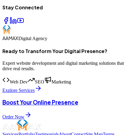
Stay Connected
AAMAX
Digital Agency
Ready to Transform Your Digital Presence?
Expert website development and digital marketing solutions that
drive real results.
Web Dev
SEO
Marketing
Explore Services
Boost Your Online Presence
Order Now
Services
Portfolio
Testimonials
About
Contact
Site Map
Terms