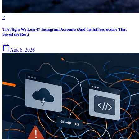
2
The Night We Lost 47 Instagram Accounts (And the Infrastructure That
Saved the Rest)
Aug 6, 2026