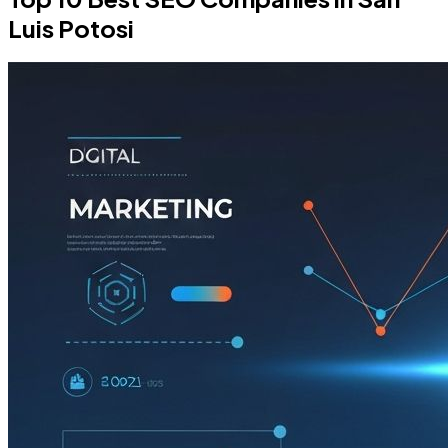
Luis Potosi