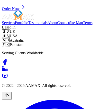
Order Now
Services
Portfolio
Testimonials
About
Contact
Site Map
Terms
Based In
🇬🇧
UK
🇺🇸
USA
🇦🇺
Australia
🇵🇰
Pakistan
Serving Clients Worldwide
© 2022 -
2026
AAMAX. All rights reserved.