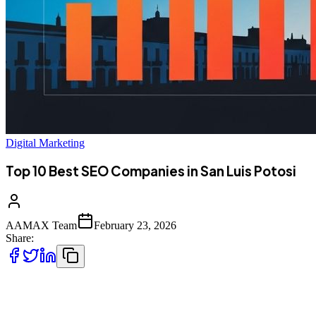
Digital Marketing
Top 10 Best SEO Companies in San Luis Potosi
AAMAX Team
February 23, 2026
Share:
Introduction to SEO Services in San Luis