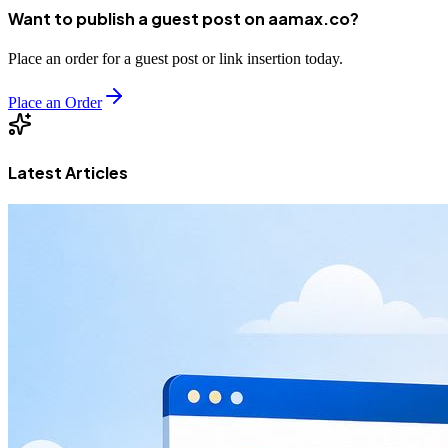
Want to publish a guest post on aamax.co?
Place an order for a guest post or link insertion today.
Place an Order
Latest Articles