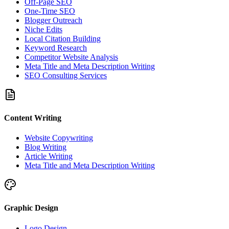
Off-Page SEO
One-Time SEO
Blogger Outreach
Niche Edits
Local Citation Building
Keyword Research
Competitor Website Analysis
Meta Title and Meta Description Writing
SEO Consulting Services
Content Writing
Website Copywriting
Blog Writing
Article Writing
Meta Title and Meta Description Writing
Graphic Design
Logo Design