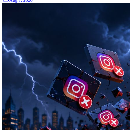
Aug 7, 2026