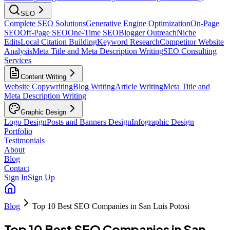
SEO
Complete SEO Solutions
Generative Engine Optimization
On-Page
SEO
Off-Page SEO
One-Time SEO
Blogger Outreach
Niche
Edits
Local Citation Building
Keyword Research
Competitor Website
Analysis
Meta Title and Meta Description Writing
SEO Consulting
Services
Content Writing
Website Copywriting
Blog Writing
Article Writing
Meta Title and
Meta Description Writing
Graphic Design
Logo Design
Posts and Banners Design
Infographic Design
Portfolio
Testimonials
About
Blog
Contact
Sign In
Sign Up
Blog
Top 10 Best SEO Companies in San Luis Potosi
Top 10 Best SEO Companies in San