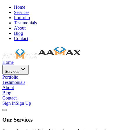
Home
Services
Portfolio
Testimonials
About
Blog
Contact
Home
Services
Portfolio
Testimonials
About
Blog
Contact
Sign In
Sign Up
Our Services