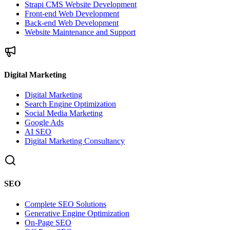
Strapi CMS Website Development
Front-end Web Development
Back-end Web Development
Website Maintenance and Support
Digital Marketing
Digital Marketing
Search Engine Optimization
Social Media Marketing
Google Ads
AI SEO
Digital Marketing Consultancy
SEO
Complete SEO Solutions
Generative Engine Optimization
On-Page SEO