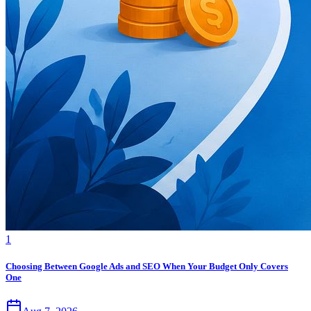
1
Choosing Between Google Ads and SEO When Your Budget Only Covers
One