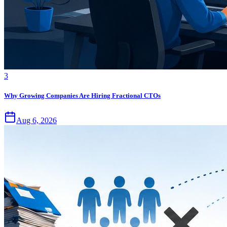
3
Why Growing Companies Are Hiring Fractional CTOs
Aug 6, 2026