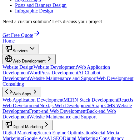
Posts and Banners Design
Infographic Design
Need a custom solution?
Let's discuss your project
Get Free Quote
Home
Services
Web Development
Website Design
Website Development
Web Application
Development
WordPress Development
AI Chatbot
Development
Website Maintenance and Support
Web Development
Consulting
Web Apps
Web Application Development
MERN Stack Development
ReactJs
Web Development
Next.js Web Development
Strapi CMS Website
Development
Front-end Web Development
Back-end Web
Development
Website Maintenance and Support
Digital Marketing
Digital Marketing
Search Engine Optimization
Social Media
Marketing
Google Ads
AI SEO
Digital Marketing Consultancy