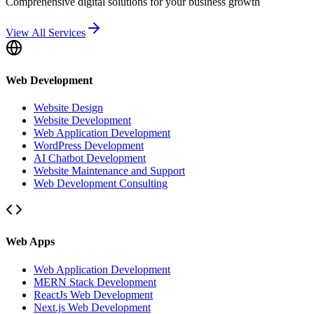
Comprehensive digital solutions for your business growth
View All Services
Web Development
Website Design
Website Development
Web Application Development
WordPress Development
AI Chatbot Development
Website Maintenance and Support
Web Development Consulting
Web Apps
Web Application Development
MERN Stack Development
ReactJs Web Development
Next.js Web Development