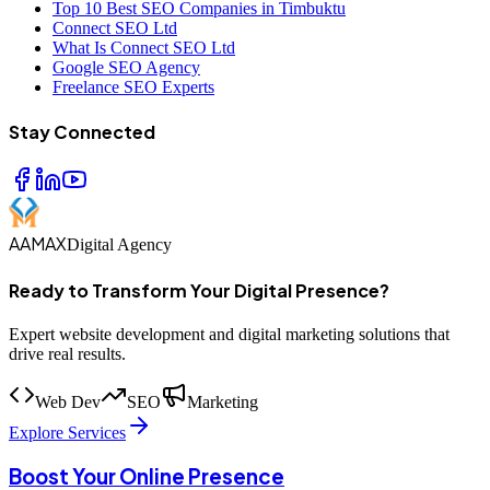
Top 10 Best SEO Companies in Timbuktu
Connect SEO Ltd
What Is Connect SEO Ltd
Google SEO Agency
Freelance SEO Experts
Stay Connected
AAMAX
Digital Agency
Ready to Transform Your Digital Presence?
Expert website development and digital marketing solutions that
drive real results.
Web Dev
SEO
Marketing
Explore Services
Boost Your Online Presence