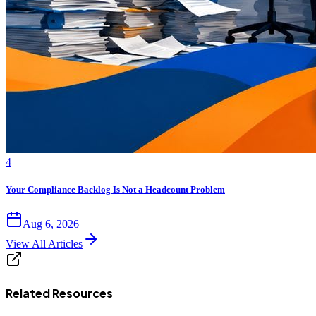
4
Your Compliance Backlog Is Not a Headcount Problem
Aug 6, 2026
View All Articles
Related Resources