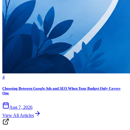
4
Choosing Between Google Ads and SEO When Your Budget Only Covers
One
Aug 7, 2026
View All Articles