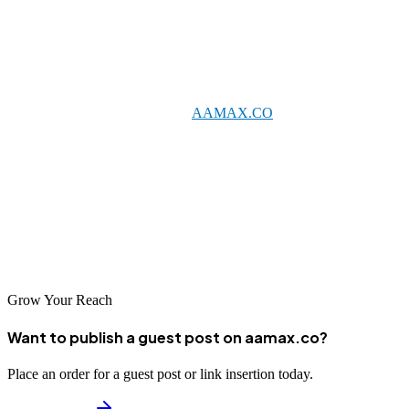
Conclusion
Rosario's growing digital ecosystem offers excellent opportunities
for businesses investing in professional SEO services. Whether you
partner with a global leader like
AAMAX.CO
or one of the talented
local agencies listed above, quality SEO can help your business
achieve sustainable online growth.
Take the time to evaluate your options and find the SEO partner that
best aligns with your business objectives. With the right support,
your business can thrive in Rosario's competitive digital landscape.
Grow Your Reach
Want to publish a guest post on aamax.co?
Place an order for a guest post or link insertion today.