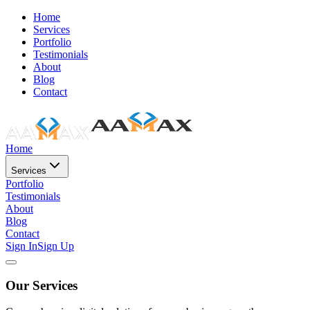
Home
Services
Portfolio
Testimonials
About
Blog
Contact
Home
Services
Portfolio
Testimonials
About
Blog
Contact
Sign In
Sign Up
Our Services