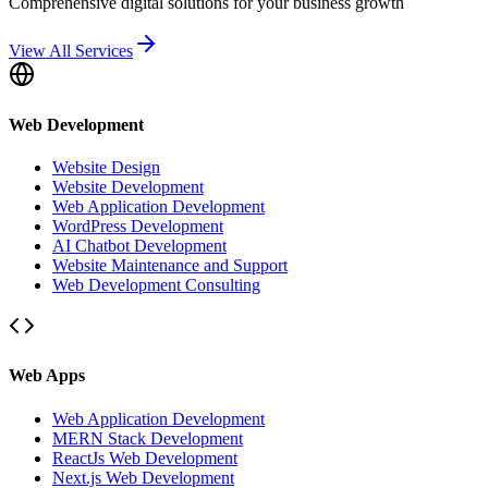
Comprehensive digital solutions for your business growth
View All Services
Web Development
Website Design
Website Development
Web Application Development
WordPress Development
AI Chatbot Development
Website Maintenance and Support
Web Development Consulting
Web Apps
Web Application Development
MERN Stack Development
ReactJs Web Development
Next.js Web Development