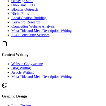
Off-Page SEO
One-Time SEO
Blogger Outreach
Niche Edits
Local Citation Building
Keyword Research
Competitor Website Analysis
Meta Title and Meta Description Writing
SEO Consulting Services
Content Writing
Website Copywriting
Blog Writing
Article Writing
Meta Title and Meta Description Writing
Graphic Design
Logo Design