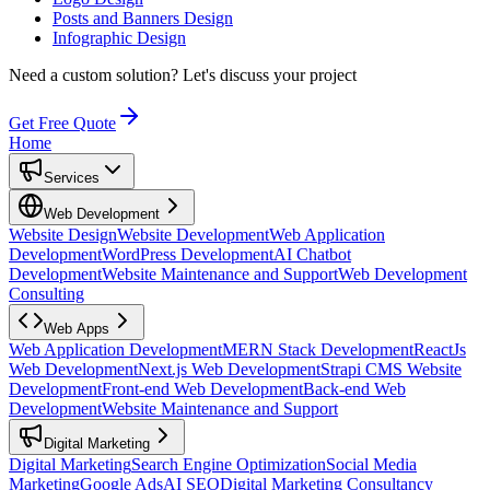
Posts and Banners Design
Infographic Design
Need a custom solution?
Let's discuss your project
Get Free Quote
Home
Services
Web Development
Website Design
Website Development
Web Application
Development
WordPress Development
AI Chatbot
Development
Website Maintenance and Support
Web Development
Consulting
Web Apps
Web Application Development
MERN Stack Development
ReactJs
Web Development
Next.js Web Development
Strapi CMS Website
Development
Front-end Web Development
Back-end Web
Development
Website Maintenance and Support
Digital Marketing
Digital Marketing
Search Engine Optimization
Social Media
Marketing
Google Ads
AI SEO
Digital Marketing Consultancy