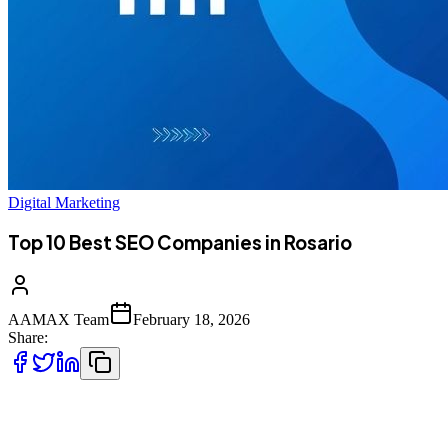
Digital Marketing
Top 10 Best SEO Companies in Rosario
AAMAX Team
February 18, 2026
Share:
Introduction to SEO Services in Rosario