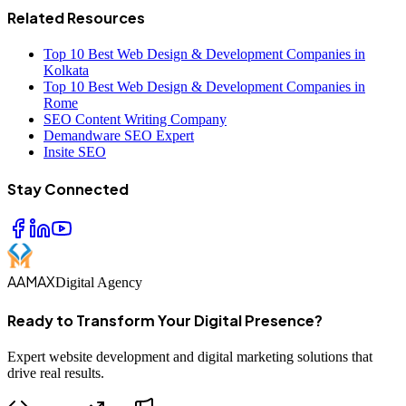
Related Resources
Top 10 Best Web Design & Development Companies in
Kolkata
Top 10 Best Web Design & Development Companies in
Rome
SEO Content Writing Company
Demandware SEO Expert
Insite SEO
Stay Connected
AAMAX
Digital Agency
Ready to Transform Your Digital Presence?
Expert website development and digital marketing solutions that
drive real results.