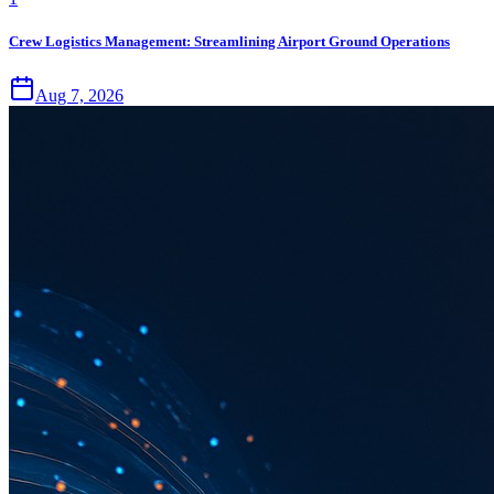
Crew Logistics Management: Streamlining Airport Ground Operations
Aug 7, 2026