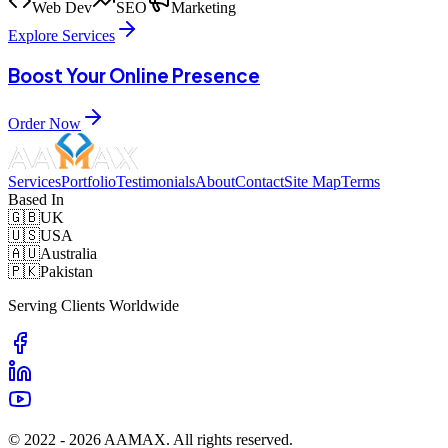
Web Dev
SEO
Marketing
Explore Services
Boost Your Online Presence
Order Now
Services
Portfolio
Testimonials
About
Contact
Site Map
Terms
Based In
🇬🇧
UK
🇺🇸
USA
🇦🇺
Australia
🇵🇰
Pakistan
Serving Clients Worldwide
© 2022 -
2026
AAMAX. All rights reserved.