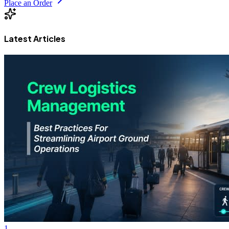
Place an Order
Latest Articles
1