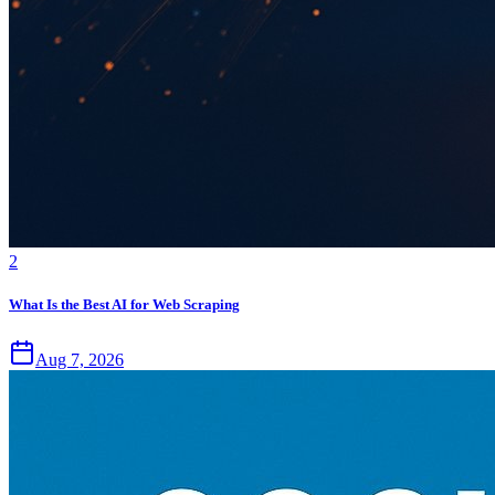
2
What Is the Best AI for Web Scraping
Aug 7, 2026