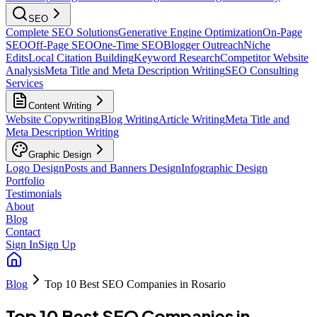
SEO
Complete SEO Solutions
Generative Engine Optimization
On-Page
SEO
Off-Page SEO
One-Time SEO
Blogger Outreach
Niche
Edits
Local Citation Building
Keyword Research
Competitor Website
Analysis
Meta Title and Meta Description Writing
SEO Consulting
Services
Content Writing
Website Copywriting
Blog Writing
Article Writing
Meta Title and
Meta Description Writing
Graphic Design
Logo Design
Posts and Banners Design
Infographic Design
Portfolio
Testimonials
About
Blog
Contact
Sign In
Sign Up
Blog
Top 10 Best SEO Companies in Rosario
Top 10 Best SEO Companies in