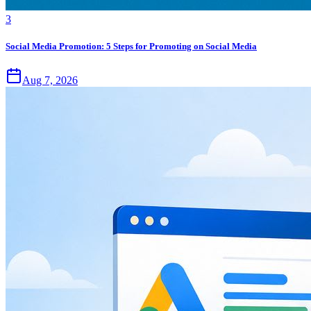
3
Social Media Promotion: 5 Steps for Promoting on Social Media
Aug 7, 2026