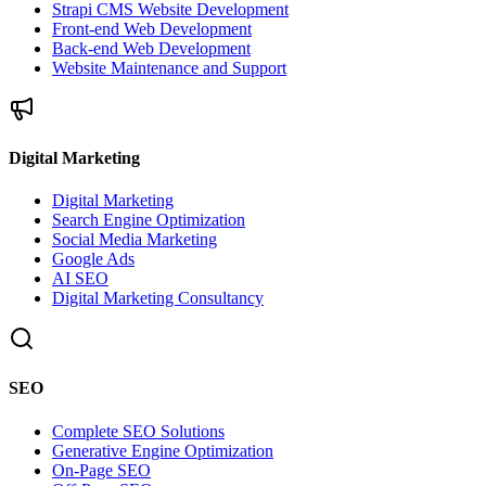
Strapi CMS Website Development
Front-end Web Development
Back-end Web Development
Website Maintenance and Support
Digital Marketing
Digital Marketing
Search Engine Optimization
Social Media Marketing
Google Ads
AI SEO
Digital Marketing Consultancy
SEO
Complete SEO Solutions
Generative Engine Optimization
On-Page SEO