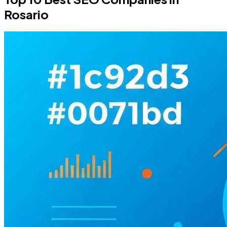
Rosario