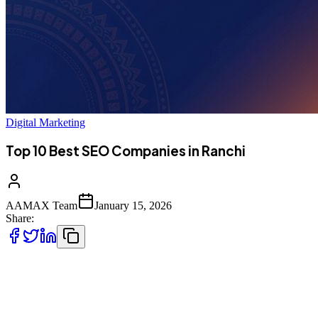
Digital Marketing
Top 10 Best SEO Companies in Ranchi
AAMAX Team
January 15, 2026
Share:
Introduction to SEO Services in Ranchi