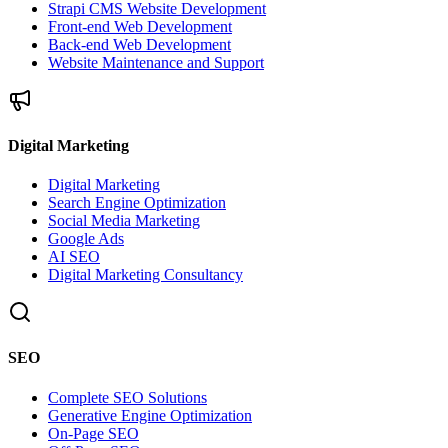
Strapi CMS Website Development
Front-end Web Development
Back-end Web Development
Website Maintenance and Support
Digital Marketing
Digital Marketing
Search Engine Optimization
Social Media Marketing
Google Ads
AI SEO
Digital Marketing Consultancy
SEO
Complete SEO Solutions
Generative Engine Optimization
On-Page SEO