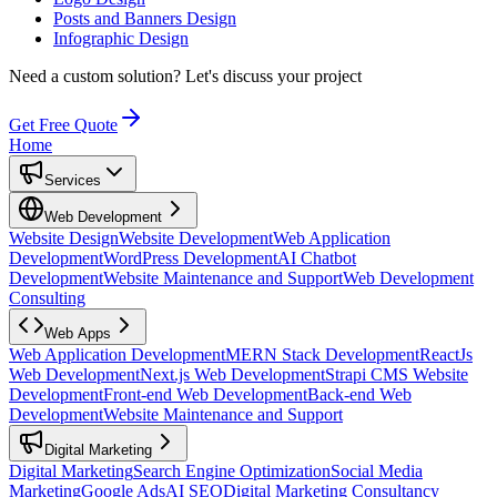
Posts and Banners Design
Infographic Design
Need a custom solution?
Let's discuss your project
Get Free Quote
Home
Services
Web Development
Website Design
Website Development
Web Application
Development
WordPress Development
AI Chatbot
Development
Website Maintenance and Support
Web Development
Consulting
Web Apps
Web Application Development
MERN Stack Development
ReactJs
Web Development
Next.js Web Development
Strapi CMS Website
Development
Front-end Web Development
Back-end Web
Development
Website Maintenance and Support
Digital Marketing
Digital Marketing
Search Engine Optimization
Social Media
Marketing
Google Ads
AI SEO
Digital Marketing Consultancy