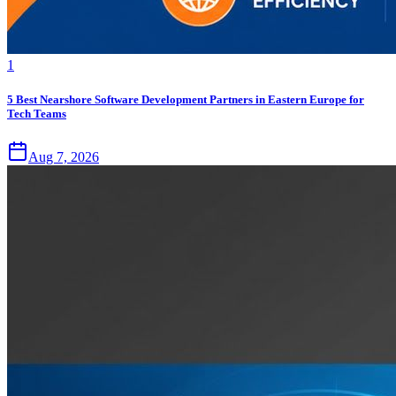
1
5 Best Nearshore Software Development Partners in Eastern Europe for
Tech Teams
Aug 7, 2026