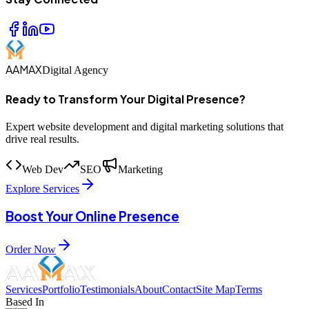
AAMAX
Digital Agency
Ready to Transform Your Digital Presence?
Expert website development and digital marketing solutions that
drive real results.
Web Dev
SEO
Marketing
Explore Services
Boost Your Online Presence
Order Now
Services
Portfolio
Testimonials
About
Contact
Site Map
Terms
Based In