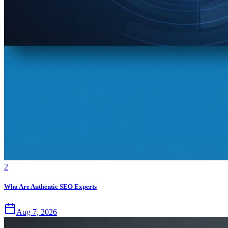
2
Who Are Authentic SEO Experts
Aug 7, 2026