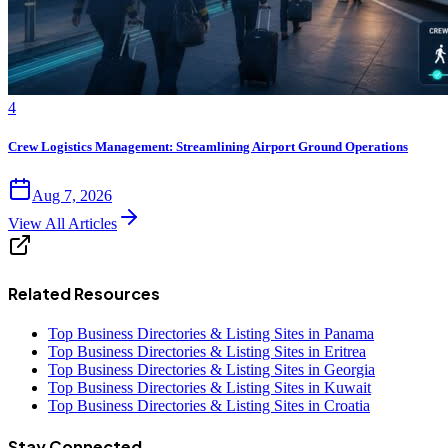
4
Crew Logistics Management: Streamlining Airport Ground Operations
Aug 7, 2026
View All Articles
Related Resources
Top Business Directories & Listing Sites in Panama
Top Business Directories & Listing Sites in Eritrea
Top Business Directories & Listing Sites in Georgia
Top Business Directories & Listing Sites in Kuwait
Top Business Directories & Listing Sites in Croatia
Stay Connected