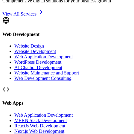
Comprehensive digital solutions for your business growth
View All Services
Web Development
Website Design
Website Development
Web Application Development
WordPress Development
AI Chatbot Development
Website Maintenance and Support
Web Development Consulting
Web Apps
Web Application Development
MERN Stack Development
ReactJs Web Development
Next.js Web Development