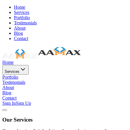
Home
Services
Portfolio
Testimonials
About
Blog
Contact
Home
Services
Portfolio
Testimonials
About
Blog
Contact
Sign In
Sign Up
Our Services