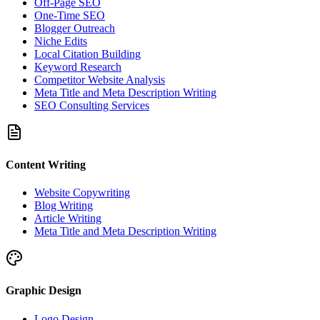
Off-Page SEO
One-Time SEO
Blogger Outreach
Niche Edits
Local Citation Building
Keyword Research
Competitor Website Analysis
Meta Title and Meta Description Writing
SEO Consulting Services
Content Writing
Website Copywriting
Blog Writing
Article Writing
Meta Title and Meta Description Writing
Graphic Design
Logo Design