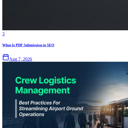
3
What Is PDF Submission in SEO
Aug 7, 2026