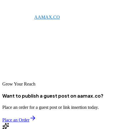
Ranchi's growing digital ecosystem offers excellent opportunities for
businesses willing to invest in SEO. Whether you partner with a
global leader like
AAMAX.CO
or one of the talented local agencies
listed above, professional SEO services can help your business
achieve sustainable online growth.
Take the time to evaluate your options and find the SEO partner that
best aligns with your business objectives. With the right support,
your business can achieve the visibility and success it deserves in the
competitive digital landscape.
Grow Your Reach
Want to publish a guest post on aamax.co?
Place an order for a guest post or link insertion today.
Place an Order