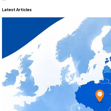
Latest Articles