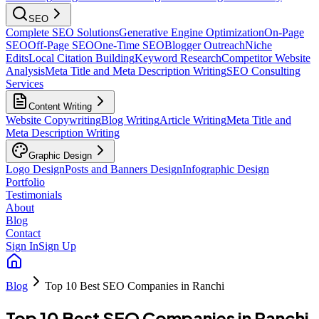
SEO
Complete SEO Solutions
Generative Engine Optimization
On-Page
SEO
Off-Page SEO
One-Time SEO
Blogger Outreach
Niche
Edits
Local Citation Building
Keyword Research
Competitor Website
Analysis
Meta Title and Meta Description Writing
SEO Consulting
Services
Content Writing
Website Copywriting
Blog Writing
Article Writing
Meta Title and
Meta Description Writing
Graphic Design
Logo Design
Posts and Banners Design
Infographic Design
Portfolio
Testimonials
About
Blog
Contact
Sign In
Sign Up
Blog
Top 10 Best SEO Companies in Ranchi
Top 10 Best SEO Companies in Ranchi