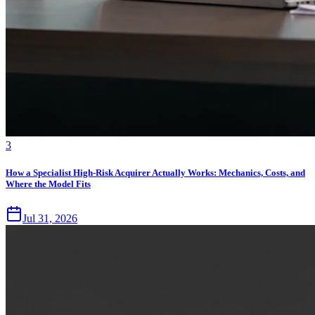
3
How a Specialist High-Risk Acquirer Actually Works: Mechanics, Costs, and
Where the Model Fits
Jul 31, 2026