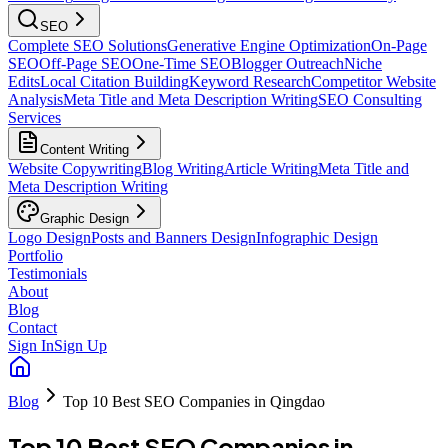
SEO
Complete SEO Solutions
Generative Engine Optimization
On-Page
SEO
Off-Page SEO
One-Time SEO
Blogger Outreach
Niche
Edits
Local Citation Building
Keyword Research
Competitor Website
Analysis
Meta Title and Meta Description Writing
SEO Consulting
Services
Content Writing
Website Copywriting
Blog Writing
Article Writing
Meta Title and
Meta Description Writing
Graphic Design
Logo Design
Posts and Banners Design
Infographic Design
Portfolio
Testimonials
About
Blog
Contact
Sign In
Sign Up
Blog
Top 10 Best SEO Companies in Qingdao
Top 10 Best SEO Companies in