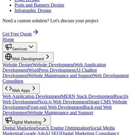
Posts and Banners Design
Infographic Design
Need a custom solution?
Let's discuss your project
Get Free Quote
Home
Services
Web Development
Website Design
Website Development
Web Application
Development
WordPress Development
AI Chatbot
Development
Website Maintenance and Support
Web Development
Consulting
Web Apps
Web Application Development
MERN Stack Development
ReactJs
Web Development
Next.js Web Development
Strapi CMS Website
Development
Front-end Web Development
Back-end Web
Development
Website Maintenance and Support
Digital Marketing
Digital Marketing
Search Engine Optimization
Social Media
Marketing
Google Ads
AI SEO
Digital Marketing Consultancy