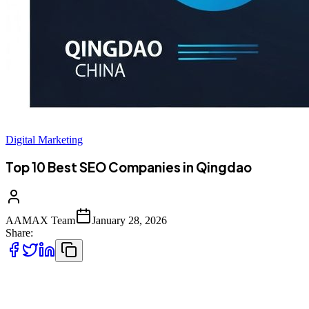
Digital Marketing
Top 10 Best SEO Companies in Qingdao
AAMAX Team
January 28, 2026
Share:
Introduction to SEO Services in Qingdao