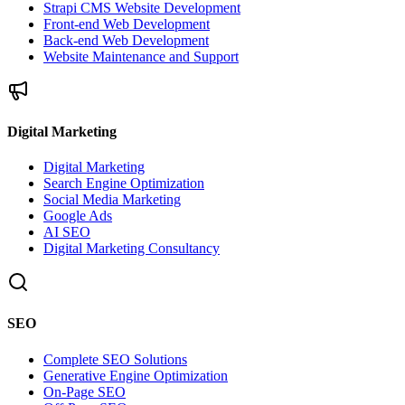
Strapi CMS Website Development
Front-end Web Development
Back-end Web Development
Website Maintenance and Support
Digital Marketing
Digital Marketing
Search Engine Optimization
Social Media Marketing
Google Ads
AI SEO
Digital Marketing Consultancy
SEO
Complete SEO Solutions
Generative Engine Optimization
On-Page SEO