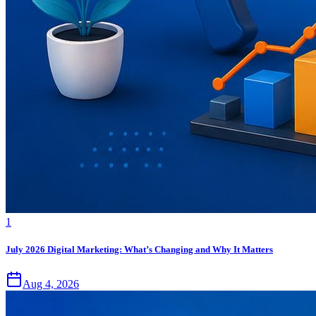
1
July 2026 Digital Marketing: What’s Changing and Why It Matters
Aug 4, 2026