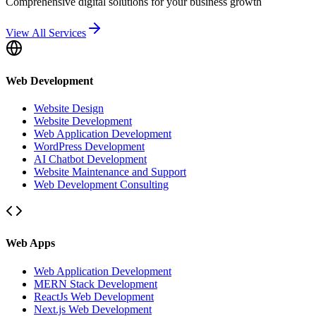
Comprehensive digital solutions for your business growth
View All Services
Web Development
Website Design
Website Development
Web Application Development
WordPress Development
AI Chatbot Development
Website Maintenance and Support
Web Development Consulting
Web Apps
Web Application Development
MERN Stack Development
ReactJs Web Development
Next.js Web Development