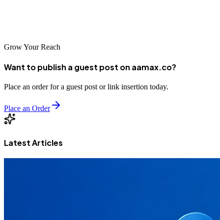
achieve remarkable success in Qingdao's dynamic digital
marketplace.
Grow Your Reach
Want to publish a guest post on aamax.co?
Place an order for a guest post or link insertion today.
Place an Order
Latest Articles