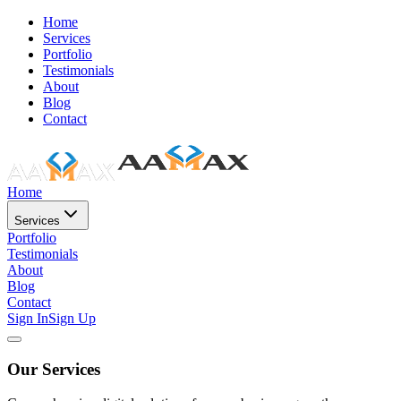
Home
Services
Portfolio
Testimonials
About
Blog
Contact
Home
Services
Portfolio
Testimonials
About
Blog
Contact
Sign In
Sign Up
Our Services