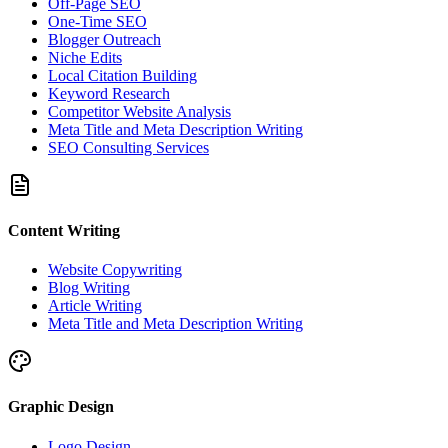
Off-Page SEO
One-Time SEO
Blogger Outreach
Niche Edits
Local Citation Building
Keyword Research
Competitor Website Analysis
Meta Title and Meta Description Writing
SEO Consulting Services
Content Writing
Website Copywriting
Blog Writing
Article Writing
Meta Title and Meta Description Writing
Graphic Design
Logo Design