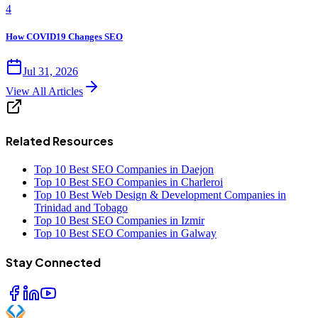
4
How COVID19 Changes SEO
Jul 31, 2026
View All Articles
Related Resources
Top 10 Best SEO Companies in Daejon
Top 10 Best SEO Companies in Charleroi
Top 10 Best Web Design & Development Companies in
Trinidad and Tobago
Top 10 Best SEO Companies in Izmir
Top 10 Best SEO Companies in Galway
Stay Connected