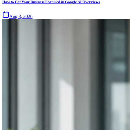
How to Get Your Business Featured in Google AI Overviews
Aug 3, 2026