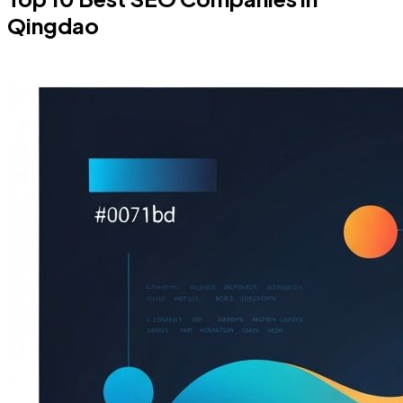
Qingdao