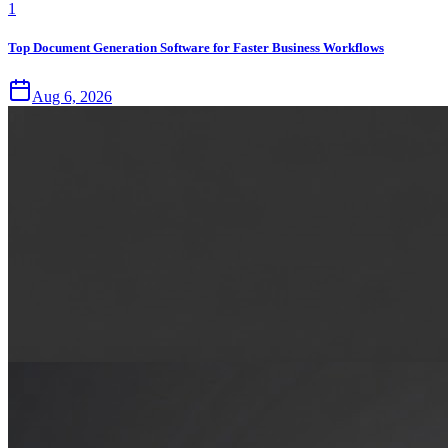
1
Top Document Generation Software for Faster Business Workflows
Aug 6, 2026