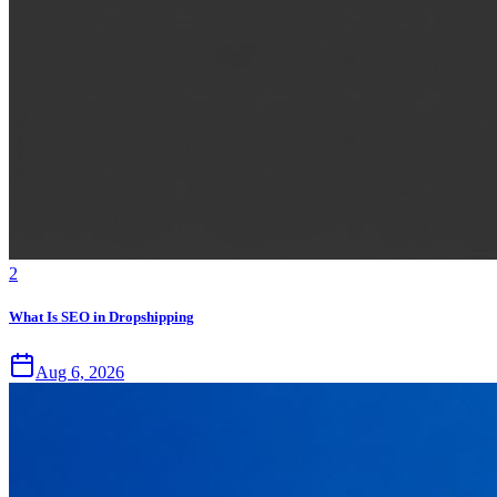
2
What Is SEO in Dropshipping
Aug 6, 2026