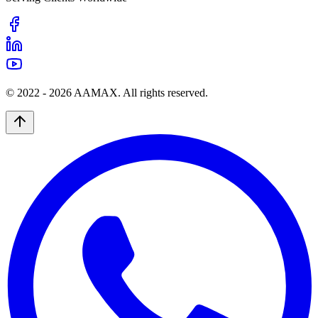
© 2022 -
2026
AAMAX. All rights reserved.