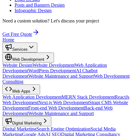
Posts and Banners Design
Infographic Design
Need a custom solution?
Let's discuss your project
Get Free Quote
Home
Services
Web Development
Website Design
Website Development
Web Application
Development
WordPress Development
AI Chatbot
Development
Website Maintenance and Support
Web Development
Consulting
Web Apps
Web Application Development
MERN Stack Development
ReactJs
Web Development
Next.js Web Development
Strapi CMS Website
Development
Front-end Web Development
Back-end Web
Development
Website Maintenance and Support
Digital Marketing
Digital Marketing
Search Engine Optimization
Social Media
Marketing
Google Ads
AI SEO
Digital Marketing Consultancy