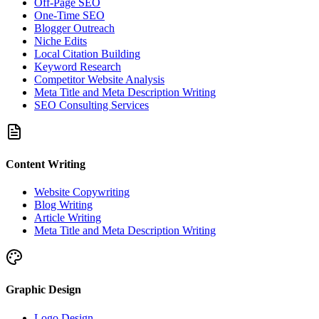
Off-Page SEO
One-Time SEO
Blogger Outreach
Niche Edits
Local Citation Building
Keyword Research
Competitor Website Analysis
Meta Title and Meta Description Writing
SEO Consulting Services
Content Writing
Website Copywriting
Blog Writing
Article Writing
Meta Title and Meta Description Writing
Graphic Design
Logo Design