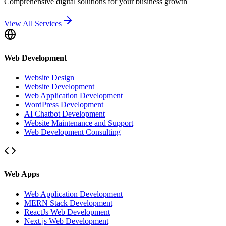
Comprehensive digital solutions for your business growth
View All Services
Web Development
Website Design
Website Development
Web Application Development
WordPress Development
AI Chatbot Development
Website Maintenance and Support
Web Development Consulting
Web Apps
Web Application Development
MERN Stack Development
ReactJs Web Development
Next.js Web Development