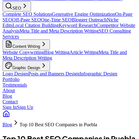
SEO
Complete SEO Solutions
Generative Engine Optimization
On-Page
SEO
Off-Page SEO
One-Time SEO
Blogger Outreach
Niche
Edits
Local Citation Building
Keyword Research
Competitor Website
Analysis
Meta Title and Meta Description Writing
SEO Consulting
Services
Content Writing
Website Copywriting
Blog Writing
Article Writing
Meta Title and
Meta Description Writing
Graphic Design
Logo Design
Posts and Banners Design
Infographic Design
Portfolio
Testimonials
About
Blog
Contact
Sign In
Sign Up
Blog
Top 10 Best SEO Companies in Puebla
Top 10 Best SEO Companies in Puebla