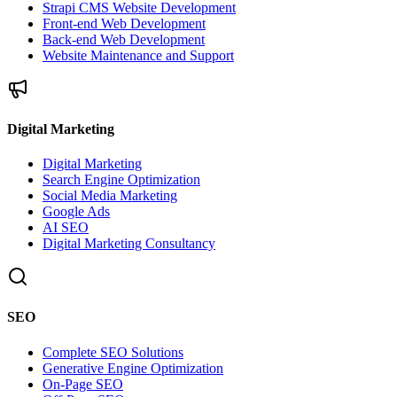
Strapi CMS Website Development
Front-end Web Development
Back-end Web Development
Website Maintenance and Support
Digital Marketing
Digital Marketing
Search Engine Optimization
Social Media Marketing
Google Ads
AI SEO
Digital Marketing Consultancy
SEO
Complete SEO Solutions
Generative Engine Optimization
On-Page SEO