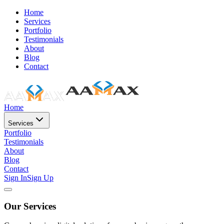
Home
Services
Portfolio
Testimonials
About
Blog
Contact
Home
Services
Portfolio
Testimonials
About
Blog
Contact
Sign In
Sign Up
Our Services