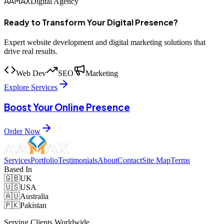
AAMAX
Digital Agency
Ready to Transform Your Digital Presence?
Expert website development and digital marketing solutions that
drive real results.
Web Dev
SEO
Marketing
Explore Services
Boost Your Online Presence
Order Now
Services
Portfolio
Testimonials
About
Contact
Site Map
Terms
Based In
🇬🇧
UK
🇺🇸
USA
🇦🇺
Australia
🇵🇰
Pakistan
Serving Clients Worldwide