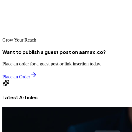
AAMAX, investing in professional SEO can help your business
thrive in Mexico's growing digital economy. The key is finding a
partner that understands your goals and has the capabilities to help
you achieve them.
Grow Your Reach
Want to publish a guest post on aamax.co?
Place an order for a guest post or link insertion today.
Place an Order
Latest Articles