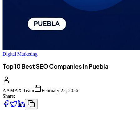
Digital Marketing
Top 10 Best SEO Companies in Puebla
AAMAX Team
February 22, 2026
Share:
Introduction to SEO Services in Puebla