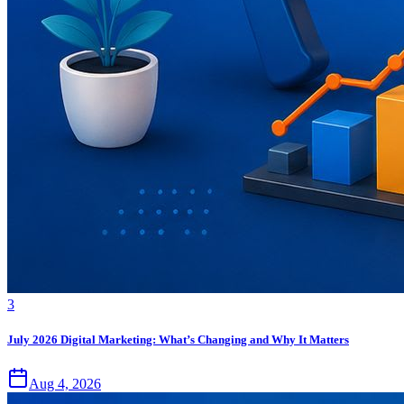
3
July 2026 Digital Marketing: What’s Changing and Why It Matters
Aug 4, 2026