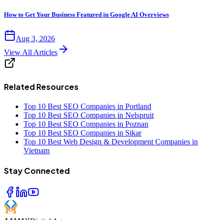
How to Get Your Business Featured in Google AI Overviews
Aug 3, 2026
View All Articles
Related Resources
Top 10 Best SEO Companies in Portland
Top 10 Best SEO Companies in Nelspruit
Top 10 Best SEO Companies in Poznan
Top 10 Best SEO Companies in Sikar
Top 10 Best Web Design & Development Companies in
Vietnam
Stay Connected