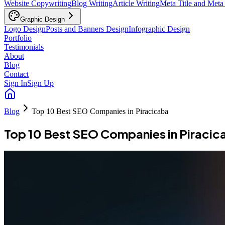
Website Copywriting
Blog Writing
Article Writing
Meta Title and Meta
Graphic Design
Logo Design
Posts and Banners Design
Infographic Design
Portfolio
Testimonials
About
Blog
Contact
Sign In
Sign Up
Blog
Top 10 Best SEO Companies in Piracicaba
Top 10 Best SEO Companies in Piracic