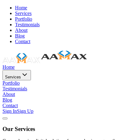
Home
Services
Portfolio
Testimonials
About
Blog
Contact
Home
Services
Portfolio
Testimonials
About
Blog
Contact
Sign In
Sign Up
Our Services