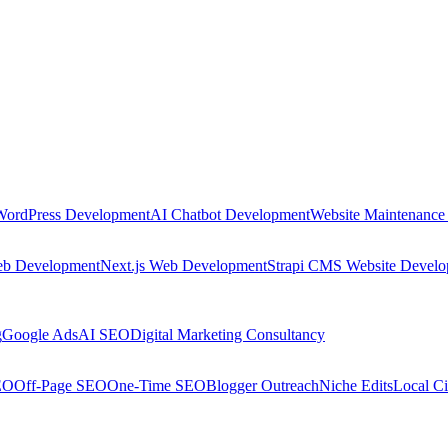
WordPress Development
AI Chatbot Development
Website Maintenance
eb Development
Next.js Web Development
Strapi CMS Website Devel
g
Google Ads
AI SEO
Digital Marketing Consultancy
EO
Off-Page SEO
One-Time SEO
Blogger Outreach
Niche Edits
Local Ci