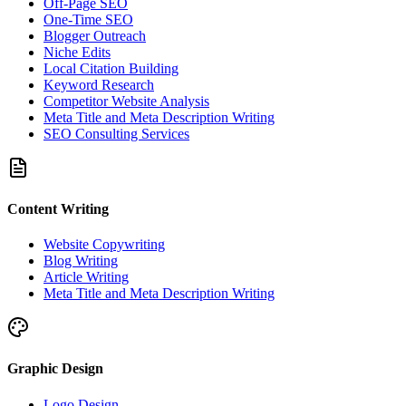
Off-Page SEO
One-Time SEO
Blogger Outreach
Niche Edits
Local Citation Building
Keyword Research
Competitor Website Analysis
Meta Title and Meta Description Writing
SEO Consulting Services
Content Writing
Website Copywriting
Blog Writing
Article Writing
Meta Title and Meta Description Writing
Graphic Design
Logo Design