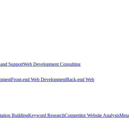
 and Support
Web Development Consulting
opment
Front-end Web Development
Back-end Web
tation Building
Keyword Research
Competitor Website Analysis
Meta