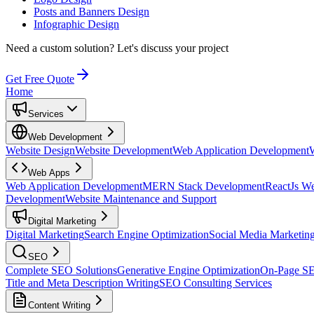
Posts and Banners Design
Infographic Design
Need a custom solution?
Let's discuss your project
Get Free Quote
Home
Services
Web Development
Website Design
Website Development
Web Application Development
Web Apps
Web Application Development
MERN Stack Development
ReactJs W
Development
Website Maintenance and Support
Digital Marketing
Digital Marketing
Search Engine Optimization
Social Media Marketin
SEO
Complete SEO Solutions
Generative Engine Optimization
On-Page S
Title and Meta Description Writing
SEO Consulting Services
Content Writing