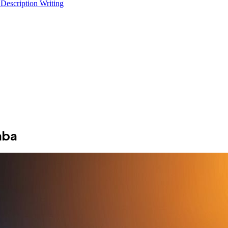
 Description Writing
aba