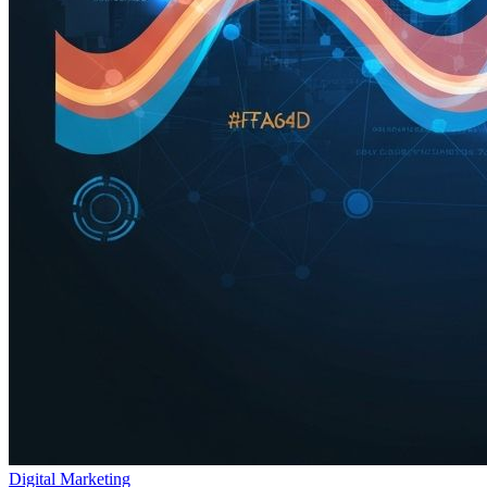
Digital Marketing