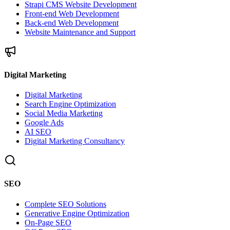
Strapi CMS Website Development
Front-end Web Development
Back-end Web Development
Website Maintenance and Support
Digital Marketing
Digital Marketing
Search Engine Optimization
Social Media Marketing
Google Ads
AI SEO
Digital Marketing Consultancy
SEO
Complete SEO Solutions
Generative Engine Optimization
On-Page SEO