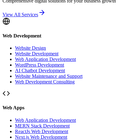
Comprehensive digital solutions for your business growth
View All Services
Web Development
Website Design
Website Development
Web Application Development
WordPress Development
AI Chatbot Development
Website Maintenance and Support
Web Development Consulting
Web Apps
Web Application Development
MERN Stack Development
ReactJs Web Development
Next.js Web Development