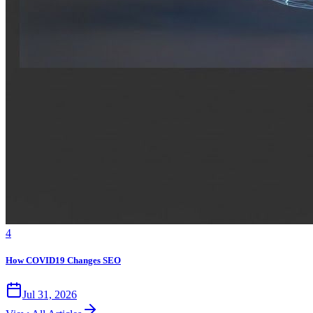
4
How COVID19 Changes SEO
Jul 31, 2026