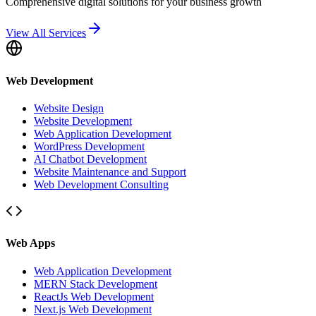
Comprehensive digital solutions for your business growth
View All Services
Web Development
Website Design
Website Development
Web Application Development
WordPress Development
AI Chatbot Development
Website Maintenance and Support
Web Development Consulting
Web Apps
Web Application Development
MERN Stack Development
ReactJs Web Development
Next.js Web Development