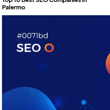
Palermo