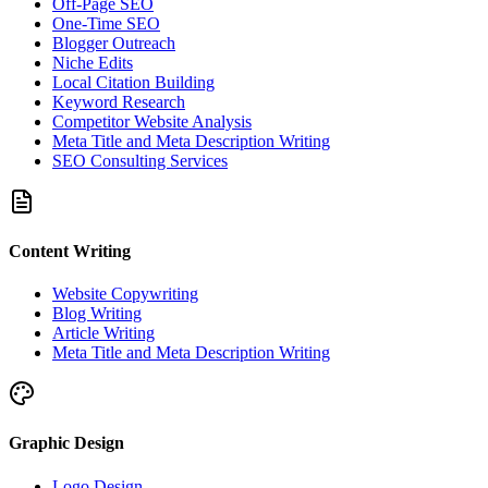
Off-Page SEO
One-Time SEO
Blogger Outreach
Niche Edits
Local Citation Building
Keyword Research
Competitor Website Analysis
Meta Title and Meta Description Writing
SEO Consulting Services
Content Writing
Website Copywriting
Blog Writing
Article Writing
Meta Title and Meta Description Writing
Graphic Design
Logo Design