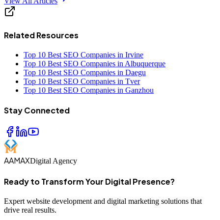
View All Articles
Related Resources
Top 10 Best SEO Companies in Irvine
Top 10 Best SEO Companies in Albuquerque
Top 10 Best SEO Companies in Daegu
Top 10 Best SEO Companies in Tver
Top 10 Best SEO Companies in Ganzhou
Stay Connected
AAMAX
Digital Agency
Ready to Transform Your Digital Presence?
Expert website development and digital marketing solutions that
drive real results.