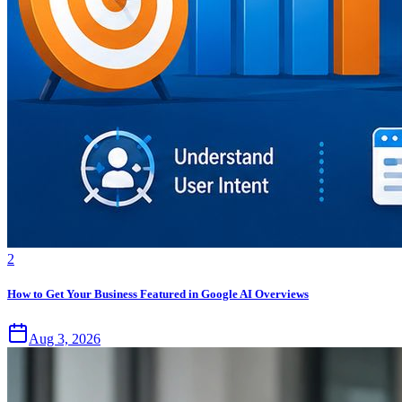
2
How to Get Your Business Featured in Google AI Overviews
Aug 3, 2026