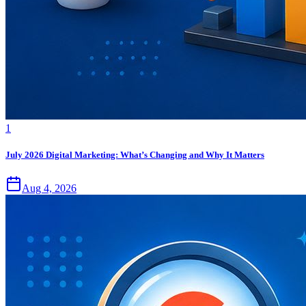
1
July 2026 Digital Marketing: What’s Changing and Why It Matters
Aug 4, 2026