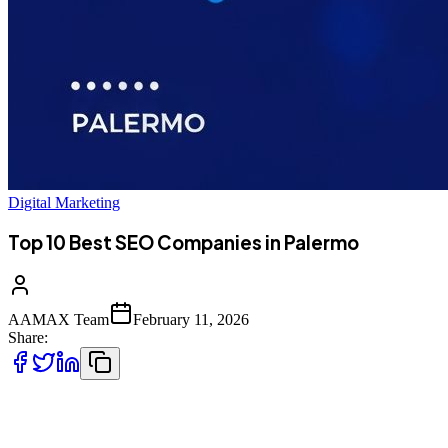
Digital Marketing
Top 10 Best SEO Companies in Palermo
AAMAX Team
February 11, 2026
Share:
Introduction to SEO Services in Palermo