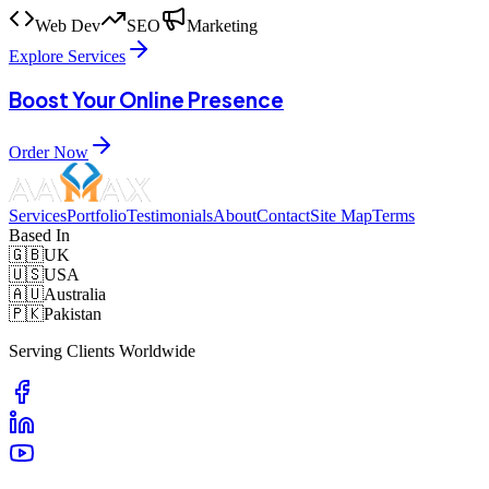
Web Dev
SEO
Marketing
Explore Services
Boost Your Online Presence
Order Now
Services
Portfolio
Testimonials
About
Contact
Site Map
Terms
Based In
🇬🇧
UK
🇺🇸
USA
🇦🇺
Australia
🇵🇰
Pakistan
Serving Clients Worldwide