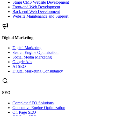
Strapi CMS Website Development
Front-end Web Development
Back-end Web Development
Website Maintenance and Support
Digital Marketing
Digital Marketing
Search Engine Optimization
Social Media Marketing
Google Ads
AI SEO
Digital Marketing Consultancy
SEO
Complete SEO Solutions
Generative Engine Optimization
On-Page SEO