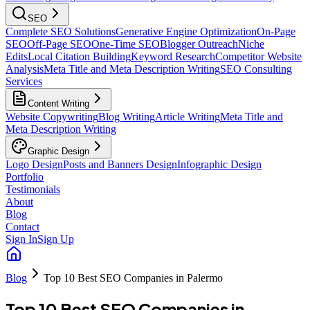
SEO
Complete SEO Solutions
Generative Engine Optimization
On-Page
SEO
Off-Page SEO
One-Time SEO
Blogger Outreach
Niche
Edits
Local Citation Building
Keyword Research
Competitor Website
Analysis
Meta Title and Meta Description Writing
SEO Consulting
Services
Content Writing
Website Copywriting
Blog Writing
Article Writing
Meta Title and
Meta Description Writing
Graphic Design
Logo Design
Posts and Banners Design
Infographic Design
Portfolio
Testimonials
About
Blog
Contact
Sign In
Sign Up
Blog
Top 10 Best SEO Companies in Palermo
Top 10 Best SEO Companies in