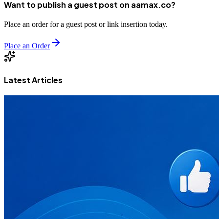
Want to publish a guest post on aamax.co?
Place an order for a guest post or link insertion today.
Place an Order
Latest Articles