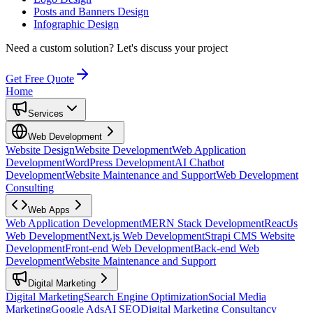
Posts and Banners Design
Infographic Design
Need a custom solution?
Let's discuss your project
Get Free Quote
Home
Services
Web Development
Website Design
Website Development
Web Application
Development
WordPress Development
AI Chatbot
Development
Website Maintenance and Support
Web Development
Consulting
Web Apps
Web Application Development
MERN Stack Development
ReactJs
Web Development
Next.js Web Development
Strapi CMS Website
Development
Front-end Web Development
Back-end Web
Development
Website Maintenance and Support
Digital Marketing
Digital Marketing
Search Engine Optimization
Social Media
Marketing
Google Ads
AI SEO
Digital Marketing Consultancy