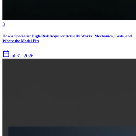
3
How a Specialist High-Risk Acquirer Actually Works: Mechanics, Costs, and
Where the Model Fits
Jul 31, 2026