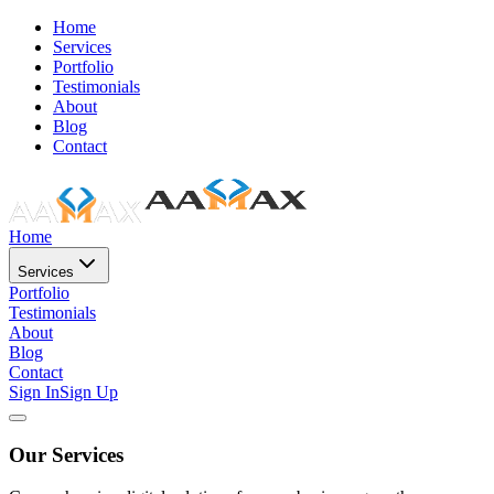
Home
Services
Portfolio
Testimonials
About
Blog
Contact
Home
Services
Portfolio
Testimonials
About
Blog
Contact
Sign In
Sign Up
Our Services