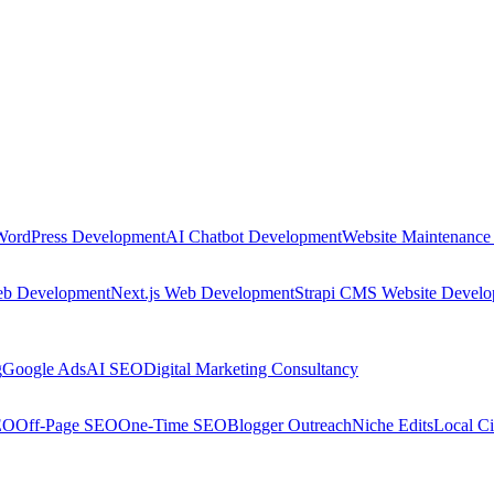
WordPress Development
AI Chatbot Development
Website Maintenance
eb Development
Next.js Web Development
Strapi CMS Website Devel
g
Google Ads
AI SEO
Digital Marketing Consultancy
EO
Off-Page SEO
One-Time SEO
Blogger Outreach
Niche Edits
Local Ci