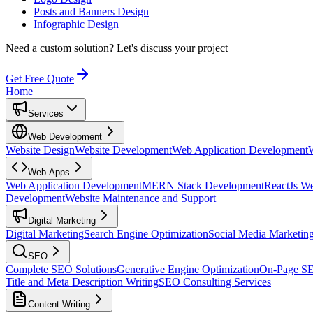
Posts and Banners Design
Infographic Design
Need a custom solution?
Let's discuss your project
Get Free Quote
Home
Services
Web Development
Website Design
Website Development
Web Application Development
Web Apps
Web Application Development
MERN Stack Development
ReactJs W
Development
Website Maintenance and Support
Digital Marketing
Digital Marketing
Search Engine Optimization
Social Media Marketin
SEO
Complete SEO Solutions
Generative Engine Optimization
On-Page S
Title and Meta Description Writing
SEO Consulting Services
Content Writing