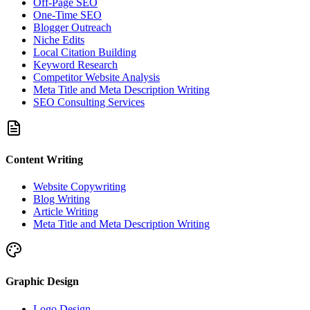
Off-Page SEO
One-Time SEO
Blogger Outreach
Niche Edits
Local Citation Building
Keyword Research
Competitor Website Analysis
Meta Title and Meta Description Writing
SEO Consulting Services
Content Writing
Website Copywriting
Blog Writing
Article Writing
Meta Title and Meta Description Writing
Graphic Design
Logo Design