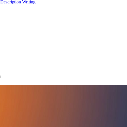
 Description Writing
a