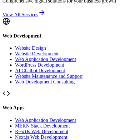
Comprehensive digital solutions for your business growth
View All Services
Web Development
Website Design
Website Development
Web Application Development
WordPress Development
AI Chatbot Development
Website Maintenance and Support
Web Development Consulting
Web Apps
Web Application Development
MERN Stack Development
ReactJs Web Development
Next.js Web Development