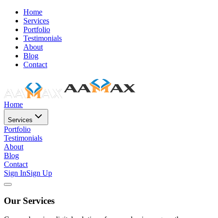
Home
Services
Portfolio
Testimonials
About
Blog
Contact
Home
Services
Portfolio
Testimonials
About
Blog
Contact
Sign In
Sign Up
Our Services