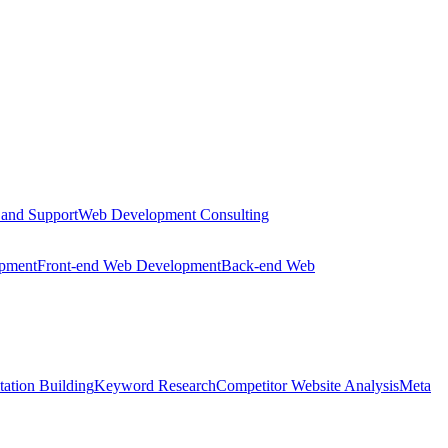
 and Support
Web Development Consulting
opment
Front-end Web Development
Back-end Web
tation Building
Keyword Research
Competitor Website Analysis
Meta