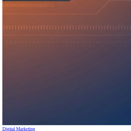
Digital Marketing