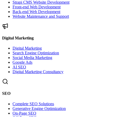
Strapi CMS Website Development
Front-end Web Development
Back-end Web Development
Website Maintenance and Support
Digital Marketing
Digital Marketing
Search Engine Optimization
Social Media Marketing
Google Ads
AI SEO
Digital Marketing Consultancy
SEO
Complete SEO Solutions
Generative Engine Optimization
On-Page SEO