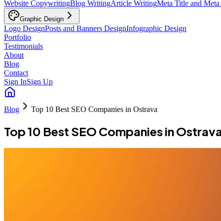
Website Copywriting
Blog Writing
Article Writing
Meta Title and Meta
Graphic Design
Logo Design
Posts and Banners Design
Infographic Design
Portfolio
Testimonials
About
Blog
Contact
Sign In
Sign Up
Blog
Top 10 Best SEO Companies in Ostrava
Top 10 Best SEO Companies in Ostrav