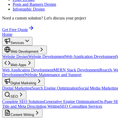
Posts and Banners Design
Infographic Design
Need a custom solution?
Let's discuss your project
Get Free Quote
Home
Services
Web Development
Website Design
Website Development
Web Application Development
Web Apps
Web Application Development
MERN Stack Development
ReactJs W
Development
Website Maintenance and Support
Digital Marketing
Digital Marketing
Search Engine Optimization
Social Media Marketin
SEO
Complete SEO Solutions
Generative Engine Optimization
On-Page S
Title and Meta Description Writing
SEO Consulting Services
Content Writing