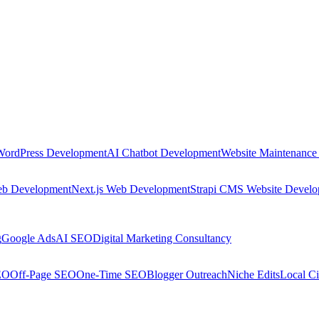
WordPress Development
AI Chatbot Development
Website Maintenance
eb Development
Next.js Web Development
Strapi CMS Website Devel
g
Google Ads
AI SEO
Digital Marketing Consultancy
EO
Off-Page SEO
One-Time SEO
Blogger Outreach
Niche Edits
Local Ci