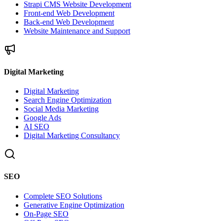
Strapi CMS Website Development
Front-end Web Development
Back-end Web Development
Website Maintenance and Support
Digital Marketing
Digital Marketing
Search Engine Optimization
Social Media Marketing
Google Ads
AI SEO
Digital Marketing Consultancy
SEO
Complete SEO Solutions
Generative Engine Optimization
On-Page SEO