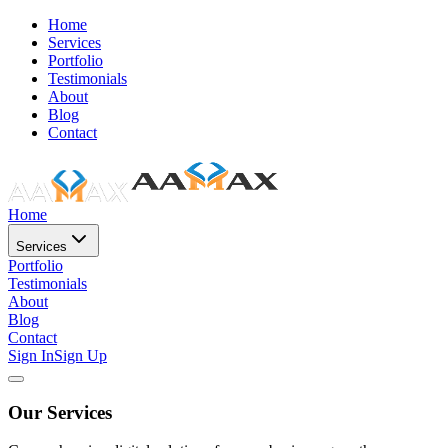
Home
Services
Portfolio
Testimonials
About
Blog
Contact
Home
Services
Portfolio
Testimonials
About
Blog
Contact
Sign In
Sign Up
Our Services