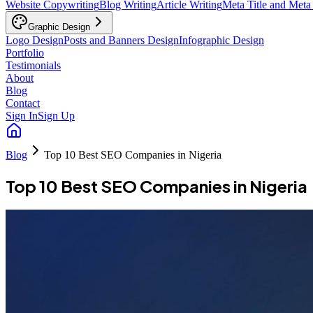
Website Copywriting
Blog Writing
Article Writing
Meta Title and Meta
Graphic Design
Logo Design
Posts and Banners Design
Infographic Design
Portfolio
Testimonials
About
Blog
Contact
Sign In
Sign Up
Blog
Top 10 Best SEO Companies in Nigeria
Top 10 Best SEO Companies in Nigeria