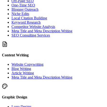
Off-Page SEO
One-Time SEO
Blogger Outreach
Niche Edits
Local Citation Building
Keyword Research
Competitor Website Analysis
Meta Title and Meta Description Writing
SEO Consulting Services
Content Writing
Website Copywriting
Blog Writing
Article Writing
Meta Title and Meta Description Writing
Graphic Design
Logo Design