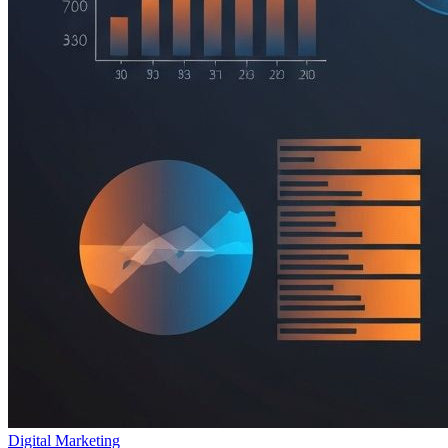
Digital Marketing