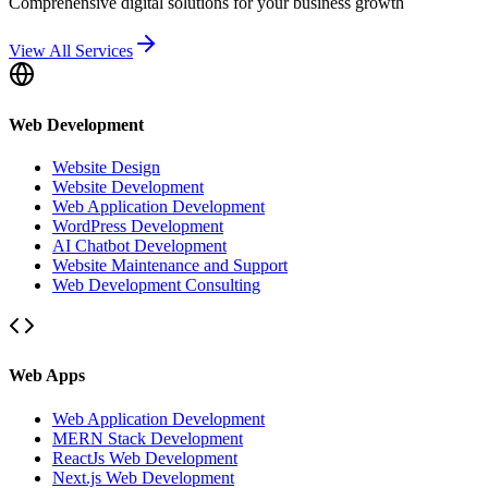
Comprehensive digital solutions for your business growth
View All Services
Web Development
Website Design
Website Development
Web Application Development
WordPress Development
AI Chatbot Development
Website Maintenance and Support
Web Development Consulting
Web Apps
Web Application Development
MERN Stack Development
ReactJs Web Development
Next.js Web Development