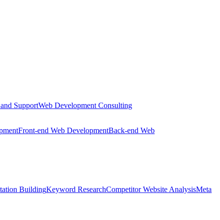
 and Support
Web Development Consulting
opment
Front-end Web Development
Back-end Web
tation Building
Keyword Research
Competitor Website Analysis
Meta