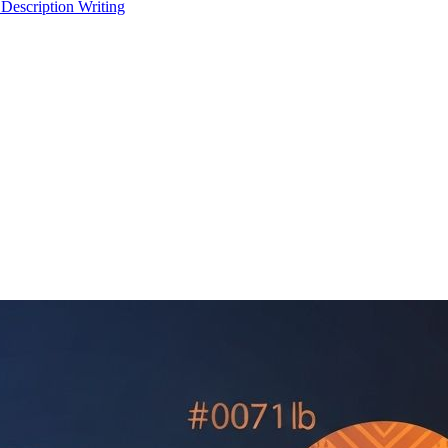
 Description Writing