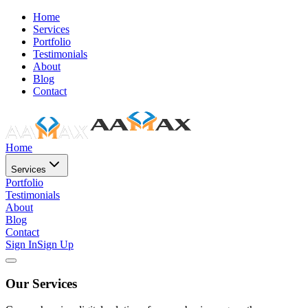
Home
Services
Portfolio
Testimonials
About
Blog
Contact
Home
Services
Portfolio
Testimonials
About
Blog
Contact
Sign In
Sign Up
Our Services