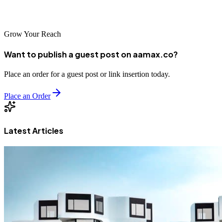
the world's most competitive market.
Grow Your Reach
Want to publish a guest post on aamax.co?
Place an order for a guest post or link insertion today.
Place an Order
Latest Articles