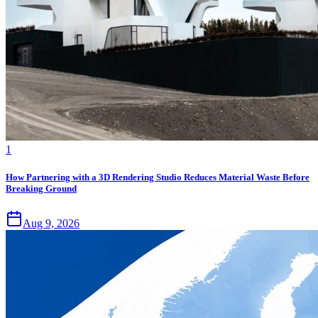
1
How Partnering with a 3D Rendering Studio Reduces Material Waste Before
Breaking Ground
Aug 9, 2026