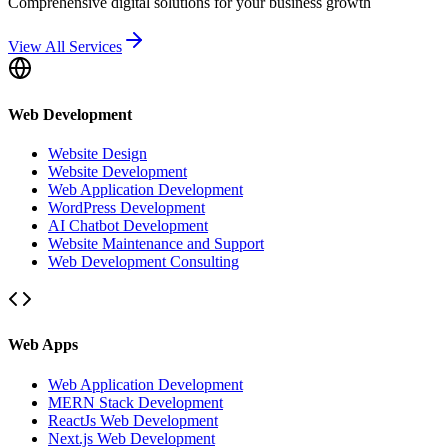
Comprehensive digital solutions for your business growth
View All Services
Web Development
Website Design
Website Development
Web Application Development
WordPress Development
AI Chatbot Development
Website Maintenance and Support
Web Development Consulting
Web Apps
Web Application Development
MERN Stack Development
ReactJs Web Development
Next.js Web Development