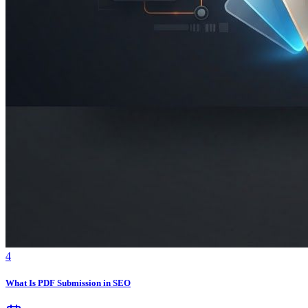
4
What Is PDF Submission in SEO