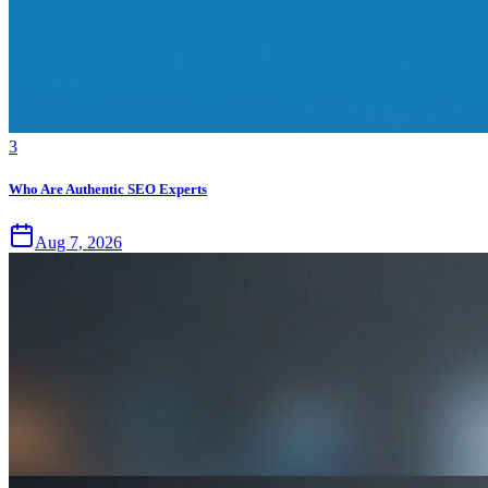
3
Who Are Authentic SEO Experts
Aug 7, 2026