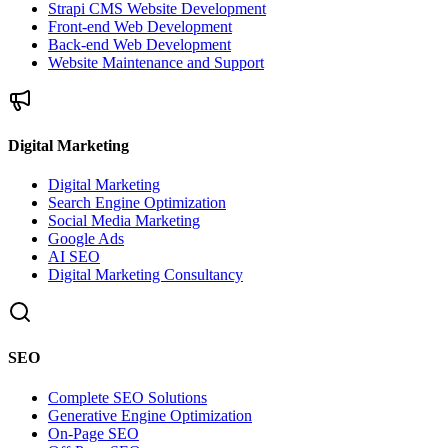
Strapi CMS Website Development
Front-end Web Development
Back-end Web Development
Website Maintenance and Support
Digital Marketing
Digital Marketing
Search Engine Optimization
Social Media Marketing
Google Ads
AI SEO
Digital Marketing Consultancy
SEO
Complete SEO Solutions
Generative Engine Optimization
On-Page SEO