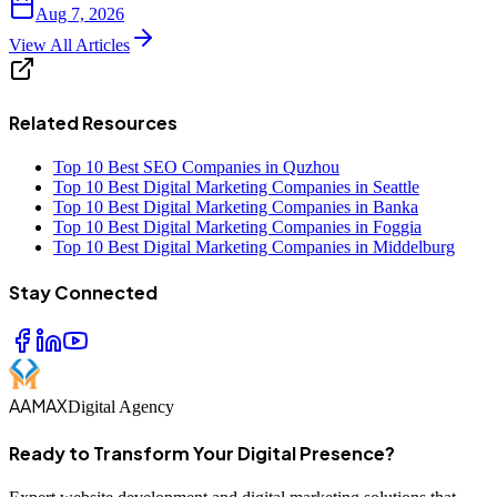
Aug 7, 2026
View All Articles
Related Resources
Top 10 Best SEO Companies in Quzhou
Top 10 Best Digital Marketing Companies in Seattle
Top 10 Best Digital Marketing Companies in Banka
Top 10 Best Digital Marketing Companies in Foggia
Top 10 Best Digital Marketing Companies in Middelburg
Stay Connected
AAMAX
Digital Agency
Ready to Transform Your Digital Presence?