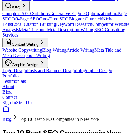
SEO
Complete SEO Solutions
Generative Engine Optimization
On-Page
SEO
Off-Page SEO
One-Time SEO
Blogger Outreach
Niche
Edits
Local Citation Building
Keyword Research
Competitor Website
Analysis
Meta Title and Meta Description Writing
SEO Consulting
Services
Content Writing
Website Copywriting
Blog Writing
Article Writing
Meta Title and
Meta Description Writing
Graphic Design
Logo Design
Posts and Banners Design
Infographic Design
Portfolio
Testimonials
About
Blog
Contact
Sign In
Sign Up
Blog
Top 10 Best SEO Companies in New York
Top 10 Best SEO Companies in New