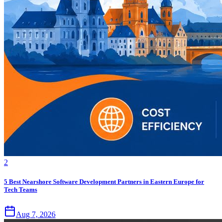
2
5 Best Nearshore Software Development Partners in Eastern Europe for
Tech Teams
Aug 7, 2026