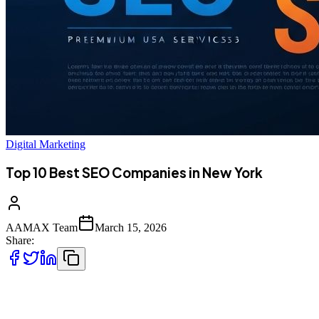
Digital Marketing
Top 10 Best SEO Companies in New York
AAMAX Team
March 15, 2026
Share:
Introduction to SEO Services in New York