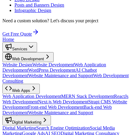
Posts and Banners Design
Infographic Design
Need a custom solution?
Let's discuss your project
Get Free Quote
Home
Services
Web Development
Website Design
Website Development
Web Application
Development
WordPress Development
AI Chatbot
Development
Website Maintenance and Support
Web Development
Consulting
Web Apps
Web Application Development
MERN Stack Development
ReactJs
Web Development
Next.js Web Development
Strapi CMS Website
Development
Front-end Web Development
Back-end Web
Development
Website Maintenance and Support
Digital Marketing
Digital Marketing
Search Engine Optimization
Social Media
Marketing
Google Ads
AI SEO
Digital Marketing Consultancy