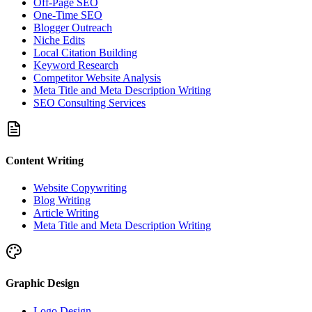
Off-Page SEO
One-Time SEO
Blogger Outreach
Niche Edits
Local Citation Building
Keyword Research
Competitor Website Analysis
Meta Title and Meta Description Writing
SEO Consulting Services
Content Writing
Website Copywriting
Blog Writing
Article Writing
Meta Title and Meta Description Writing
Graphic Design
Logo Design