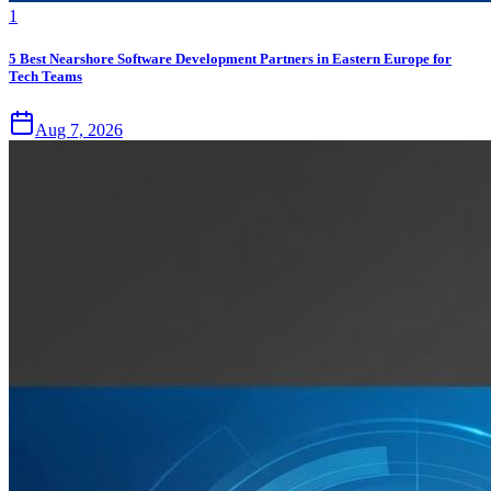
1
5 Best Nearshore Software Development Partners in Eastern Europe for
Tech Teams
Aug 7, 2026