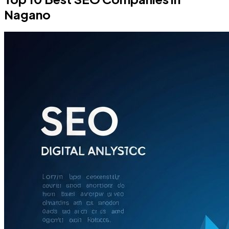
Nagano