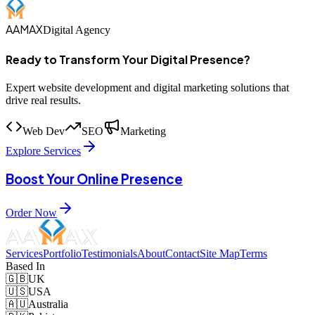
AAMAX
Digital Agency
Ready to Transform Your Digital Presence?
Expert website development and digital marketing solutions that
drive real results.
Web Dev
SEO
Marketing
Explore Services
Boost Your Online Presence
Order Now
Services
Portfolio
Testimonials
About
Contact
Site Map
Terms
Based In
🇬🇧
UK
🇺🇸
USA
🇦🇺
Australia