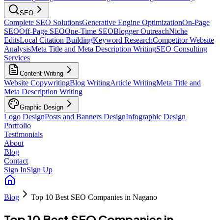
SEO
Complete SEO Solutions
Generative Engine Optimization
On-Page
SEO
Off-Page SEO
One-Time SEO
Blogger Outreach
Niche
Edits
Local Citation Building
Keyword Research
Competitor Website
Analysis
Meta Title and Meta Description Writing
SEO Consulting
Services
Content Writing
Website Copywriting
Blog Writing
Article Writing
Meta Title and
Meta Description Writing
Graphic Design
Logo Design
Posts and Banners Design
Infographic Design
Portfolio
Testimonials
About
Blog
Contact
Sign In
Sign Up
Blog
Top 10 Best SEO Companies in Nagano
Top 10 Best SEO Companies in