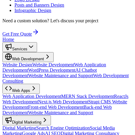
Posts and Banners Design
Infographic Design
Need a custom solution?
Let's discuss your project
Get Free Quote
Home
Services
Web Development
Website Design
Website Development
Web Application
Development
WordPress Development
AI Chatbot
Development
Website Maintenance and Support
Web Development
Consulting
Web Apps
Web Application Development
MERN Stack Development
ReactJs
Web Development
Next.js Web Development
Strapi CMS Website
Development
Front-end Web Development
Back-end Web
Development
Website Maintenance and Support
Digital Marketing
Digital Marketing
Search Engine Optimization
Social Media
Marketing
Google Ads
AI SEO
Digital Marketing Consultancy