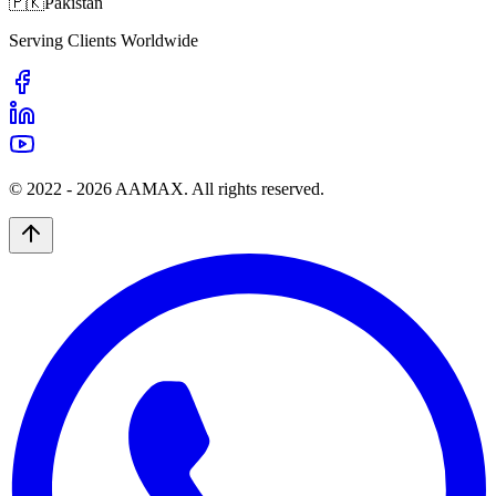
🇵🇰
Pakistan
Serving Clients Worldwide
© 2022 -
2026
AAMAX. All rights reserved.