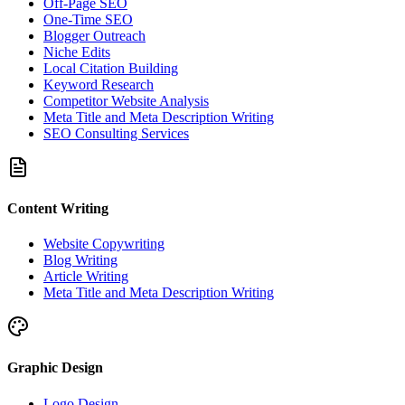
Off-Page SEO
One-Time SEO
Blogger Outreach
Niche Edits
Local Citation Building
Keyword Research
Competitor Website Analysis
Meta Title and Meta Description Writing
SEO Consulting Services
Content Writing
Website Copywriting
Blog Writing
Article Writing
Meta Title and Meta Description Writing
Graphic Design
Logo Design