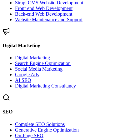
Strapi CMS Website Development
Front-end Web Development
Back-end Web Development
Website Maintenance and Support
Digital Marketing
Digital Marketing
Search Engine Optimization
Social Media Marketing
Google Ads
AI SEO
Digital Marketing Consultancy
SEO
Complete SEO Solutions
Generative Engine Optimization
On-Page SEO