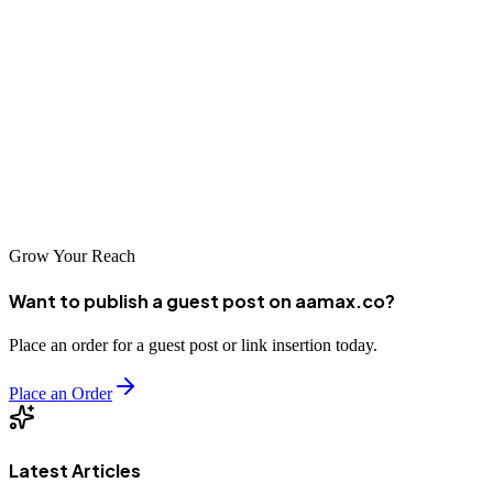
Nagano businesses have access to excellent SEO services that can
help them compete effectively in the digital marketplace. From
global experts like AAMAX.CO to specialized local agencies, there
are options to match every business need. By partnering with the
right SEO company, Nagano businesses can improve their online
visibility, reach new customers, and achieve sustainable growth in
an increasingly digital world.
Grow Your Reach
Want to publish a guest post on aamax.co?
Place an order for a guest post or link insertion today.
Place an Order
Latest Articles