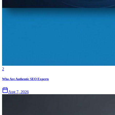
2
Who Are Authentic SEO Experts
Aug 7, 2026