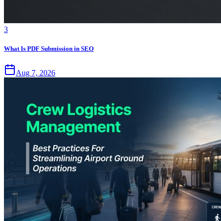
3
What Is PDF Submission in SEO
Aug 7, 2026