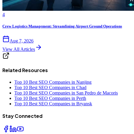
4
Crew Logistics Management: Streamlining Airport Ground Operations
Aug 7, 2026
View All Articles
Related Resources
Top 10 Best SEO Companies in Nanjing
Top 10 Best SEO Companies in Chad
Top 10 Best SEO Companies in San Pedro de Macoris
Top 10 Best SEO Companies in Perth
Top 10 Best SEO Companies in Bryansk
Stay Connected