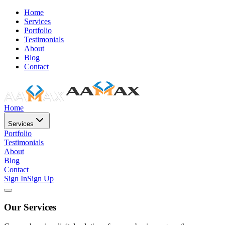
Home
Services
Portfolio
Testimonials
About
Blog
Contact
Home
Services
Portfolio
Testimonials
About
Blog
Contact
Sign In
Sign Up
Our Services