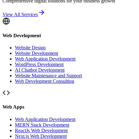
Comprehensive digital solutions for your business growth
View All Services
Web Development
Website Design
Website Development
Web Application Development
WordPress Development
AI Chatbot Development
Website Maintenance and Support
Web Development Consulting
Web Apps
Web Application Development
MERN Stack Development
ReactJs Web Development
Next.js Web Development