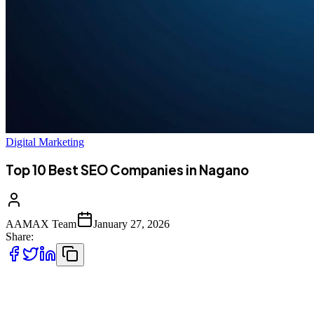
Digital Marketing
Top 10 Best SEO Companies in Nagano
AAMAX Team
January 27, 2026
Share:
Introduction to SEO Services in Nagano