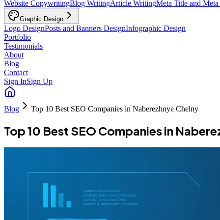
Website Copywriting
Blog Writing
Article Writing
Meta Title and Meta
Graphic Design
Logo Design
Posts and Banners Design
Infographic Design
Portfolio
Testimonials
About
Blog
Contact
Sign In
Sign Up
Blog
Top 10 Best SEO Companies in Naberezhnye Chelny
Top 10 Best SEO Companies in Nabere