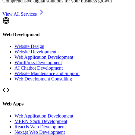
Comprehensive digital solutions for your business growth
View All Services
Web Development
Website Design
Website Development
Web Application Development
WordPress Development
AI Chatbot Development
Website Maintenance and Support
Web Development Consulting
Web Apps
Web Application Development
MERN Stack Development
ReactJs Web Development
Next.js Web Development