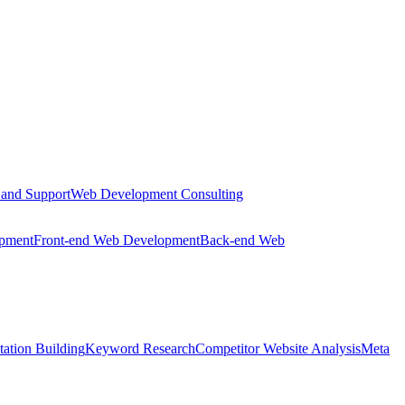
 and Support
Web Development Consulting
opment
Front-end Web Development
Back-end Web
tation Building
Keyword Research
Competitor Website Analysis
Meta