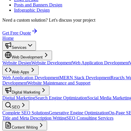
Posts and Banners Design
Infographic Design
Need a custom solution?
Let's discuss your project
Get Free Quote
Home
Services
Web Development
Website Design
Website Development
Web Application Development
Web Apps
Web Application Development
MERN Stack Development
ReactJs W
Development
Website Maintenance and Support
Digital Marketing
Digital Marketing
Search Engine Optimization
Social Media Marketin
SEO
Complete SEO Solutions
Generative Engine Optimization
On-Page S
Title and Meta Description Writing
SEO Consulting Services
Content Writing