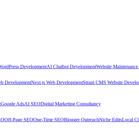
WordPress Development
AI Chatbot Development
Website Maintenance
eb Development
Next.js Web Development
Strapi CMS Website Devel
g
Google Ads
AI SEO
Digital Marketing Consultancy
EO
Off-Page SEO
One-Time SEO
Blogger Outreach
Niche Edits
Local Ci