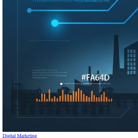
Digital Marketing