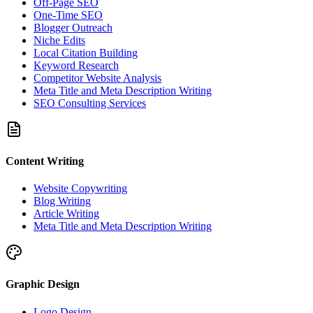
Off-Page SEO
One-Time SEO
Blogger Outreach
Niche Edits
Local Citation Building
Keyword Research
Competitor Website Analysis
Meta Title and Meta Description Writing
SEO Consulting Services
Content Writing
Website Copywriting
Blog Writing
Article Writing
Meta Title and Meta Description Writing
Graphic Design
Logo Design