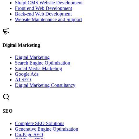
Strapi CMS Website Development
Front-end Web Development
Back-end Web Development
Website Maintenance and Support
Digital Marketing
Digital Marketing
Search Engine Optimization
Social Media Marketing
Google Ads
AI SEO
Digital Marketing Consultancy
SEO
Complete SEO Solutions
Generative Engine Optimization
On-Page SEO