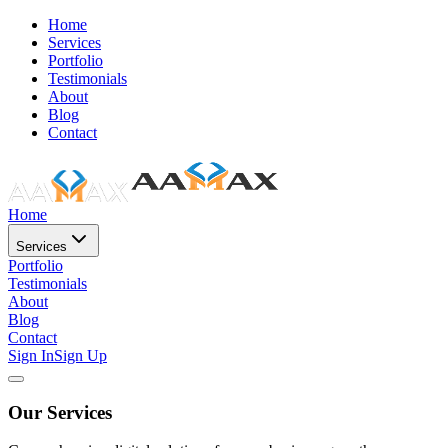
Home
Services
Portfolio
Testimonials
About
Blog
Contact
Home
Services
Portfolio
Testimonials
About
Blog
Contact
Sign In
Sign Up
Our Services