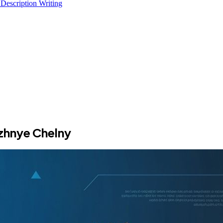
 Description Writing
zhnye Chelny