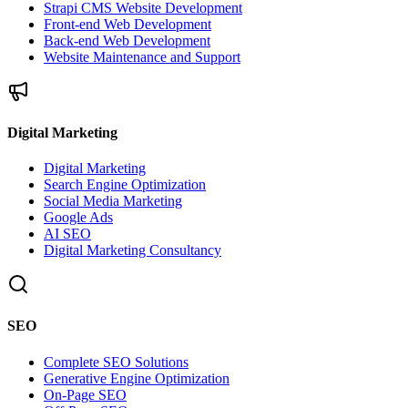
Strapi CMS Website Development
Front-end Web Development
Back-end Web Development
Website Maintenance and Support
Digital Marketing
Digital Marketing
Search Engine Optimization
Social Media Marketing
Google Ads
AI SEO
Digital Marketing Consultancy
SEO
Complete SEO Solutions
Generative Engine Optimization
On-Page SEO