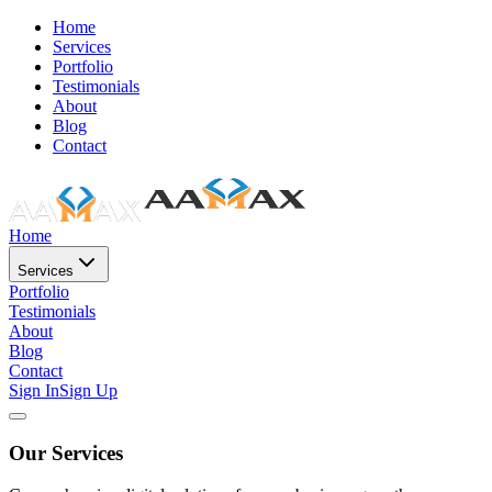
Home
Services
Portfolio
Testimonials
About
Blog
Contact
Home
Services
Portfolio
Testimonials
About
Blog
Contact
Sign In
Sign Up
Our Services