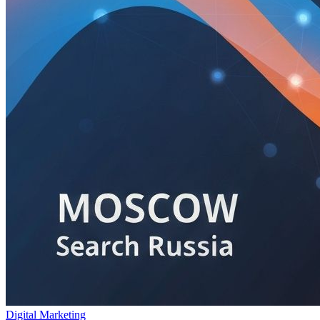
Digital Marketing