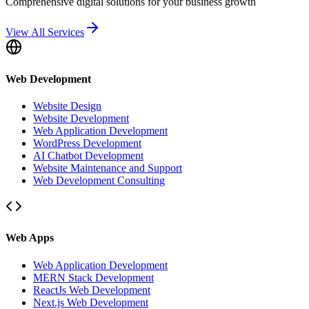
Comprehensive digital solutions for your business growth
View All Services
Web Development
Website Design
Website Development
Web Application Development
WordPress Development
AI Chatbot Development
Website Maintenance and Support
Web Development Consulting
Web Apps
Web Application Development
MERN Stack Development
ReactJs Web Development
Next.js Web Development