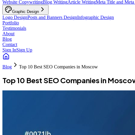
Website Copywriting
Blog Writing
Article Writing
Meta Title and Meta
Graphic Design
Logo Design
Posts and Banners Design
Infographic Design
Portfolio
Testimonials
About
Blog
Contact
Sign In
Sign Up
Blog
Top 10 Best SEO Companies in Moscow
Top 10 Best SEO Companies in Mosco