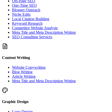
Off-Page SEO
One-Time SEO
Blogger Outreach
Niche Edits
Local Citation Building
Keyword Research
Competitor Website Analysis
Meta Title and Meta Description Writing
SEO Consulting Services
Content Writing
Website Copywriting
Blog Writing
Article Writing
Meta Title and Meta Description Writing
Graphic Design
Logo Design