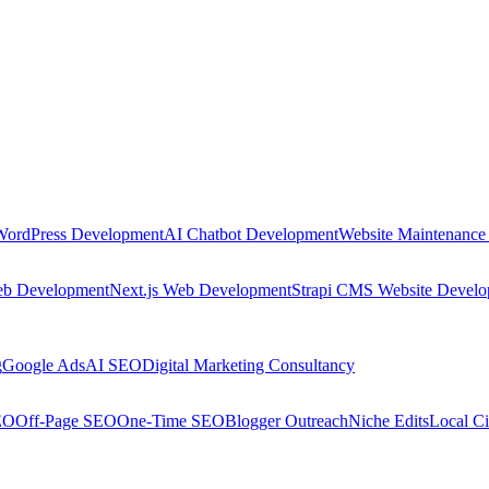
WordPress Development
AI Chatbot Development
Website Maintenance
eb Development
Next.js Web Development
Strapi CMS Website Devel
g
Google Ads
AI SEO
Digital Marketing Consultancy
EO
Off-Page SEO
One-Time SEO
Blogger Outreach
Niche Edits
Local Ci