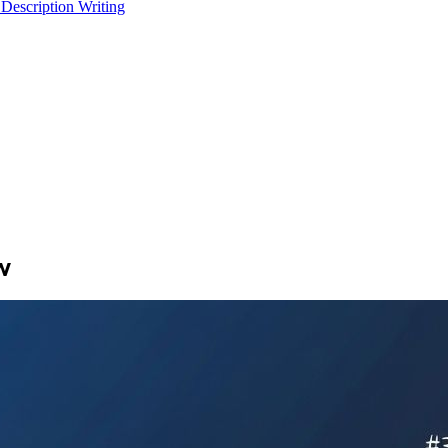
 Description Writing
w