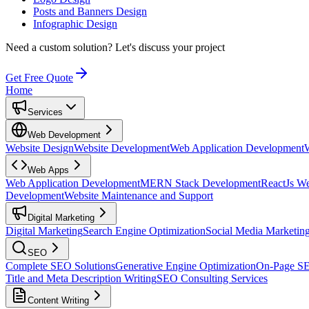
Posts and Banners Design
Infographic Design
Need a custom solution?
Let's discuss your project
Get Free Quote
Home
Services
Web Development
Website Design
Website Development
Web Application Development
Web Apps
Web Application Development
MERN Stack Development
ReactJs W
Development
Website Maintenance and Support
Digital Marketing
Digital Marketing
Search Engine Optimization
Social Media Marketin
SEO
Complete SEO Solutions
Generative Engine Optimization
On-Page S
Title and Meta Description Writing
SEO Consulting Services
Content Writing