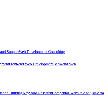
 and Support
Web Development Consulting
opment
Front-end Web Development
Back-end Web
tation Building
Keyword Research
Competitor Website Analysis
Meta