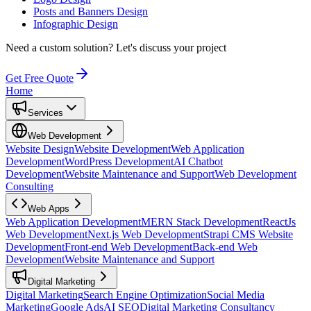
Posts and Banners Design
Infographic Design
Need a custom solution?
Let's discuss your project
Get Free Quote
Home
Services
Web Development
Website Design
Website Development
Web Application
Development
WordPress Development
AI Chatbot
Development
Website Maintenance and Support
Web Development
Consulting
Web Apps
Web Application Development
MERN Stack Development
ReactJs
Web Development
Next.js Web Development
Strapi CMS Website
Development
Front-end Web Development
Back-end Web
Development
Website Maintenance and Support
Digital Marketing
Digital Marketing
Search Engine Optimization
Social Media
Marketing
Google Ads
AI SEO
Digital Marketing Consultancy