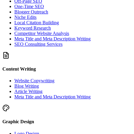
Off-Page SEO
One-Time SEO
Blogger Outreach
Niche Edits
Local Citation Building
Keyword Research
Competitor Website Analysis
Meta Title and Meta Description Writing
SEO Consulting Services
Content Writing
Website Copywriting
Blog Writing
Article Writing
Meta Title and Meta Description Writing
Graphic Design
Logo Design