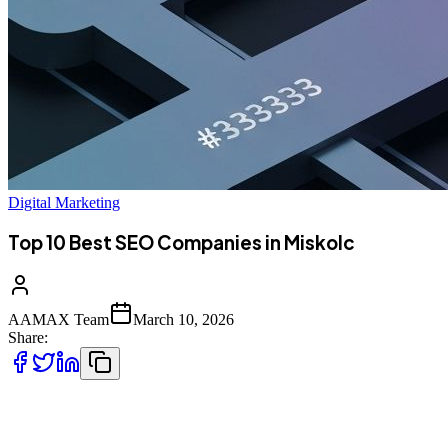
Digital Marketing
Top 10 Best SEO Companies in Miskolc
AAMAX Team
March 10, 2026
Share:
Miskolc's Digital Transformation