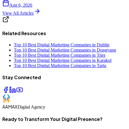
Aug 6, 2026
View All Articles
Related Resources
Top 10 Best Digital Marketing Companies in Dublin
Top 10 Best Digital Marketing Companies in Dongyang
Top 10 Best Digital Marketing Companies in Trier
Top 10 Best Digital Marketing Companies in Karakol
Top 10 Best Digital Marketing Companies in Tartu
Stay Connected
AAMAX
Digital Agency
Ready to Transform Your Digital Presence?