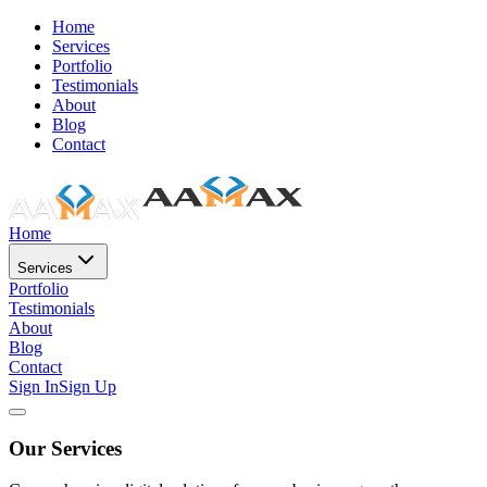
Home
Services
Portfolio
Testimonials
About
Blog
Contact
Home
Services
Portfolio
Testimonials
About
Blog
Contact
Sign In
Sign Up
Our Services