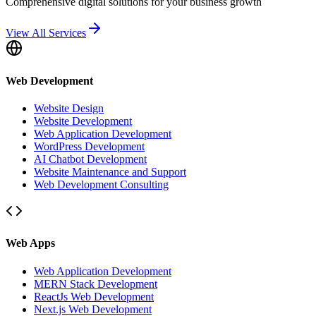
Comprehensive digital solutions for your business growth
View All Services
Web Development
Website Design
Website Development
Web Application Development
WordPress Development
AI Chatbot Development
Website Maintenance and Support
Web Development Consulting
Web Apps
Web Application Development
MERN Stack Development
ReactJs Web Development
Next.js Web Development