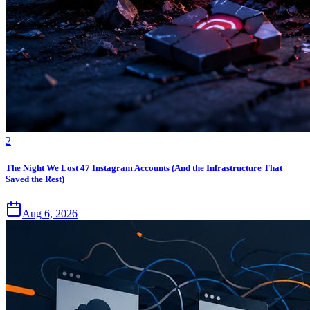
2
The Night We Lost 47 Instagram Accounts (And the Infrastructure That
Saved the Rest)
Aug 6, 2026