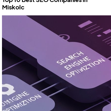
Miskolc