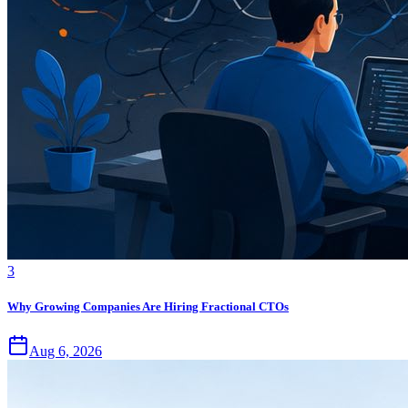
3
Why Growing Companies Are Hiring Fractional CTOs
Aug 6, 2026