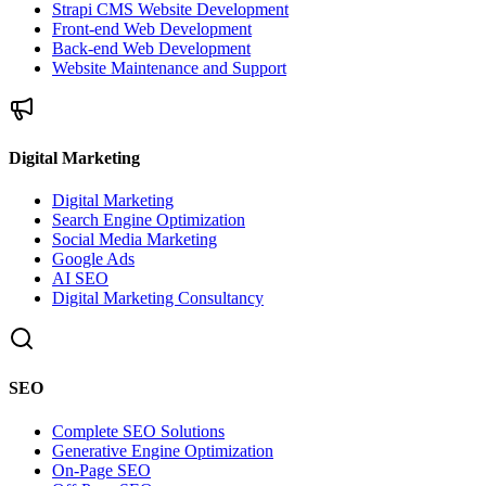
Strapi CMS Website Development
Front-end Web Development
Back-end Web Development
Website Maintenance and Support
Digital Marketing
Digital Marketing
Search Engine Optimization
Social Media Marketing
Google Ads
AI SEO
Digital Marketing Consultancy
SEO
Complete SEO Solutions
Generative Engine Optimization
On-Page SEO