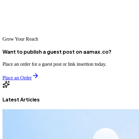
to success. With the right SEO strategy in place, you can build a
strong online presence that supports sustainable growth for years to
come.
Grow Your Reach
Want to publish a guest post on aamax.co?
Place an order for a guest post or link insertion today.
Place an Order
Latest Articles