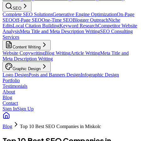
SEO
Complete SEO Solutions
Generative Engine Optimization
On-Page
SEO
Off-Page SEO
One-Time SEO
Blogger Outreach
Niche
Edits
Local Citation Building
Keyword Research
Competitor Website
Analysis
Meta Title and Meta Description Writing
SEO Consulting
Services
Content Writing
Website Copywriting
Blog Writing
Article Writing
Meta Title and
Meta Description Writing
Graphic Design
Logo Design
Posts and Banners Design
Infographic Design
Portfolio
Testimonials
About
Blog
Contact
Sign In
Sign Up
Blog
Top 10 Best SEO Companies in Miskolc
Top 10 Best SEO Companies in