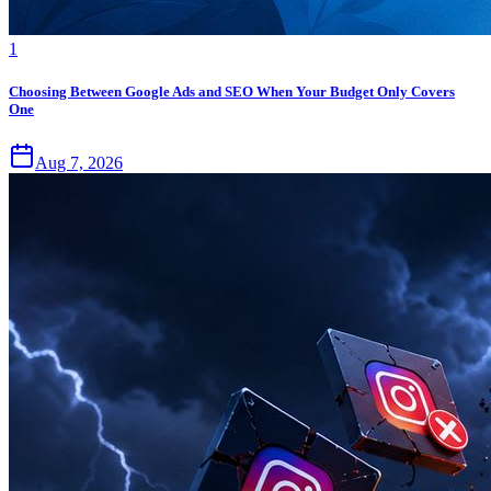
1
Choosing Between Google Ads and SEO When Your Budget Only Covers
One
Aug 7, 2026