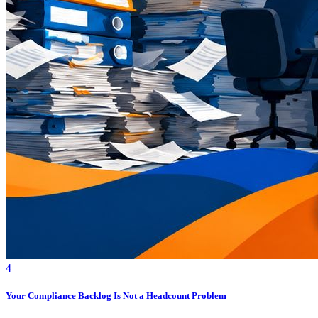
4
Your Compliance Backlog Is Not a Headcount Problem