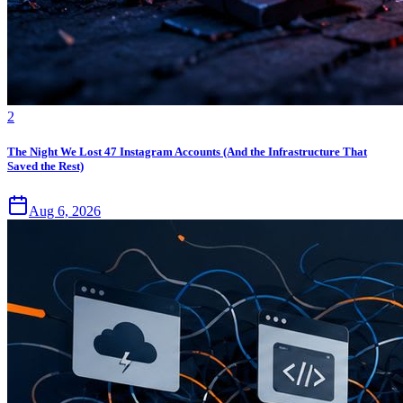
2
The Night We Lost 47 Instagram Accounts (And the Infrastructure That
Saved the Rest)
Aug 6, 2026