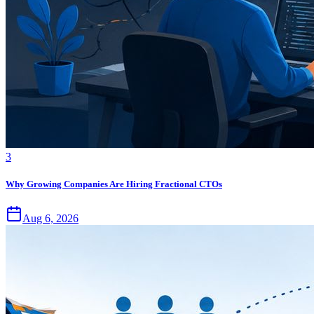
3
Why Growing Companies Are Hiring Fractional CTOs
Aug 6, 2026