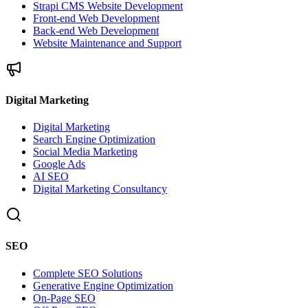
Strapi CMS Website Development
Front-end Web Development
Back-end Web Development
Website Maintenance and Support
Digital Marketing
Digital Marketing
Search Engine Optimization
Social Media Marketing
Google Ads
AI SEO
Digital Marketing Consultancy
SEO
Complete SEO Solutions
Generative Engine Optimization
On-Page SEO