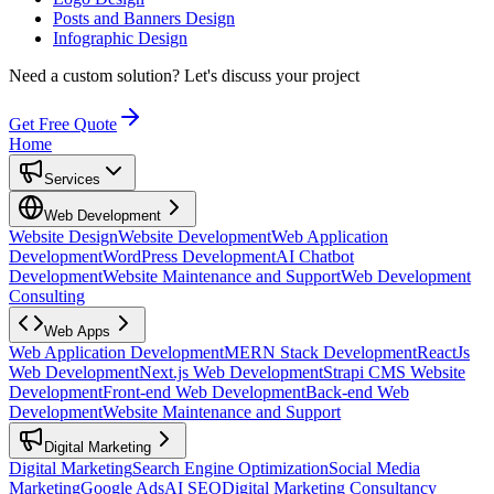
Posts and Banners Design
Infographic Design
Need a custom solution?
Let's discuss your project
Get Free Quote
Home
Services
Web Development
Website Design
Website Development
Web Application
Development
WordPress Development
AI Chatbot
Development
Website Maintenance and Support
Web Development
Consulting
Web Apps
Web Application Development
MERN Stack Development
ReactJs
Web Development
Next.js Web Development
Strapi CMS Website
Development
Front-end Web Development
Back-end Web
Development
Website Maintenance and Support
Digital Marketing
Digital Marketing
Search Engine Optimization
Social Media
Marketing
Google Ads
AI SEO
Digital Marketing Consultancy