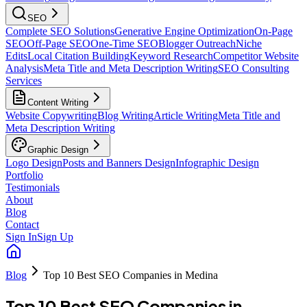
SEO
Complete SEO Solutions
Generative Engine Optimization
On-Page
SEO
Off-Page SEO
One-Time SEO
Blogger Outreach
Niche
Edits
Local Citation Building
Keyword Research
Competitor Website
Analysis
Meta Title and Meta Description Writing
SEO Consulting
Services
Content Writing
Website Copywriting
Blog Writing
Article Writing
Meta Title and
Meta Description Writing
Graphic Design
Logo Design
Posts and Banners Design
Infographic Design
Portfolio
Testimonials
About
Blog
Contact
Sign In
Sign Up
Blog
Top 10 Best SEO Companies in Medina
Top 10 Best SEO Companies in