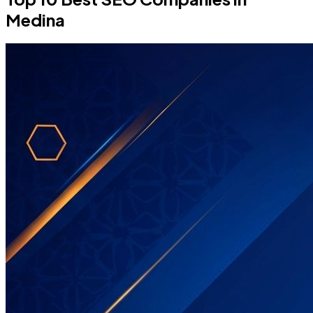
Medina