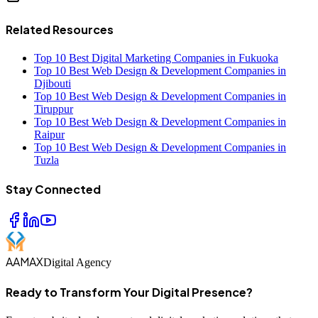
Related Resources
Top 10 Best Digital Marketing Companies in Fukuoka
Top 10 Best Web Design & Development Companies in
Djibouti
Top 10 Best Web Design & Development Companies in
Tiruppur
Top 10 Best Web Design & Development Companies in
Raipur
Top 10 Best Web Design & Development Companies in
Tuzla
Stay Connected
AAMAX
Digital Agency
Ready to Transform Your Digital Presence?