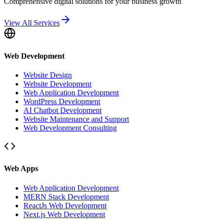
Comprehensive digital solutions for your business growth
View All Services
Web Development
Website Design
Website Development
Web Application Development
WordPress Development
AI Chatbot Development
Website Maintenance and Support
Web Development Consulting
Web Apps
Web Application Development
MERN Stack Development
ReactJs Web Development
Next.js Web Development