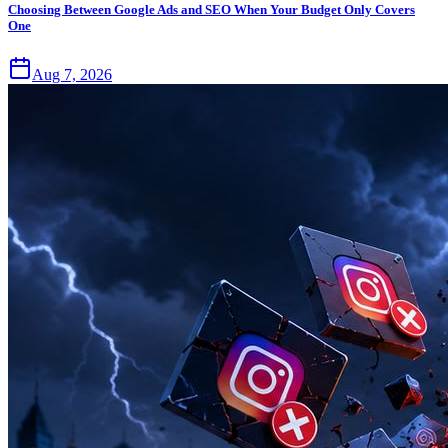
Choosing Between Google Ads and SEO When Your Budget Only Covers
One
Aug 7, 2026