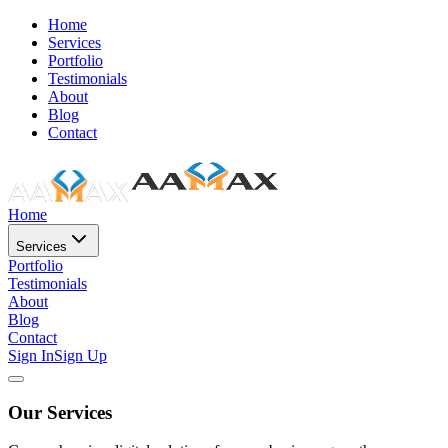
Home
Services
Portfolio
Testimonials
About
Blog
Contact
Home
Services
Portfolio
Testimonials
About
Blog
Contact
Sign In
Sign Up
Our Services