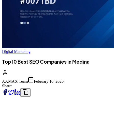
Digital Marketing
Top 10 Best SEO Companies in Medina
AAMAX Team
February 10, 2026
Share:
Introduction to SEO Services in Medina