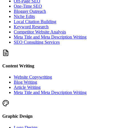
Off-Page SEO
One-Time SEO
Blogger Outreach
Niche Edits
Local Citation Building
Keyword Research
Competitor Website Analysis
Meta Title and Meta Description Writing
SEO Consulting Services
Content Writing
Website Copywriting
Blog Writing
Article Writing
Meta Title and Meta Description Writing
Graphic Design
Logo Design