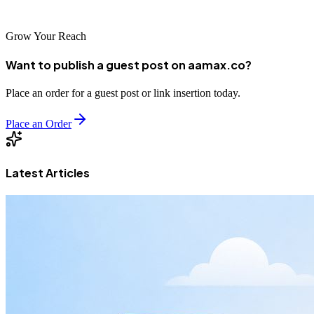
marketplace.
Grow Your Reach
Want to publish a guest post on aamax.co?
Place an order for a guest post or link insertion today.
Place an Order
Latest Articles