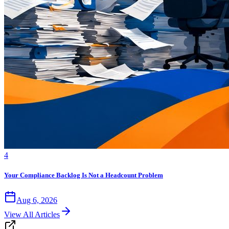
4
Your Compliance Backlog Is Not a Headcount Problem
Aug 6, 2026
View All Articles