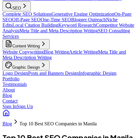
SEO
Complete SEO Solutions
Generative Engine Optimization
On-Page
SEO
Off-Page SEO
One-Time SEO
Blogger Outreach
Niche
Edits
Local Citation Building
Keyword Research
Competitor Website
Analysis
Meta Title and Meta Description Writing
SEO Consulting
Services
Content Writing
Website Copywriting
Blog Writing
Article Writing
Meta Title and
Meta Description Writing
Graphic Design
Logo Design
Posts and Banners Design
Infographic Design
Portfolio
Testimonials
About
Blog
Contact
Sign In
Sign Up
Blog
Top 10 Best SEO Companies in Manila
Top 10 Best SEO Companies in Manila