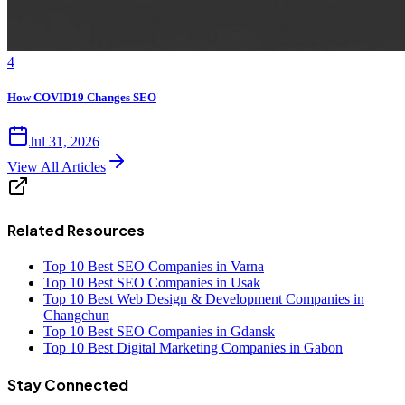
4
How COVID19 Changes SEO
Jul 31, 2026
View All Articles
Related Resources
Top 10 Best SEO Companies in Varna
Top 10 Best SEO Companies in Usak
Top 10 Best Web Design & Development Companies in
Changchun
Top 10 Best SEO Companies in Gdansk
Top 10 Best Digital Marketing Companies in Gabon
Stay Connected