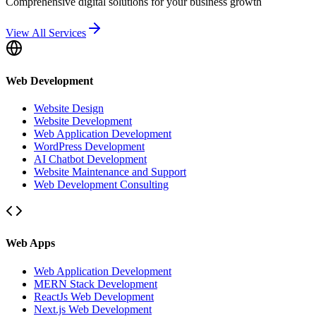
Comprehensive digital solutions for your business growth
View All Services
Web Development
Website Design
Website Development
Web Application Development
WordPress Development
AI Chatbot Development
Website Maintenance and Support
Web Development Consulting
Web Apps
Web Application Development
MERN Stack Development
ReactJs Web Development
Next.js Web Development