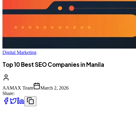
Digital Marketing
Top 10 Best SEO Companies in Manila
AAMAX Team
March 2, 2026
Share:
Introduction to SEO Services in Manila