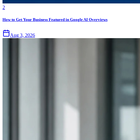
2
How to Get Your Business Featured in Google AI Overviews
Aug 3, 2026