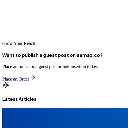
options, understand your specific needs, and choose an agency that
aligns with your goals. With the right SEO partner, your business
can thrive in Manila's dynamic marketplace and reach customers
across Southeast Asia and beyond.
Grow Your Reach
Want to publish a guest post on aamax.co?
Place an order for a guest post or link insertion today.
Place an Order
Latest Articles