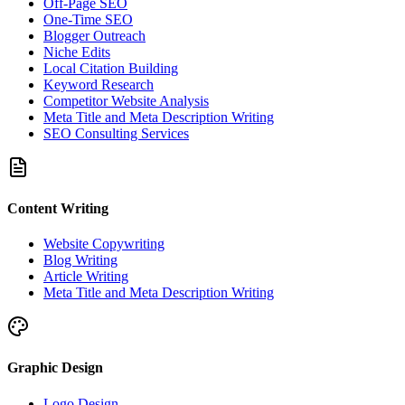
Off-Page SEO
One-Time SEO
Blogger Outreach
Niche Edits
Local Citation Building
Keyword Research
Competitor Website Analysis
Meta Title and Meta Description Writing
SEO Consulting Services
Content Writing
Website Copywriting
Blog Writing
Article Writing
Meta Title and Meta Description Writing
Graphic Design
Logo Design