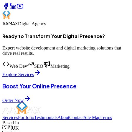
AAMAX
Digital Agency
Ready to Transform Your Digital Presence?
Expert website development and digital marketing solutions that
drive real results.
Web Dev
SEO
Marketing
Explore Services
Boost Your Online Presence
Order Now
Services
Portfolio
Testimonials
About
Contact
Site Map
Terms
Based In
🇬🇧
UK