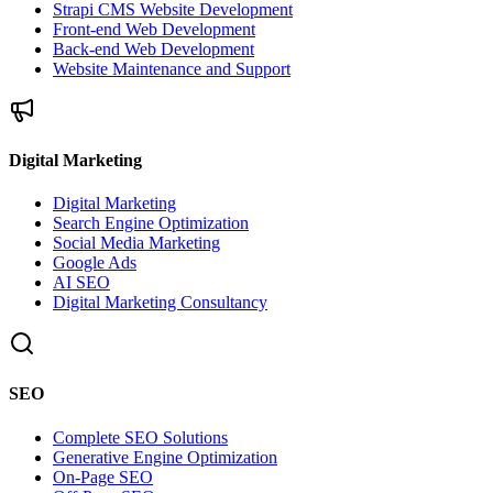
Strapi CMS Website Development
Front-end Web Development
Back-end Web Development
Website Maintenance and Support
Digital Marketing
Digital Marketing
Search Engine Optimization
Social Media Marketing
Google Ads
AI SEO
Digital Marketing Consultancy
SEO
Complete SEO Solutions
Generative Engine Optimization
On-Page SEO