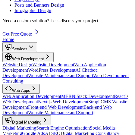
Posts and Banners Design
Infographic Design
Need a custom solution?
Let's discuss your project
Get Free Quote
Home
Services
Web Development
Website Design
Website Development
Web Application
Development
WordPress Development
AI Chatbot
Development
Website Maintenance and Support
Web Development
Consulting
Web Apps
Web Application Development
MERN Stack Development
ReactJs
Web Development
Next.js Web Development
Strapi CMS Website
Development
Front-end Web Development
Back-end Web
Development
Website Maintenance and Support
Digital Marketing
Digital Marketing
Search Engine Optimization
Social Media
Marketing
Google Ads
AI SEO
Digital Marketing Consultancy