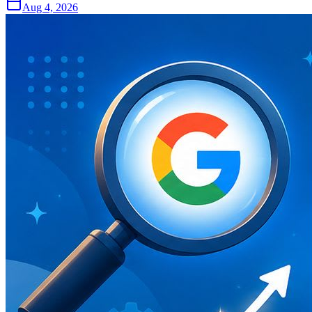
Aug 4, 2026