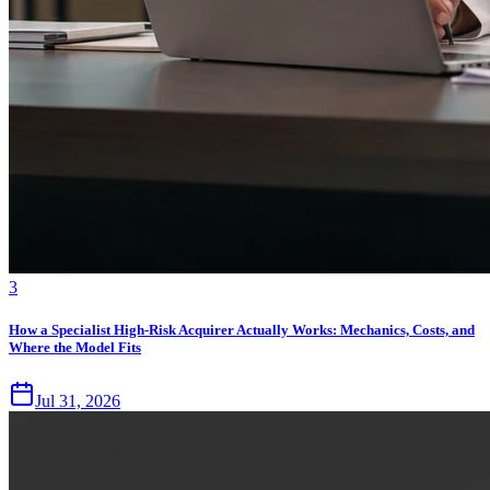
3
How a Specialist High-Risk Acquirer Actually Works: Mechanics, Costs, and
Where the Model Fits
Jul 31, 2026