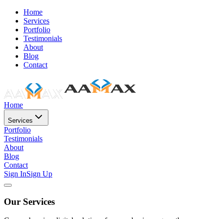
Home
Services
Portfolio
Testimonials
About
Blog
Contact
Home
Services
Portfolio
Testimonials
About
Blog
Contact
Sign In
Sign Up
Our Services