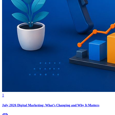
1
July 2026 Digital Marketing: What’s Changing and Why It Matters