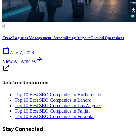
4
Crew Logistics Management: Streamlining Airport Ground Operations
Aug 7, 2026
View All Articles
Related Resources
Top 10 Best SEO Companies in Buffalo City
Top 10 Best SEO Companies in Lahore
Top 10 Best SEO Companies in Los Angeles
Top 10 Best SEO Companies in Panjin
Top 10 Best SEO Companies in Fukuoka
Stay Connected