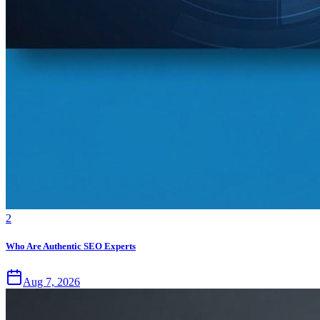
2
Who Are Authentic SEO Experts
Aug 7, 2026