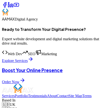
AAMAX
Digital Agency
Ready to Transform Your Digital Presence?
Expert website development and digital marketing solutions that
drive real results.
Web Dev
SEO
Marketing
Explore Services
Boost Your Online Presence
Order Now
Services
Portfolio
Testimonials
About
Contact
Site Map
Terms
Based In
🇬🇧
UK