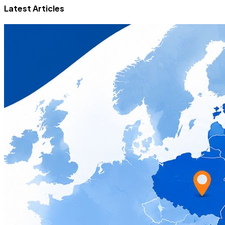
Latest Articles