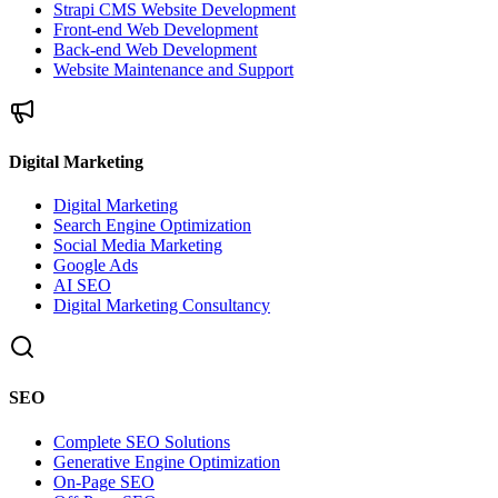
Strapi CMS Website Development
Front-end Web Development
Back-end Web Development
Website Maintenance and Support
Digital Marketing
Digital Marketing
Search Engine Optimization
Social Media Marketing
Google Ads
AI SEO
Digital Marketing Consultancy
SEO
Complete SEO Solutions
Generative Engine Optimization
On-Page SEO