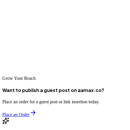
Conclusion
Kumasi's dynamic commercial environment offers significant
opportunities for businesses willing to invest in their digital
presence. From global agencies like AAMAX.CO to specialized
local firms, businesses can find SEO partners suited to their needs.
By selecting the right agency and committing to strategic
optimization, Kumasi businesses can achieve sustainable growth in
Ghana's evolving digital marketplace.
Grow Your Reach
Want to publish a guest post on aamax.co?
Place an order for a guest post or link insertion today.
Place an Order