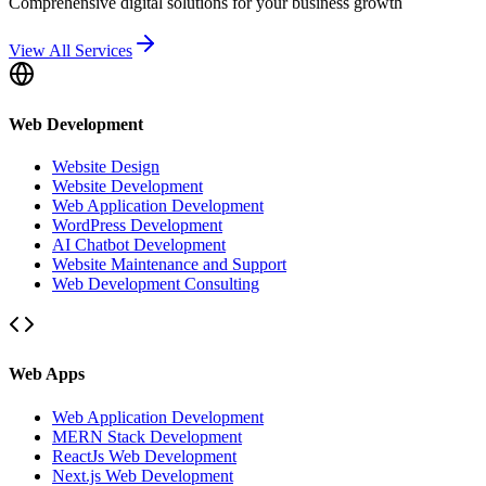
Comprehensive digital solutions for your business growth
View All Services
Web Development
Website Design
Website Development
Web Application Development
WordPress Development
AI Chatbot Development
Website Maintenance and Support
Web Development Consulting
Web Apps
Web Application Development
MERN Stack Development
ReactJs Web Development
Next.js Web Development