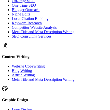
Off-Page SEO
One-Time SEO
Blogger Outreach
Niche Edits
Local Citation Building
Keyword Research
Competitor Website Analysis
Meta Title and Meta Description Writing
SEO Consulting Services
Content Writing
Website Copywriting
Blog Writing
Article Writing
Meta Title and Meta Description Writing
Graphic Design
Logo Design