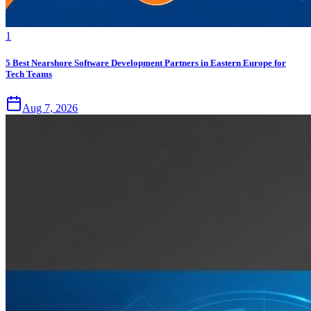
1
5 Best Nearshore Software Development Partners in Eastern Europe for
Tech Teams
Aug 7, 2026