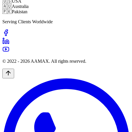
🇺🇸
USA
🇦🇺
Australia
🇵🇰
Pakistan
Serving Clients Worldwide
© 2022 -
2026
AAMAX. All rights reserved.