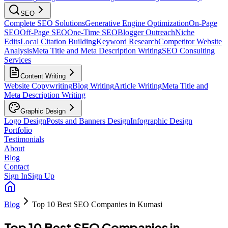
SEO
Complete SEO Solutions
Generative Engine Optimization
On-Page
SEO
Off-Page SEO
One-Time SEO
Blogger Outreach
Niche
Edits
Local Citation Building
Keyword Research
Competitor Website
Analysis
Meta Title and Meta Description Writing
SEO Consulting
Services
Content Writing
Website Copywriting
Blog Writing
Article Writing
Meta Title and
Meta Description Writing
Graphic Design
Logo Design
Posts and Banners Design
Infographic Design
Portfolio
Testimonials
About
Blog
Contact
Sign In
Sign Up
Blog
Top 10 Best SEO Companies in Kumasi
Top 10 Best SEO Companies in