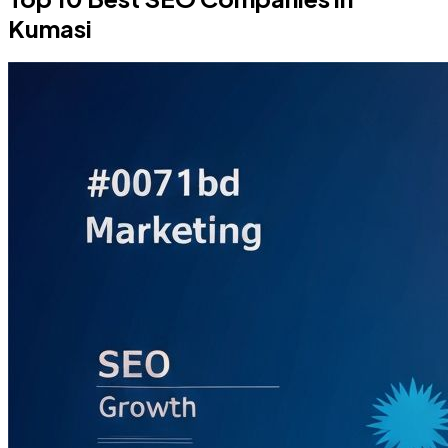
Kumasi