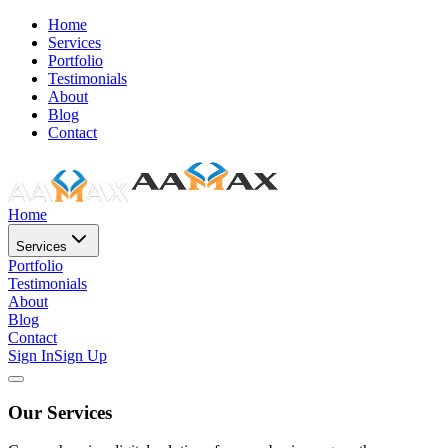
Home
Services
Portfolio
Testimonials
About
Blog
Contact
Home
Services
Portfolio
Testimonials
About
Blog
Contact
Sign In
Sign Up
Our Services