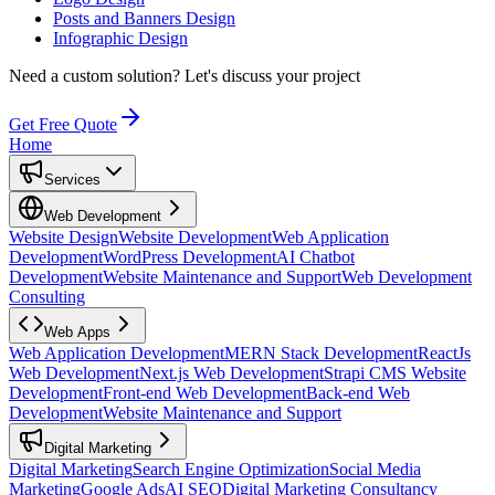
Posts and Banners Design
Infographic Design
Need a custom solution?
Let's discuss your project
Get Free Quote
Home
Services
Web Development
Website Design
Website Development
Web Application
Development
WordPress Development
AI Chatbot
Development
Website Maintenance and Support
Web Development
Consulting
Web Apps
Web Application Development
MERN Stack Development
ReactJs
Web Development
Next.js Web Development
Strapi CMS Website
Development
Front-end Web Development
Back-end Web
Development
Website Maintenance and Support
Digital Marketing
Digital Marketing
Search Engine Optimization
Social Media
Marketing
Google Ads
AI SEO
Digital Marketing Consultancy