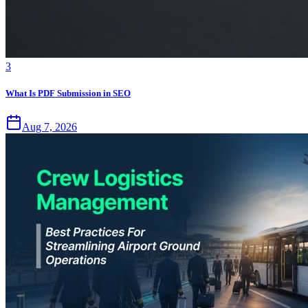
3
What Is PDF Submission in SEO
Aug 7, 2026