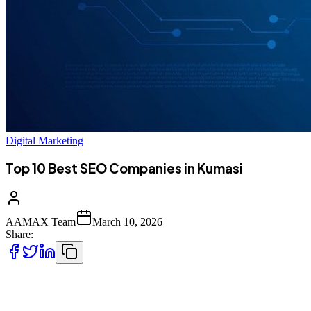
Digital Marketing
Top 10 Best SEO Companies in Kumasi
AAMAX Team
March 10, 2026
Share:
Introduction to SEO Services in Kumasi