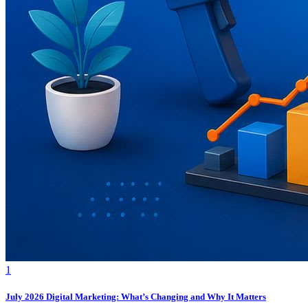
1
July 2026 Digital Marketing: What’s Changing and Why It Matters