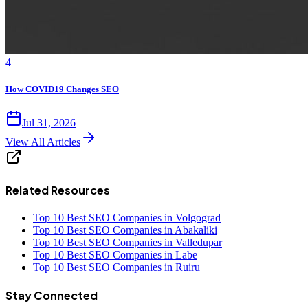
4
How COVID19 Changes SEO
Jul 31, 2026
View All Articles
Related Resources
Top 10 Best SEO Companies in Volgograd
Top 10 Best SEO Companies in Abakaliki
Top 10 Best SEO Companies in Valledupar
Top 10 Best SEO Companies in Labe
Top 10 Best SEO Companies in Ruiru
Stay Connected