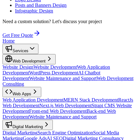
Posts and Banners Design
Infographic Design
Need a custom solution?
Let's discuss your project
Get Free Quote
Home
Services
Web Development
Website Design
Website Development
Web Application
Development
WordPress Development
AI Chatbot
Development
Website Maintenance and Support
Web Development
Consulting
Web Apps
Web Application Development
MERN Stack Development
ReactJs
Web Development
Next.js Web Development
Strapi CMS Website
Development
Front-end Web Development
Back-end Web
Development
Website Maintenance and Support
Digital Marketing
Digital Marketing
Search Engine Optimization
Social Media
Marketing
Google Ads
AI SEO
Digital Marketing Consultancy