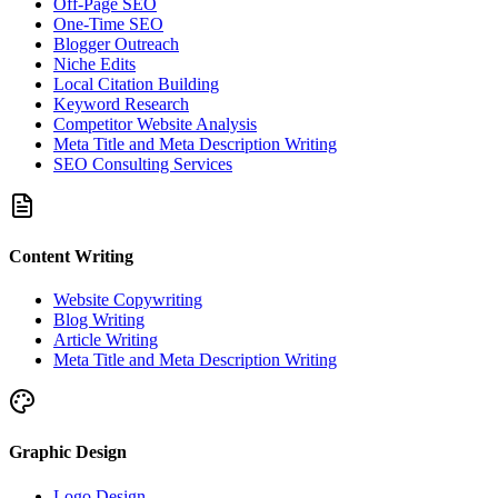
Off-Page SEO
One-Time SEO
Blogger Outreach
Niche Edits
Local Citation Building
Keyword Research
Competitor Website Analysis
Meta Title and Meta Description Writing
SEO Consulting Services
Content Writing
Website Copywriting
Blog Writing
Article Writing
Meta Title and Meta Description Writing
Graphic Design
Logo Design