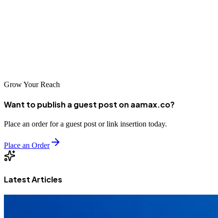
local agencies serving the Kigali market—businesses can position
themselves for success in an increasingly digital world. The
investment in professional SEO services will pay dividends as you
build a strong foundation for online visibility and sustainable
growth.
Grow Your Reach
Want to publish a guest post on aamax.co?
Place an order for a guest post or link insertion today.
Place an Order
Latest Articles