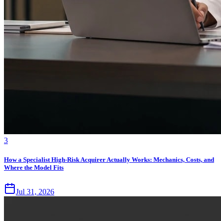
3
How a Specialist High-Risk Acquirer Actually Works: Mechanics, Costs, and
Where the Model Fits
Jul 31, 2026