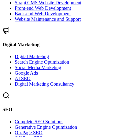
Strapi CMS Website Development
Front-end Web Development
Back-end Web Development
Website Maintenance and Support
Digital Marketing
Digital Marketing
Search Engine Optimization
Social Media Marketing
Google Ads
AI SEO
Digital Marketing Consultancy
SEO
Complete SEO Solutions
Generative Engine Optimization
On-Page SEO