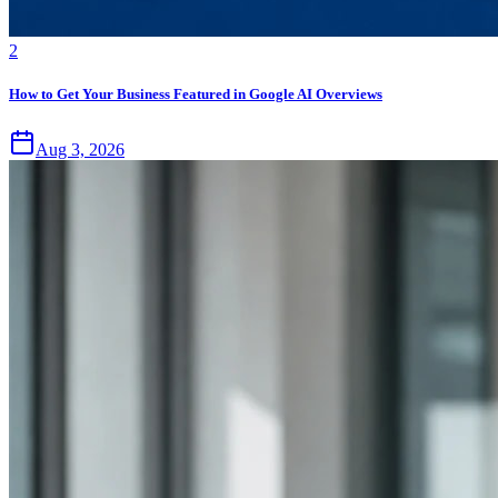
2
How to Get Your Business Featured in Google AI Overviews
Aug 3, 2026