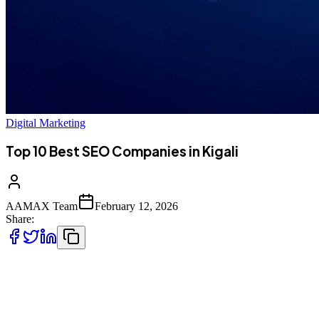
Digital Marketing
Top 10 Best SEO Companies in Kigali
AAMAX Team
February 12, 2026
Share:
Introduction to SEO Services in Kigali