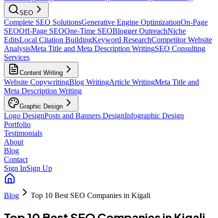
SEO
Complete SEO Solutions
Generative Engine Optimization
On-Page
SEO
Off-Page SEO
One-Time SEO
Blogger Outreach
Niche
Edits
Local Citation Building
Keyword Research
Competitor Website
Analysis
Meta Title and Meta Description Writing
SEO Consulting
Services
Content Writing
Website Copywriting
Blog Writing
Article Writing
Meta Title and
Meta Description Writing
Graphic Design
Logo Design
Posts and Banners Design
Infographic Design
Portfolio
Testimonials
About
Blog
Contact
Sign In
Sign Up
Blog
Top 10 Best SEO Companies in Kigali
Top 10 Best SEO Companies in Kigali