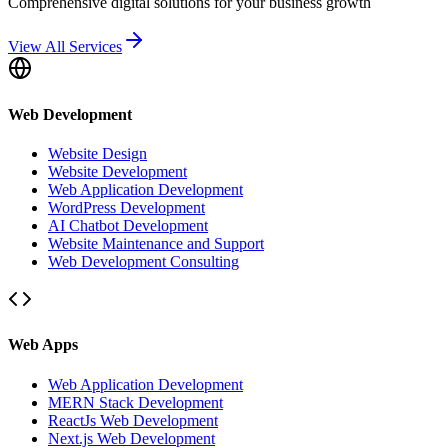
Comprehensive digital solutions for your business growth
View All Services
Web Development
Website Design
Website Development
Web Application Development
WordPress Development
AI Chatbot Development
Website Maintenance and Support
Web Development Consulting
Web Apps
Web Application Development
MERN Stack Development
ReactJs Web Development
Next.js Web Development