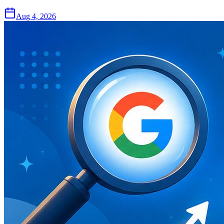
Aug 4, 2026