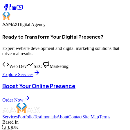
AAMAX
Digital Agency
Ready to Transform Your Digital Presence?
Expert website development and digital marketing solutions that
drive real results.
Web Dev
SEO
Marketing
Explore Services
Boost Your Online Presence
Order Now
Services
Portfolio
Testimonials
About
Contact
Site Map
Terms
Based In
🇬🇧
UK