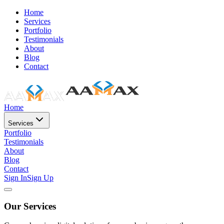
Home
Services
Portfolio
Testimonials
About
Blog
Contact
Home
Services
Portfolio
Testimonials
About
Blog
Contact
Sign In
Sign Up
Our Services