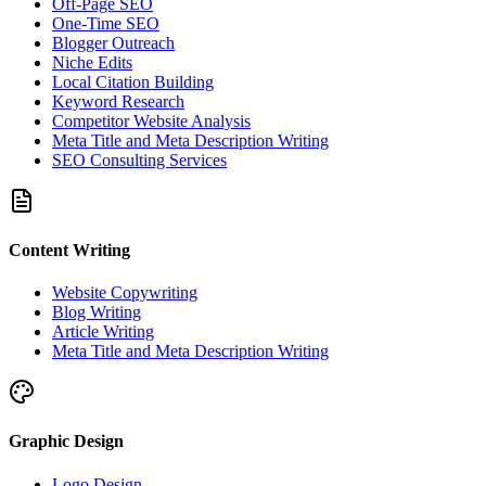
Off-Page SEO
One-Time SEO
Blogger Outreach
Niche Edits
Local Citation Building
Keyword Research
Competitor Website Analysis
Meta Title and Meta Description Writing
SEO Consulting Services
Content Writing
Website Copywriting
Blog Writing
Article Writing
Meta Title and Meta Description Writing
Graphic Design
Logo Design