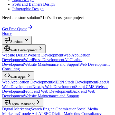
Posts and Banners Design
Infographic Design
Need a custom solution?
Let's discuss your project
Get Free Quote
Home
Services
Web Development
Website Design
Website Development
Web Application
Development
WordPress Development
AI Chatbot
Development
Website Maintenance and Support
Web Development
Consulting
Web Apps
Web Application Development
MERN Stack Development
ReactJs
Web Development
Next.js Web Development
Strapi CMS Website
Development
Front-end Web Development
Back-end Web
Development
Website Maintenance and Support
Digital Marketing
Digital Marketing
Search Engine Optimization
Social Media
Marketing
Google Ads
AI SEO
Digital Marketing Consultancy