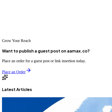
expertise to deliver effective strategies. Global leaders like AAMAX
also serve Kanpur, bringing international best practices to the region.
With the right SEO partner, businesses in Kanpur can achieve
sustainable growth and compete effectively in India's booming
digital economy.
Grow Your Reach
Want to publish a guest post on aamax.co?
Place an order for a guest post or link insertion today.
Place an Order
Latest Articles