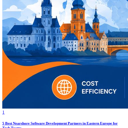
1
5 Best Nearshore Software Development Partners in Eastern Europe for
Tech Teams