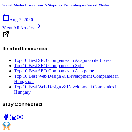
Social Media Promotion: 5 Steps for Promoting on Social Media
Aug 7, 2026
View All Articles
Related Resources
Top 10 Best SEO Companies in Acapulco de Juarez
Top 10 Best SEO Companies in Split
Top 10 Best SEO Companies in Atakpame
Top 10 Best Web Design & Development Companies in
Hangzhou
Top 10 Best Web Design & Development Companies in
Hungary
Stay Connected