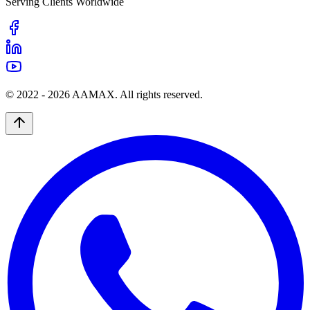
Serving Clients Worldwide
© 2022 -
2026
AAMAX. All rights reserved.