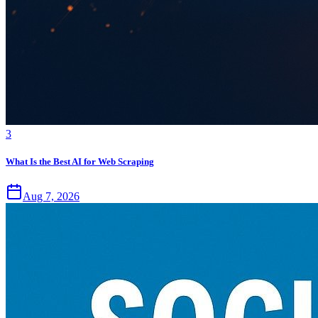
3
What Is the Best AI for Web Scraping
Aug 7, 2026