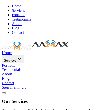
Home
Services
Portfolio
Testimonials
About
Blog
Contact
Home
Services
Portfolio
Testimonials
About
Blog
Contact
Sign In
Sign Up
Our Services