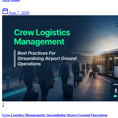
Aug 7, 2026
2
Crew Logistics Management: Streamlining Airport Ground Operations