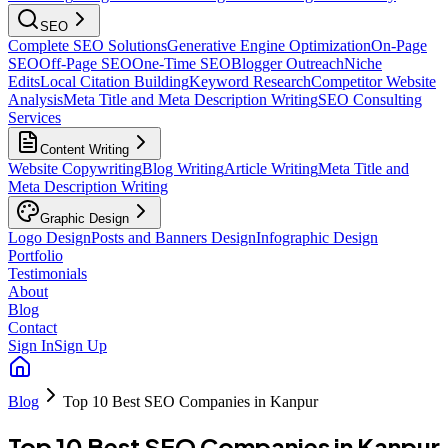
SEO
Complete SEO Solutions
Generative Engine Optimization
On-Page
SEO
Off-Page SEO
One-Time SEO
Blogger Outreach
Niche
Edits
Local Citation Building
Keyword Research
Competitor Website
Analysis
Meta Title and Meta Description Writing
SEO Consulting
Services
Content Writing
Website Copywriting
Blog Writing
Article Writing
Meta Title and
Meta Description Writing
Graphic Design
Logo Design
Posts and Banners Design
Infographic Design
Portfolio
Testimonials
About
Blog
Contact
Sign In
Sign Up
Blog
Top 10 Best SEO Companies in Kanpur
Top 10 Best SEO Companies in Kanpur