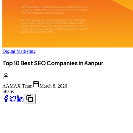
Digital Marketing
Top 10 Best SEO Companies in Kanpur
AAMAX Team
March 8, 2026
Share:
Introduction to SEO Services in Kanpur