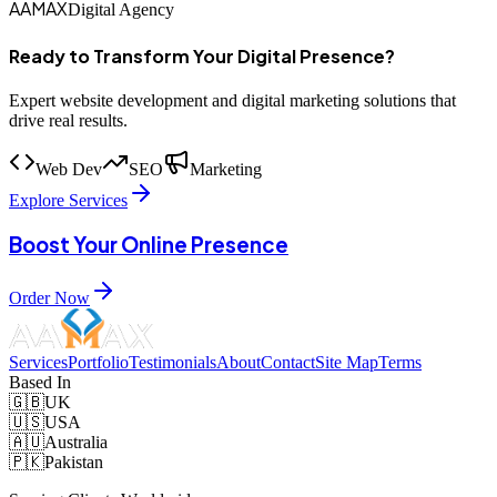
AAMAX
Digital Agency
Ready to Transform Your Digital Presence?
Expert website development and digital marketing solutions that
drive real results.
Web Dev
SEO
Marketing
Explore Services
Boost Your Online Presence
Order Now
Services
Portfolio
Testimonials
About
Contact
Site Map
Terms
Based In
🇬🇧
UK
🇺🇸
USA
🇦🇺
Australia
🇵🇰
Pakistan