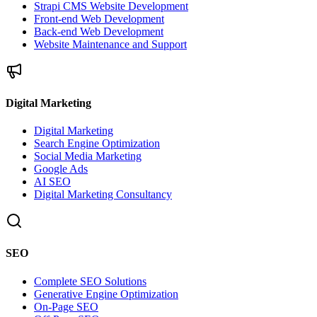
Strapi CMS Website Development
Front-end Web Development
Back-end Web Development
Website Maintenance and Support
Digital Marketing
Digital Marketing
Search Engine Optimization
Social Media Marketing
Google Ads
AI SEO
Digital Marketing Consultancy
SEO
Complete SEO Solutions
Generative Engine Optimization
On-Page SEO