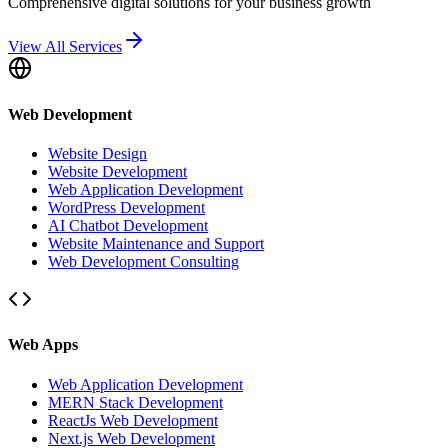
Comprehensive digital solutions for your business growth
View All Services
Web Development
Website Design
Website Development
Web Application Development
WordPress Development
AI Chatbot Development
Website Maintenance and Support
Web Development Consulting
Web Apps
Web Application Development
MERN Stack Development
ReactJs Web Development
Next.js Web Development