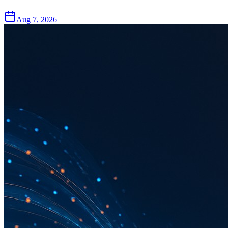
Aug 7, 2026