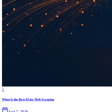
1
What Is the Best AI for Web Scraping
Aug 7, 2026