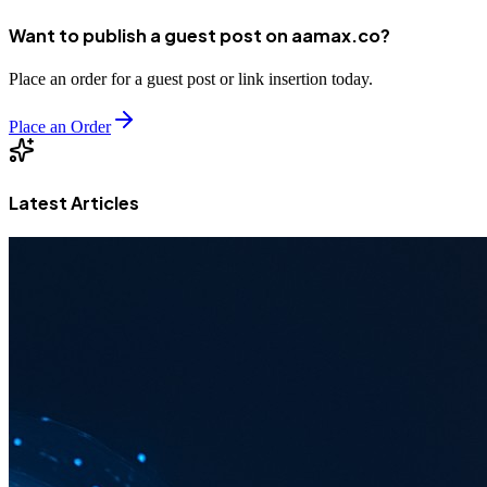
Want to publish a guest post on aamax.co?
Place an order for a guest post or link insertion today.
Place an Order
Latest Articles