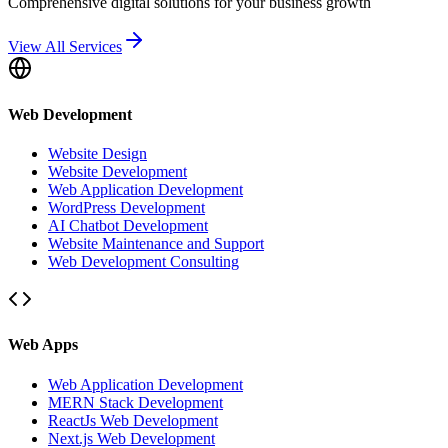
Comprehensive digital solutions for your business growth
View All Services
Web Development
Website Design
Website Development
Web Application Development
WordPress Development
AI Chatbot Development
Website Maintenance and Support
Web Development Consulting
Web Apps
Web Application Development
MERN Stack Development
ReactJs Web Development
Next.js Web Development