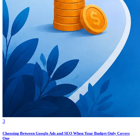
3
Choosing Between Google Ads and SEO When Your Budget Only Covers
One