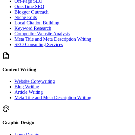
Off-Page SEO
One-Time SEO
Blogger Outreach
Niche Edits
Local Citation Building
Keyword Research
Competitor Website Analysis
Meta Title and Meta Description Writing
SEO Consulting Services
Content Writing
Website Copywriting
Blog Writing
Article Writing
Meta Title and Meta Description Writing
Graphic Design
Logo Design