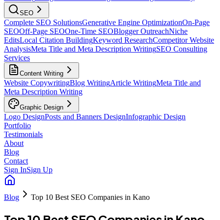
SEO
Complete SEO Solutions
Generative Engine Optimization
On-Page
SEO
Off-Page SEO
One-Time SEO
Blogger Outreach
Niche
Edits
Local Citation Building
Keyword Research
Competitor Website
Analysis
Meta Title and Meta Description Writing
SEO Consulting
Services
Content Writing
Website Copywriting
Blog Writing
Article Writing
Meta Title and
Meta Description Writing
Graphic Design
Logo Design
Posts and Banners Design
Infographic Design
Portfolio
Testimonials
About
Blog
Contact
Sign In
Sign Up
Blog
Top 10 Best SEO Companies in Kano
Top 10 Best SEO Companies in Kano