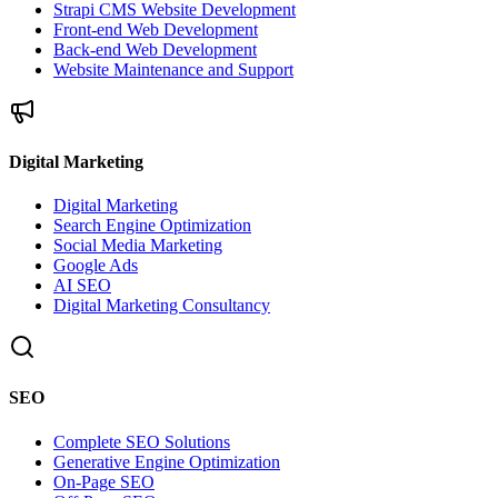
Strapi CMS Website Development
Front-end Web Development
Back-end Web Development
Website Maintenance and Support
Digital Marketing
Digital Marketing
Search Engine Optimization
Social Media Marketing
Google Ads
AI SEO
Digital Marketing Consultancy
SEO
Complete SEO Solutions
Generative Engine Optimization
On-Page SEO