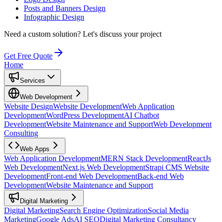
Posts and Banners Design
Infographic Design
Need a custom solution?
Let's discuss your project
Get Free Quote
Home
Services
Web Development
Website Design
Website Development
Web Application
Development
WordPress Development
AI Chatbot
Development
Website Maintenance and Support
Web Development
Consulting
Web Apps
Web Application Development
MERN Stack Development
ReactJs
Web Development
Next.js Web Development
Strapi CMS Website
Development
Front-end Web Development
Back-end Web
Development
Website Maintenance and Support
Digital Marketing
Digital Marketing
Search Engine Optimization
Social Media
Marketing
Google Ads
AI SEO
Digital Marketing Consultancy