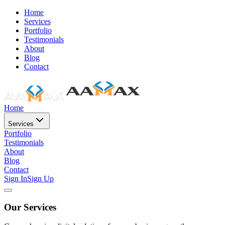
Home
Services
Portfolio
Testimonials
About
Blog
Contact
Home
Services
Portfolio
Testimonials
About
Blog
Contact
Sign In
Sign Up
Our Services