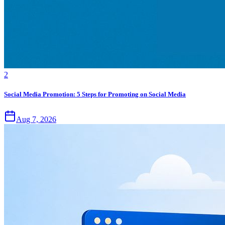
2
Social Media Promotion: 5 Steps for Promoting on Social Media
Aug 7, 2026