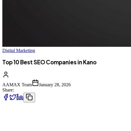
Digital Marketing
Top 10 Best SEO Companies in Kano
AAMAX Team
January 28, 2026
Share:
Introduction to SEO Services in Kano